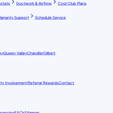
stats
Ductwork & Airflow
Cool Club Plans
arranty Support
Schedule Service
ey
Queen Valley
Chandler
Gilbert
y Involvement
Referral Rewards
Contact
inancing
FAQs
Sitemap