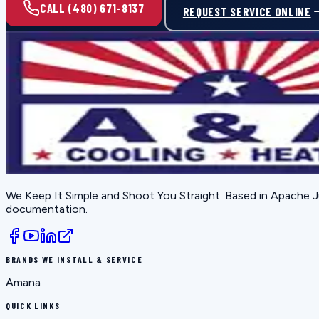
CALL (480) 671-8137
REQUEST SERVICE ONLINE
We Keep It Simple and Shoot You Straight
. Based in
Apache J
documentation.
BRANDS WE INSTALL & SERVICE
Amana
QUICK LINKS