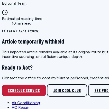
Editorial Team
Estimated reading time
10 min read
EDITORIAL FACT REVIEW
Article temporarily withheld
This imported article remains available at its original route 
incentive sourcing, or sufficient unique depth.
Ready to Act?
Contact the office to confirm current personnel, credentials, 
SCHEDULE SERVICE
JOIN COOL CLUB
SEE PR
Air Conditioning
AC Repair