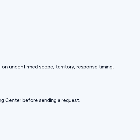
ds on unconfirmed scope, territory, response timing,
ning Center before sending a request.