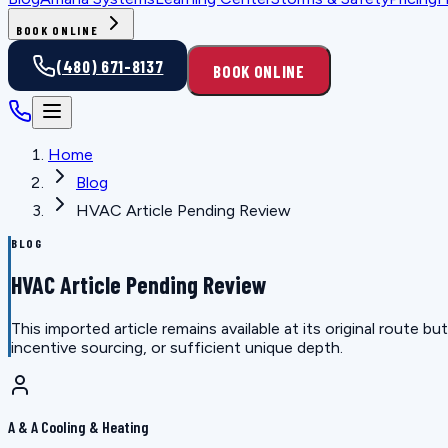
BOOK ONLINE
(480) 671-8137
BOOK ONLINE
Home
Blog
HVAC Article Pending Review
BLOG
HVAC Article Pending Review
This imported article remains available at its original route
incentive sourcing, or sufficient unique depth.
A & A Cooling & Heating