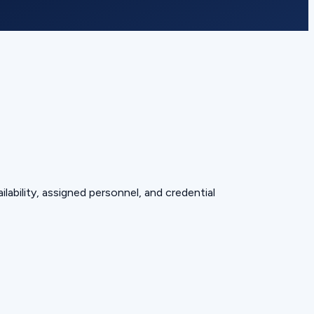
lability, assigned personnel, and credential