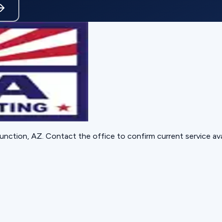
unction, AZ
. Contact the office to confirm current service avai