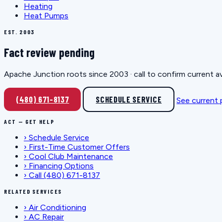
Heating
Heat Pumps
EST. 2003
Fact review pending
Apache Junction roots since 2003 · call to confirm current av
(480) 671-8137
SCHEDULE SERVICE
See current
ACT — GET HELP
›
Schedule Service
›
First-Time Customer Offers
›
Cool Club Maintenance
›
Financing Options
›
Call (480) 671-8137
RELATED SERVICES
›
Air Conditioning
›
AC Repair