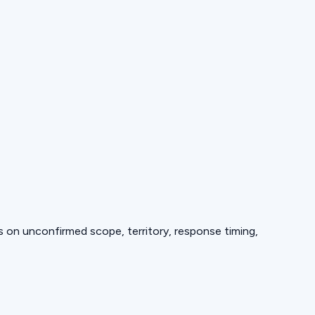
ds on unconfirmed scope, territory, response timing,