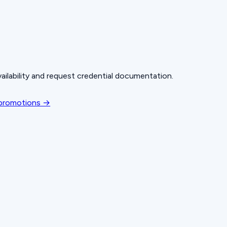
ailability and request credential documentation.
 promotions →