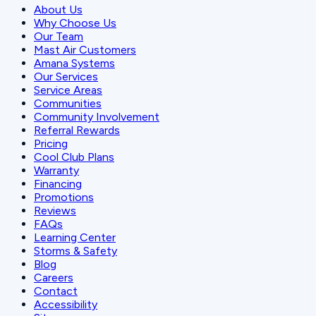
About Us
Why Choose Us
Our Team
Mast Air Customers
Amana Systems
Our Services
Service Areas
Communities
Community Involvement
Referral Rewards
Pricing
Cool Club Plans
Warranty
Financing
Promotions
Reviews
FAQs
Learning Center
Storms & Safety
Blog
Careers
Contact
Accessibility