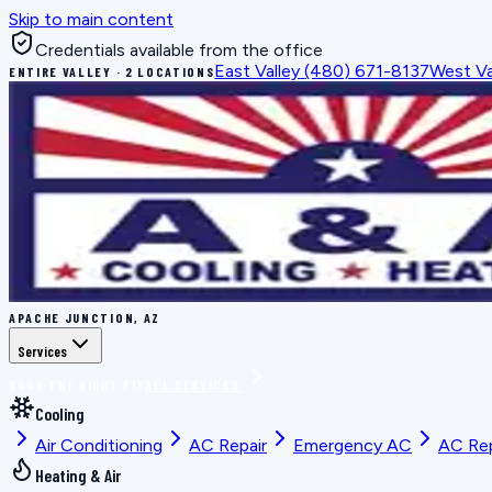
Skip to main content
Credentials available from the office
East Valley
(480) 671-8137
West Va
ENTIRE VALLEY · 2 LOCATIONS
APACHE JUNCTION, AZ
Services
BOOK THE RIGHT FIX
ALL SERVICES
Cooling
Air Conditioning
AC Repair
Emergency AC
AC Re
Heating & Air