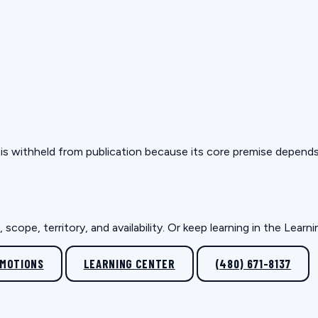
but is withheld from publication because its core premise depen
scope, territory, and availability. Or keep learning in the Lear
OMOTIONS
LEARNING CENTER
(480) 671-8137