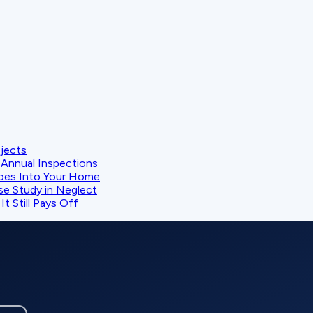
ojects
Annual Inspections
oes Into Your Home
se Study in Neglect
t Still Pays Off