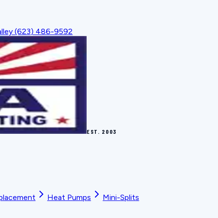
lley
(623) 486-9592
EST.
2003
placement
Heat Pumps
Mini-Splits