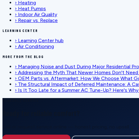
›
Heating
›
Heat Pumps
›
Indoor Air Quality
›
Repair vs. Replace
LEARNING CENTER
›
Learning Center hub
›
Air Conditioning
MORE FROM THE BLOG
›
Managing Noise and Dust During Major Residential Pr
›
Addressing the Myth That Newer Homes Don't Need 
›
OEM Parts vs. Aftermarket: How We Choose What G
›
The Structural Impact of Deferred Maintenance: A Ca
›
Is It Too Late for a Summer AC Tune-Up? Here's Why I
SCHEDULE SERVICE
Ready for reliable comfort?
Call or request service online — honest pricing, no upsell.