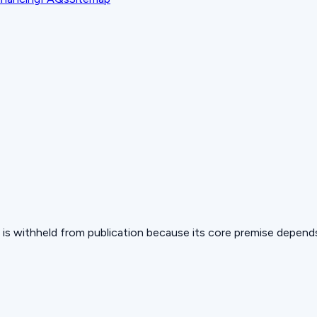
 but is withheld from publication because its core premise depen