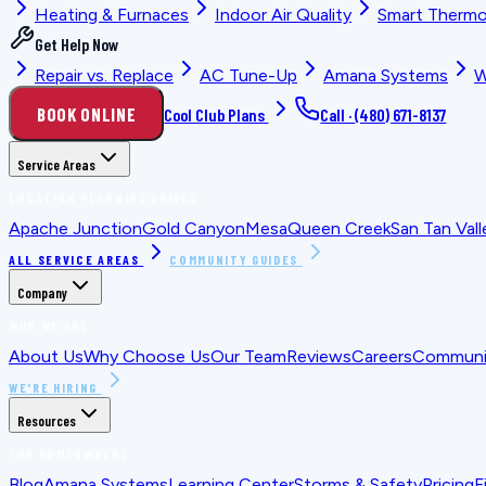
Heating & Furnaces
Indoor Air Quality
Smart Thermo
Get Help Now
Repair vs. Replace
AC Tune-Up
Amana Systems
W
BOOK ONLINE
Cool Club Plans
Call ·
(480) 671-8137
Service Areas
LOCATION PLANNING GUIDES
Apache Junction
Gold Canyon
Mesa
Queen Creek
San Tan Vall
ALL SERVICE AREAS
COMMUNITY GUIDES
Company
WHO WE ARE
About Us
Why Choose Us
Our Team
Reviews
Careers
Communit
WE'RE HIRING
Resources
FOR HOMEOWNERS
Blog
Amana Systems
Learning Center
Storms & Safety
Pricing
F