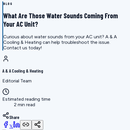
BLOG
What Are Those Water Sounds Coming From
Your AC Unit?
Curious about water sounds from your AC unit? A & A
Cooling & Heating can help troubleshoot the issue.
Contact us today!
A & A Cooling & Heating
Editorial Team
Estimated reading time
2 min read
Share
𝕏