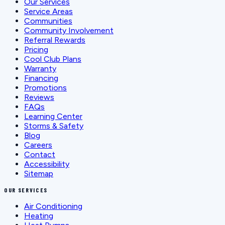
Our Services
Service Areas
Communities
Community Involvement
Referral Rewards
Pricing
Cool Club Plans
Warranty
Financing
Promotions
Reviews
FAQs
Learning Center
Storms & Safety
Blog
Careers
Contact
Accessibility
Sitemap
OUR SERVICES
Air Conditioning
Heating