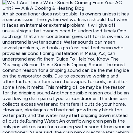
An air conditioner does not trouble its owners unless it has
a serious issue. The system will work as it should, but when
it faces an internal or external problem, it will give off
unusual signs that owners need to understand timely.One
such sign that an air conditioner gives off for its owners to
understand is water sounds. Water sounds can mean
several problems, and only a professional technician who
provides air conditioning installation in Mesa, AZ, can
understand and fix them.Guide To Help You Know The
Meanings Behind These SoundsDripping Sound: The most
common reason for a dripping sound can be the melting ice
on the evaporator coils. Due to excessive working and
other factors, ice forms on the evaporator coils, and after
some time, it melts. This melting of ice may be the reason
for the dripping sound.Another possible reason could be an
overflowing drain pan of your air conditioner. The drain pan
collects excess water and transfers it outside your home.
However, blockages and bacterial growth may block the
water path, and the water may start dripping down instead
of outside.Running Water: An overflowing drain pan is the
only possible reason for a running water sound from your air
conditioner. As we said, the drain pan collects water, which