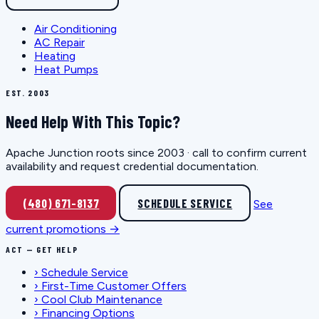
Air Conditioning
AC Repair
Heating
Heat Pumps
EST. 2003
Need Help With This Topic?
Apache Junction roots since 2003 · call to confirm current
availability and request credential documentation.
(480) 671-8137
SCHEDULE SERVICE
See
current promotions →
ACT — GET HELP
›
Schedule Service
›
First-Time Customer Offers
›
Cool Club Maintenance
›
Financing Options