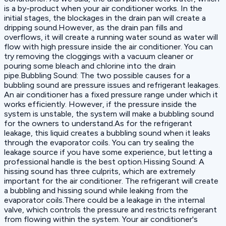
is a by-product when your air conditioner works. In the
initial stages, the blockages in the drain pan will create a
dripping sound.However, as the drain pan fills and
overflows, it will create a running water sound as water will
flow with high pressure inside the air conditioner. You can
try removing the cloggings with a vacuum cleaner or
pouring some bleach and chlorine into the drain
pipe.Bubbling Sound: The two possible causes for a
bubbling sound are pressure issues and refrigerant leakages.
An air conditioner has a fixed pressure range under which it
works efficiently. However, if the pressure inside the
system is unstable, the system will make a bubbling sound
for the owners to understand.As for the refrigerant
leakage, this liquid creates a bubbling sound when it leaks
through the evaporator coils. You can try sealing the
leakage source if you have some experience, but letting a
professional handle is the best option.Hissing Sound: A
hissing sound has three culprits, which are extremely
important for the air conditioner. The refrigerant will create
a bubbling and hissing sound while leaking from the
evaporator coils.There could be a leakage in the internal
valve, which controls the pressure and restricts refrigerant
from flowing within the system. Your air conditioner's