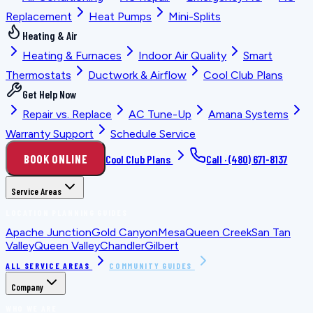
Replacement
Heat Pumps
Mini-Splits
Heating & Air
Heating & Furnaces
Indoor Air Quality
Smart
Thermostats
Ductwork & Airflow
Cool Club Plans
Get Help Now
Repair vs. Replace
AC Tune-Up
Amana Systems
Warranty Support
Schedule Service
BOOK ONLINE
Cool Club Plans
Call ·
(480) 671-8137
Service Areas
LOCATION PLANNING GUIDES
Apache Junction
Gold Canyon
Mesa
Queen Creek
San Tan
Valley
Queen Valley
Chandler
Gilbert
ALL SERVICE AREAS
COMMUNITY GUIDES
Company
WHO WE ARE