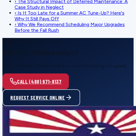
›
The Structural Impact of Deferred Maintenance: A
Case Study in Neglect
›
Is It Too Late for a Summer AC Tune-Up? Here's
Why It Still Pays Off
›
Why We Recommend Scheduling Major Upgrades
Before the Fall Rush
SCHEDULE SERVICE
Ready for reliable comfort?
Call or request service online — honest pricing, no upsell.
CALL (480) 671-8137
REQUEST SERVICE ONLINE