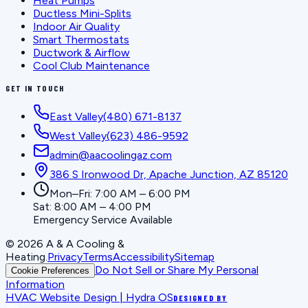
Heat Pumps
Ductless Mini-Splits
Indoor Air Quality
Smart Thermostats
Ductwork & Airflow
Cool Club Maintenance
GET IN TOUCH
East Valley
(480) 671-8137
West Valley
(623) 486-9592
admin@aacoolingaz.com
386 S Ironwood Dr, Apache Junction, AZ 85120
Mon–Fri: 7:00 AM – 6:00 PM
Sat: 8:00 AM – 4:00 PM
Emergency Service Available
©
2026
A & A Cooling &
Heating
.
Privacy
Terms
Accessibility
Sitemap
Do Not Sell or Share My Personal
Cookie Preferences
Information
HVAC Website Design | Hydra OS
DESIGNED BY