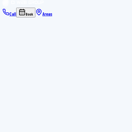
Call
Areas
Book