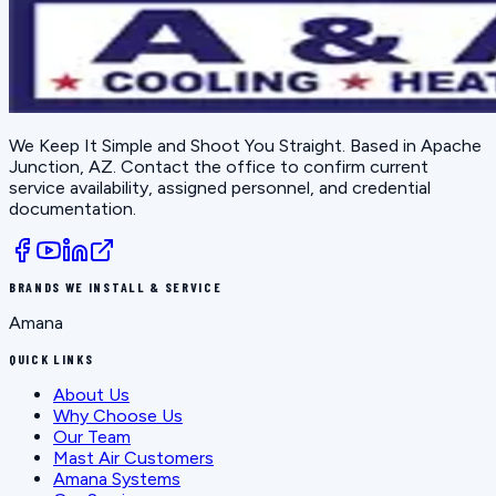
We Keep It Simple and Shoot You Straight
. Based in
Apache
Junction, AZ
. Contact the office to confirm current
service availability, assigned personnel, and credential
documentation.
BRANDS WE INSTALL & SERVICE
Amana
QUICK LINKS
About Us
Why Choose Us
Our Team
Mast Air Customers
Amana Systems