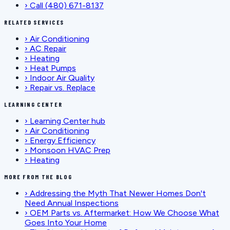
›
Call (480) 671-8137
RELATED SERVICES
›
Air Conditioning
›
AC Repair
›
Heating
›
Heat Pumps
›
Indoor Air Quality
›
Repair vs. Replace
LEARNING CENTER
›
Learning Center hub
›
Air Conditioning
›
Energy Efficiency
›
Monsoon HVAC Prep
›
Heating
MORE FROM THE BLOG
›
Addressing the Myth That Newer Homes Don't
Need Annual Inspections
›
OEM Parts vs. Aftermarket: How We Choose What
Goes Into Your Home