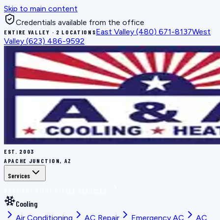
Skip to main content
Credentials available from the office
East Valley
(480) 671-8137
West
ENTIRE VALLEY · 2 LOCATIONS
Valley
(623) 486-9592
EST.
2003
APACHE JUNCTION, AZ
Services
BOOK THE RIGHT FIX
ALL SERVICES
Cooling
Air Conditioning
AC Repair
Emergency AC
AC