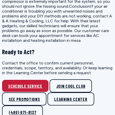
compressor is extremely important for the system, so you
should not ignore the hissing sound.ConclusionIf your air
conditioner is troubling you with unwanted noises and
problems and your DIY methods are not working, contact A
& A Heating & Cooling, LLC for help. With their latest
gadgets, our skilled technicians will ensure that your
problems go away as soon as possible. Our customer care
desk can book your appointment for services like AC
installation and heating installation in mesa.
Ready to Act?
Contact the office to confirm current personnel,
credentials, scope, territory, and availability. Or keep learning
in the Learning Center before sending a request.
SCHEDULE SERVICE
JOIN COOL CLUB
SEE PROMOTIONS
LEARNING CENTER
(480) 671-8137