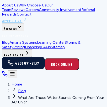
About Us
Why Choose Us
Our
Team
Reviews
Careers
Community Involvement
Referral
Rewards
Contact
WE'RE HIRING
Resources
FOR HOMEOWNERS
Blog
Amana Systems
Learning Center
Storms &
Safety
Pricing
Financing
FAQs
Sitemap
BOOK ONLINE
(480) 671-8137
BOOK ONLINE
Home
Blog
What Are Those Water Sounds Coming From Your
AC Unit?