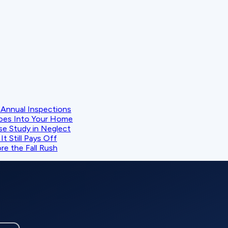
Annual Inspections
oes Into Your Home
se Study in Neglect
t Still Pays Off
e the Fall Rush