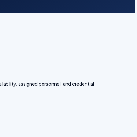
lability, assigned personnel, and credential