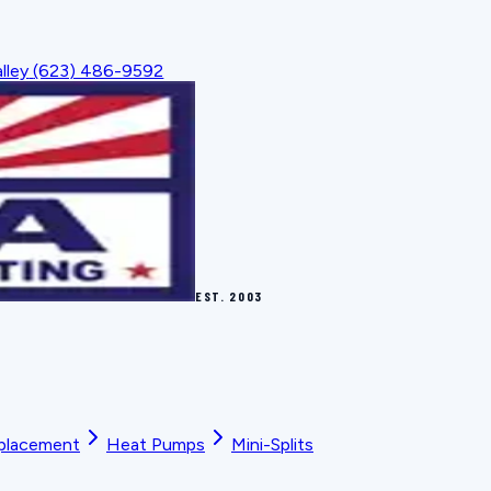
lley
(623) 486-9592
EST.
2003
placement
Heat Pumps
Mini-Splits