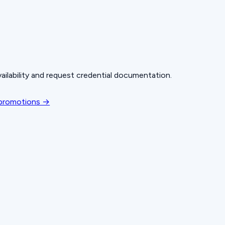
ailability and request credential documentation.
 promotions →