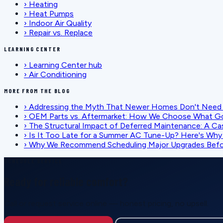
›
Heating
›
Heat Pumps
›
Indoor Air Quality
›
Repair vs. Replace
LEARNING CENTER
›
Learning Center hub
›
Air Conditioning
MORE FROM THE BLOG
›
Addressing the Myth That Newer Homes Don't Need 
›
OEM Parts vs. Aftermarket: How We Choose What G
›
The Structural Impact of Deferred Maintenance: A Ca
›
Is It Too Late for a Summer AC Tune-Up? Here's Why I
›
Why We Recommend Scheduling Major Upgrades Befor
SCHEDULE SERVICE
Ready for reliable comfort?
Call or request service online — honest pricing, no upsell.