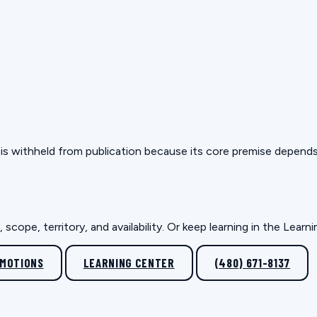
but is withheld from publication because its core premise depen
scope, territory, and availability. Or keep learning in the Lear
OMOTIONS
LEARNING CENTER
(480) 671-8137