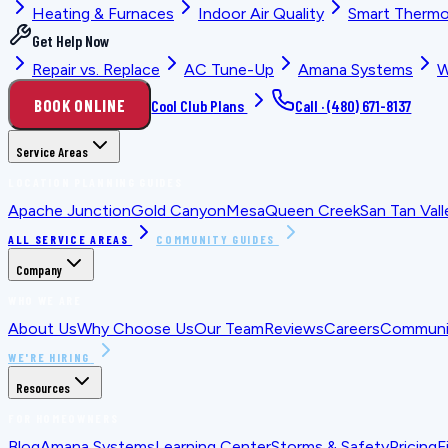
Heating & Furnaces
Indoor Air Quality
Smart Thermo
Get Help Now
Repair vs. Replace
AC Tune-Up
Amana Systems
W
BOOK ONLINE
Cool Club Plans
Call ·
(480) 671-8137
Service Areas
LOCATION PLANNING GUIDES
Apache Junction
Gold Canyon
Mesa
Queen Creek
San Tan Vall
ALL SERVICE AREAS
COMMUNITY GUIDES
Company
WHO WE ARE
About Us
Why Choose Us
Our Team
Reviews
Careers
Communit
WE'RE HIRING
Resources
FOR HOMEOWNERS
Blog
Amana Systems
Learning Center
Storms & Safety
Pricing
F