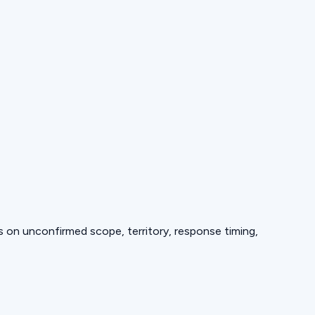
ds on unconfirmed scope, territory, response timing,