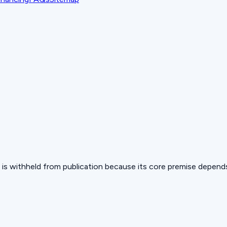
 but is withheld from publication because its core premise depen