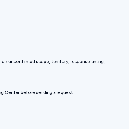
ds on unconfirmed scope, territory, response timing,
ning Center before sending a request.