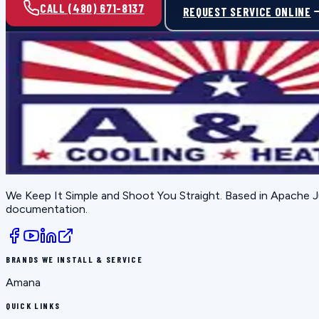
CALL (480) 671-8137
REQUEST SERVICE ONLINE
We Keep It Simple and Shoot You Straight
. Based in
Apache J
documentation.
BRANDS WE INSTALL & SERVICE
Amana
QUICK LINKS