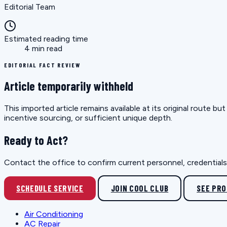
Editorial Team
Estimated reading time
4 min read
EDITORIAL FACT REVIEW
Article temporarily withheld
This imported article remains available at its original route 
incentive sourcing, or sufficient unique depth.
Ready to Act?
Contact the office to confirm current personnel, credentials, 
SCHEDULE SERVICE
JOIN COOL CLUB
SEE PR
Air Conditioning
AC Repair