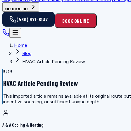
BOOK ONLINE
(480) 671-8137
BOOK ONLINE
Home
Blog
HVAC Article Pending Review
BLOG
HVAC Article Pending Review
This imported article remains available at its original route
incentive sourcing, or sufficient unique depth.
A & A Cooling & Heating