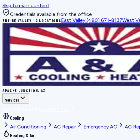
Skip to main content
Credentials available from the office
East Valley
(480) 671-8137
West Va
ENTIRE VALLEY · 2 LOCATIONS
APACHE JUNCTION, AZ
Services
BOOK THE RIGHT FIX
ALL SERVICES
Cooling
Air Conditioning
AC Repair
Emergency AC
AC Re
Heating & Air