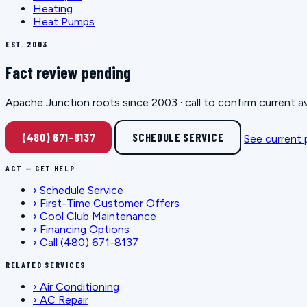
Heating
Heat Pumps
EST. 2003
Fact review pending
Apache Junction roots since 2003 · call to confirm current av
(480) 671-8137
SCHEDULE SERVICE
See current
ACT — GET HELP
›
Schedule Service
›
First-Time Customer Offers
›
Cool Club Maintenance
›
Financing Options
›
Call (480) 671-8137
RELATED SERVICES
›
Air Conditioning
›
AC Repair