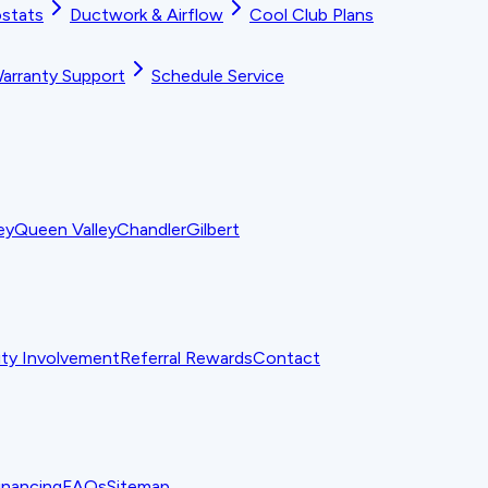
stats
Ductwork & Airflow
Cool Club Plans
arranty Support
Schedule Service
ey
Queen Valley
Chandler
Gilbert
y Involvement
Referral Rewards
Contact
inancing
FAQs
Sitemap