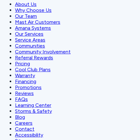
About Us
Why Choose Us
Our Team
Mast Air Customers
Amana Systems
Our Services
Service Areas
Communities
Community Involvement
Referral Rewards
Pricing
Cool Club Plans
Warranty
Financing
Promotions
Reviews
FAQs
Learning Center
Storms & Safety
Blog
Careers
Contact
Accessibility