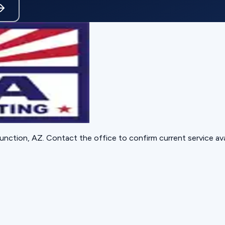
unction, AZ
. Contact the office to confirm current service avai