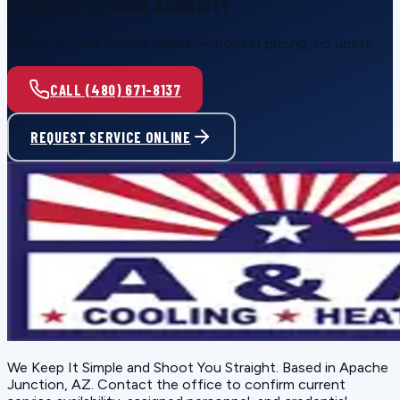
Ready for reliable comfort?
Call or request service online — honest pricing, no upsell.
CALL (480) 671-8137
REQUEST SERVICE ONLINE
We Keep It Simple and Shoot You Straight
. Based in
Apache
Junction, AZ
. Contact the office to confirm current