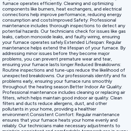
furnace operates efficiently. Cleaning and optimizing
components like burners, heat exchangers, and electrical
connections help improve performance, reducing energy
consumption and costs‍Improved Safety: Professional
maintenance includes thorough inspections to detect any
potential hazards. Our technicians check for issues like gas
leaks, carbon monoxide leaks, and faulty wiring, ensuring
your furnace operates safely.‍Extended Lifespan: Regular
maintenance helps extend the lifespan of your furnace. By
addressing minor issues before they become major
problems, you can prevent premature wear and tear,
ensuring your furnace lasts longer.‍Reduced Breakdowns:
Routine inspections and tune-ups reduce the likelihood of
unexpected breakdowns. Our professionals identify and fix
problems early, ensuring your furnace runs smoothly
throughout the heating season.‍Better Indoor Air Quality:
Professional maintenance includes cleaning or replacing air
filters, which helps maintain good indoor air quality. Clean
filters and ducts reduce allergens, dust, and other
pollutants in your home, providing a healthier
environment.‍Consistent Comfort: Regular maintenance
ensures that your furnace heats your home evenly and
reliably. Our technicians make necessary adjustments to