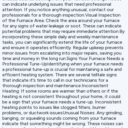
can indicate underlying issues that need professional
attention. If you notice anything unusual, contact our
professionals for a thorough inspection.‍Visual Inspection
of the Furnace Area: Check the area around your furnace
for any signs of water leakage or soot. These can indicate
potential problems that may require immediate attention.By
incorporating these simple daily and weekly maintenance
tasks, you can significantly extend the life of your furnace
and ensure it operates efficiently. Regular upkeep prevents
minor issues from escalating into major repairs, saving you
time and money in the long run.Signs Your Furnace Needs a
Professional Tune-UpIdentifying when your furnace needs
a professional tune-up is crucial for maintaining a safe and
efficient heating system. There are several telltale signs
that indicate it's time to call in our technicians for a
thorough inspection and maintenance:‍Inconsistent
Heating: If some rooms are warmer than others or if the
heating is not consistent throughout your home, it could
be a sign that your furnace needs a tune-up. Inconsistent
heating points to issues like clogged filters, burner
problems, or ductwork issues‍Unusual Noises: Any grinding,
banging, or squealing sounds coming from your furnace
indicate that something might be wrong. These noises can