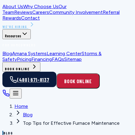
About Us
Why Choose Us
Our
Team
Reviews
Careers
Community Involvement
Referral
Rewards
Contact
WE'RE HIRING
Resources
FOR HOMEOWNERS
Blog
Amana Systems
Learning Center
Storms &
Safety
Pricing
Financing
FAQs
Sitemap
BOOK ONLINE
(480) 671-8137
BOOK ONLINE
Home
Blog
Top Tips for Effective Furnace Maintenance
BLOG