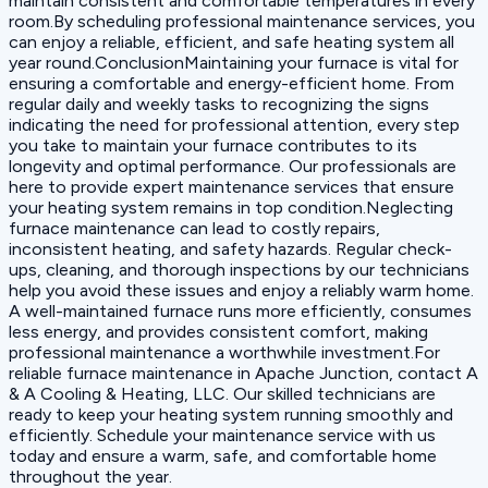
maintain consistent and comfortable temperatures in every
room.By scheduling professional maintenance services, you
can enjoy a reliable, efficient, and safe heating system all
year round.ConclusionMaintaining your furnace is vital for
ensuring a comfortable and energy-efficient home. From
regular daily and weekly tasks to recognizing the signs
indicating the need for professional attention, every step
you take to maintain your furnace contributes to its
longevity and optimal performance. Our professionals are
here to provide expert maintenance services that ensure
your heating system remains in top condition.Neglecting
furnace maintenance can lead to costly repairs,
inconsistent heating, and safety hazards. Regular check-
ups, cleaning, and thorough inspections by our technicians
help you avoid these issues and enjoy a reliably warm home.
A well-maintained furnace runs more efficiently, consumes
less energy, and provides consistent comfort, making
professional maintenance a worthwhile investment.For
reliable furnace maintenance in Apache Junction, contact A
& A Cooling & Heating, LLC. Our skilled technicians are
ready to keep your heating system running smoothly and
efficiently. Schedule your maintenance service with us
today and ensure a warm, safe, and comfortable home
throughout the year.