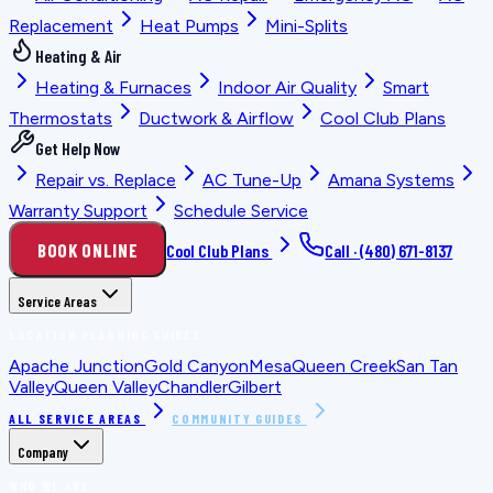
Replacement
Heat Pumps
Mini-Splits
Heating & Air
Heating & Furnaces
Indoor Air Quality
Smart
Thermostats
Ductwork & Airflow
Cool Club Plans
Get Help Now
Repair vs. Replace
AC Tune-Up
Amana Systems
Warranty Support
Schedule Service
BOOK ONLINE
Cool Club Plans
Call ·
(480) 671-8137
Service Areas
LOCATION PLANNING GUIDES
Apache Junction
Gold Canyon
Mesa
Queen Creek
San Tan
Valley
Queen Valley
Chandler
Gilbert
ALL SERVICE AREAS
COMMUNITY GUIDES
Company
WHO WE ARE