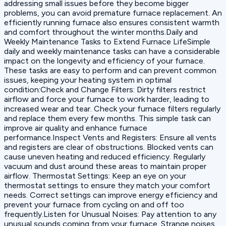
addressing small issues before they become bigger
problems, you can avoid premature furnace replacement. An
efficiently running furnace also ensures consistent warmth
and comfort throughout the winter months.Daily and
Weekly Maintenance Tasks to Extend Furnace LifeSimple
daily and weekly maintenance tasks can have a considerable
impact on the longevity and efficiency of your furnace.
These tasks are easy to perform and can prevent common
issues, keeping your heating system in optimal
condition:‍Check and Change Filters: Dirty filters restrict
airflow and force your furnace to work harder, leading to
increased wear and tear. Check your furnace filters regularly
and replace them every few months. This simple task can
improve air quality and enhance furnace
performance.‍Inspect Vents and Registers: Ensure all vents
and registers are clear of obstructions. Blocked vents can
cause uneven heating and reduced efficiency. Regularly
vacuum and dust around these areas to maintain proper
airflow.‍ Thermostat Settings: Keep an eye on your
thermostat settings to ensure they match your comfort
needs. Correct settings can improve energy efficiency and
prevent your furnace from cycling on and off too
frequently.‍Listen for Unusual Noises: Pay attention to any
unusual sounds coming from your furnace. Strange noises