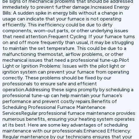
be signs of mechanical problems that should be addressed
immediately to prevent further damage.‍Increased Energy
Bills: A sudden spike in energy bills without a change in
usage can indicate that your furnace is not operating
efficiently. This inefficiency could be due to dirty
components, worn-out parts, or other underlying issues
that need attention.‍Frequent Cycling: If your furnace turns
on and off more frequently than usual, it may be struggling
to maintain the set temperature. This could be due to a
malfunctioning thermostat, airflow problems, or other
mechanical issues that need a professional tune-up.‍Pilot
Light or Ignition Problems: Issues with the pilot light or
ignition system can prevent your furnace from operating
correctly. These problems should be fixed by our
professionals to ensure safe and efficient
operation.Addressing these signs promptly by scheduling a
professional tune-up can help maintain your furnace’s
performance and prevent costly repairs.Benefits of
Scheduling Professional Furnace Maintenance
ServicesRegular professional furnace maintenance provides
numerous benefits, ensuring your heating system operates
at its best. Here are some key advantages of scheduling
maintenance with our professionals:‍Enhanced Efficiency:
Regular maintenance by our technicians ensures that your