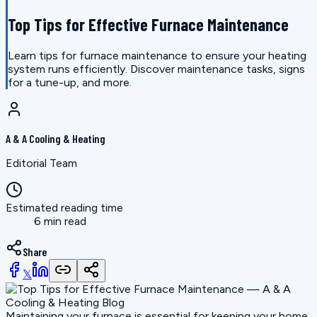
Top Tips for Effective Furnace Maintenance
Learn tips for furnace maintenance to ensure your heating
system runs efficiently. Discover maintenance tasks, signs
for a tune-up, and more.
A & A Cooling & Heating
Editorial Team
Estimated reading time
6 min read
Share
𝕏
Maintaining your furnace is essential for keeping your home