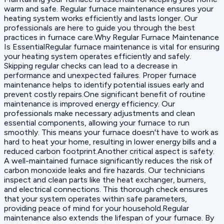
warm and safe. Regular furnace maintenance ensures your
heating system works efficiently and lasts longer. Our
professionals are here to guide you through the best
practices in furnace care.Why Regular Furnace Maintenance
Is EssentialRegular furnace maintenance is vital for ensuring
your heating system operates efficiently and safely.
Skipping regular checks can lead to a decrease in
performance and unexpected failures. Proper furnace
maintenance helps to identify potential issues early and
prevent costly repairs.One significant benefit of routine
maintenance is improved energy efficiency. Our
professionals make necessary adjustments and clean
essential components, allowing your furnace to run
smoothly. This means your furnace doesn't have to work as
hard to heat your home, resulting in lower energy bills and a
reduced carbon footprint.Another critical aspect is safety.
A well-maintained furnace significantly reduces the risk of
carbon monoxide leaks and fire hazards. Our technicians
inspect and clean parts like the heat exchanger, burners,
and electrical connections. This thorough check ensures
that your system operates within safe parameters,
providing peace of mind for your household.Regular
maintenance also extends the lifespan of your furnace. By