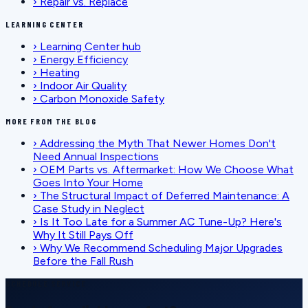
›
Repair vs. Replace
LEARNING CENTER
›
Learning Center hub
›
Energy Efficiency
›
Heating
›
Indoor Air Quality
›
Carbon Monoxide Safety
MORE FROM THE BLOG
›
Addressing the Myth That Newer Homes Don't
Need Annual Inspections
›
OEM Parts vs. Aftermarket: How We Choose What
Goes Into Your Home
›
The Structural Impact of Deferred Maintenance: A
Case Study in Neglect
›
Is It Too Late for a Summer AC Tune-Up? Here's
Why It Still Pays Off
›
Why We Recommend Scheduling Major Upgrades
Before the Fall Rush
SCHEDULE SERVICE