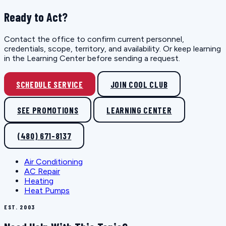
Ready to Act?
Contact the office to confirm current personnel,
credentials, scope, territory, and availability. Or keep learning
in the Learning Center before sending a request.
SCHEDULE SERVICE
JOIN COOL CLUB
SEE PROMOTIONS
LEARNING CENTER
(480) 671-8137
Air Conditioning
AC Repair
Heating
Heat Pumps
EST. 2003