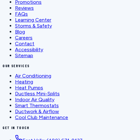
Promotions
Reviews
FAQs
Learning Center
Storms & Safety
Blog
Careers
Contact
Accessibility
Sitemap
OUR SERVICES
Air Conditioning
Heating
Heat Pumps
Ductless Mini-Splits
Indoor Air Quality
Smart Thermostats
Ductwork & Airflow
Cool Club Maintenance
GET IN TOUCH