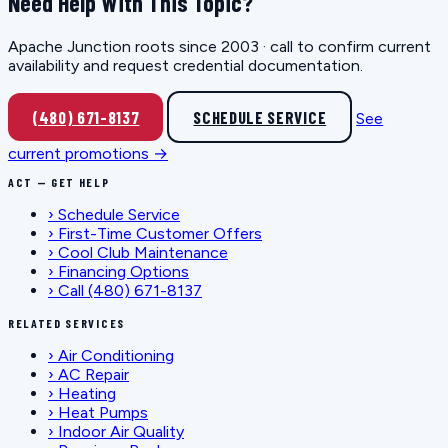
Need Help With This Topic?
Apache Junction roots since 2003 · call to confirm current
availability and request credential documentation.
(480) 671-8137
SCHEDULE SERVICE
See
current promotions →
ACT — GET HELP
›
Schedule Service
›
First-Time Customer Offers
›
Cool Club Maintenance
›
Financing Options
›
Call (480) 671-8137
RELATED SERVICES
›
Air Conditioning
›
AC Repair
›
Heating
›
Heat Pumps
›
Indoor Air Quality