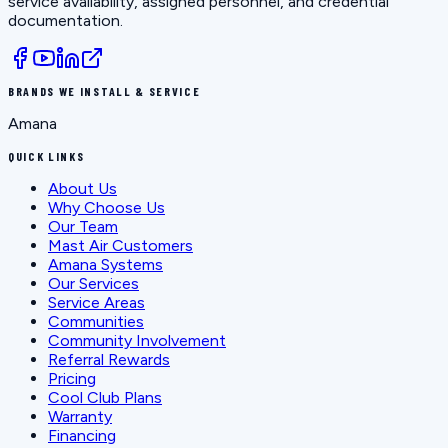
service availability, assigned personnel, and credential
documentation.
BRANDS WE INSTALL & SERVICE
Amana
QUICK LINKS
About Us
Why Choose Us
Our Team
Mast Air Customers
Amana Systems
Our Services
Service Areas
Communities
Community Involvement
Referral Rewards
Pricing
Cool Club Plans
Warranty
Financing