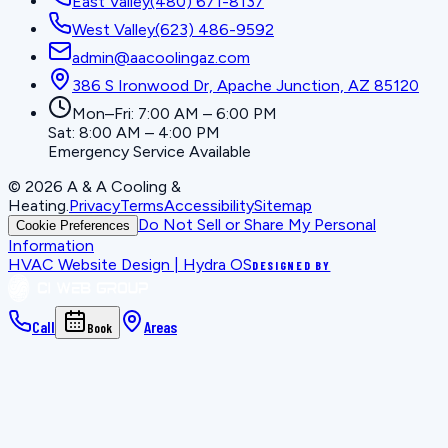
East Valley
(480) 671-8137
West Valley
(623) 486-9592
admin@aacoolingaz.com
386 S Ironwood Dr, Apache Junction, AZ 85120
Mon–Fri: 7:00 AM – 6:00 PM
Sat: 8:00 AM – 4:00 PM
Emergency Service Available
©
2026
A & A Cooling &
Heating
.
Privacy
Terms
Accessibility
Sitemap
Do Not Sell or Share My Personal
Cookie Preferences
Information
HVAC Website Design | Hydra OS
DESIGNED BY
Call
Areas
Book