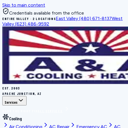
Skip to main content
Credentials available from the office
East Valley
(480) 671-8137
West
ENTIRE VALLEY · 2 LOCATIONS
Valley
(623) 486-9592
EST.
2003
APACHE JUNCTION, AZ
Services
BOOK THE RIGHT FIX
ALL SERVICES
Cooling
Air Conditioning
AC Repair
Emergency AC
AC