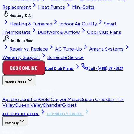
Replacement
Heat Pumps
Mini-Splits
Heating & Air
Heating & Furnaces
Indoor Air Quality
Smart
Thermostats
Ductwork & Airflow
Cool Club Plans
Get Help Now
Repair vs. Replace
AC Tune-Up
Amana Systems
Warranty Support
Schedule Service
BOOK ONLINE
Cool Club Plans
Call ·
(480) 671-8137
Service Areas
LOCATION PLANNING GUIDES
Apache Junction
Gold Canyon
Mesa
Queen Creek
San Tan
Valley
Queen Valley
Chandler
Gilbert
ALL SERVICE AREAS
COMMUNITY GUIDES
Company
WHO WE ARE