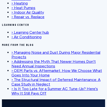
›
Heating
›
Heat Pumps
›
Indoor Air Quality
›
Repair vs. Replace
LEARNING CENTER
›
Learning Center hub
›
Air Conditioning
MORE FROM THE BLOG
›
Managing Noise and Dust During Major Residential
Projects
›
Addressing the Myth That Newer Homes Don't
Need Annual Inspections
›
OEM Parts vs. Aftermarket: How We Choose What
Goes Into Your Home
›
The Structural Impact of Deferred Maintenance: A
Case Study in Neglect
›
Is It Too Late for a Summer AC Tune-Up? Here's
Why It Still Pays Off
SCHEDULE SERVICE