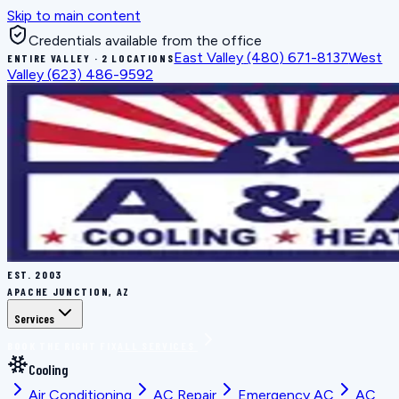
Skip to main content
Credentials available from the office
East Valley
(480) 671-8137
West
ENTIRE VALLEY · 2 LOCATIONS
Valley
(623) 486-9592
EST.
2003
APACHE JUNCTION, AZ
Services
BOOK THE RIGHT FIX
ALL SERVICES
Cooling
Air Conditioning
AC Repair
Emergency AC
AC