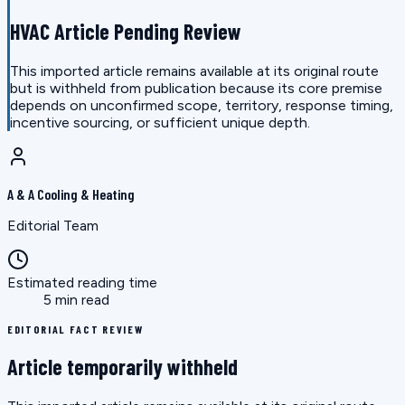
HVAC Article Pending Review
This imported article remains available at its original route
but is withheld from publication because its core premise
depends on unconfirmed scope, territory, response timing,
incentive sourcing, or sufficient unique depth.
A & A Cooling & Heating
Editorial Team
Estimated reading time
5 min read
EDITORIAL FACT REVIEW
Article temporarily withheld