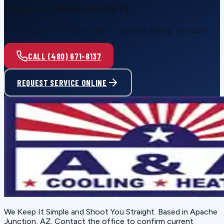
Ready for reliable comfort?
Call or request service online — honest pricing, no upsell.
CALL (480) 671-8137
REQUEST SERVICE ONLINE
We Keep It Simple and Shoot You Straight
. Based in
Apache
Junction, AZ
. Contact the office to confirm current