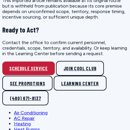
This imported article remains available at its original route
but is withheld from publication because its core premise
depends on unconfirmed scope, territory, response timing,
incentive sourcing, or sufficient unique depth.
Ready to Act?
Contact the office to confirm current personnel,
credentials, scope, territory, and availability. Or keep learning
in the Learning Center before sending a request.
SCHEDULE SERVICE
JOIN COOL CLUB
SEE PROMOTIONS
LEARNING CENTER
(480) 671-8137
Air Conditioning
AC Repair
Heating
Heat Pumps