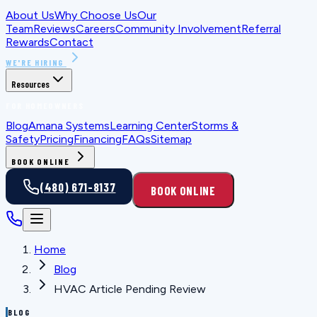
About Us
Why Choose Us
Our
Team
Reviews
Careers
Community Involvement
Referral
Rewards
Contact
WE'RE HIRING
Resources
FOR HOMEOWNERS
Blog
Amana Systems
Learning Center
Storms &
Safety
Pricing
Financing
FAQs
Sitemap
BOOK ONLINE
(480) 671-8137
BOOK ONLINE
Home
Blog
HVAC Article Pending Review
BLOG