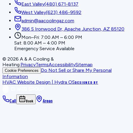
East Valley
(480) 671-8137
West Valley
(623) 486-9592
admin@aacoolingaz.com
386 S Ironwood Dr, Apache Junction, AZ 85120
Mon–Fri: 7:00 AM – 6:00 PM
Sat: 8:00 AM – 4:00 PM
Emergency Service Available
©
2026
A & A Cooling &
Heating
.
Privacy
Terms
Accessibility
Sitemap
Do Not Sell or Share My Personal
Cookie Preferences
Information
HVAC Website Design | Hydra OS
DESIGNED BY
Call
Areas
Book