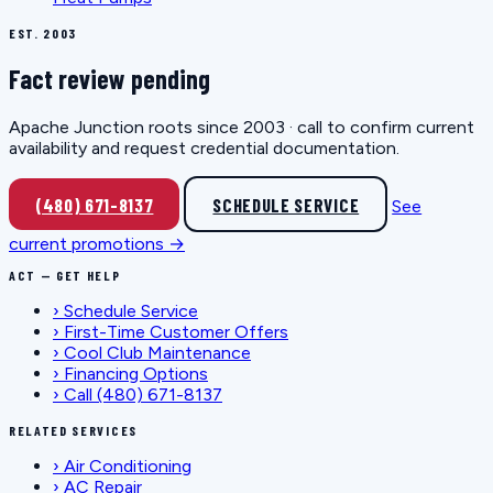
EST. 2003
Fact review pending
Apache Junction roots since 2003 · call to confirm current
availability and request credential documentation.
(480) 671-8137
SCHEDULE SERVICE
See
current promotions →
ACT — GET HELP
›
Schedule Service
›
First-Time Customer Offers
›
Cool Club Maintenance
›
Financing Options
›
Call (480) 671-8137
RELATED SERVICES
›
Air Conditioning
›
AC Repair