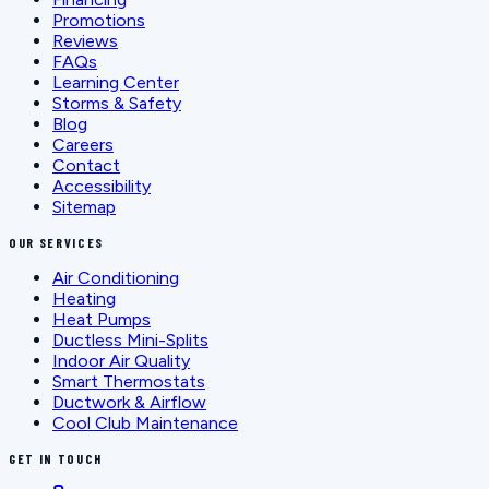
Promotions
Reviews
FAQs
Learning Center
Storms & Safety
Blog
Careers
Contact
Accessibility
Sitemap
OUR SERVICES
Air Conditioning
Heating
Heat Pumps
Ductless Mini-Splits
Indoor Air Quality
Smart Thermostats
Ductwork & Airflow
Cool Club Maintenance
GET IN TOUCH