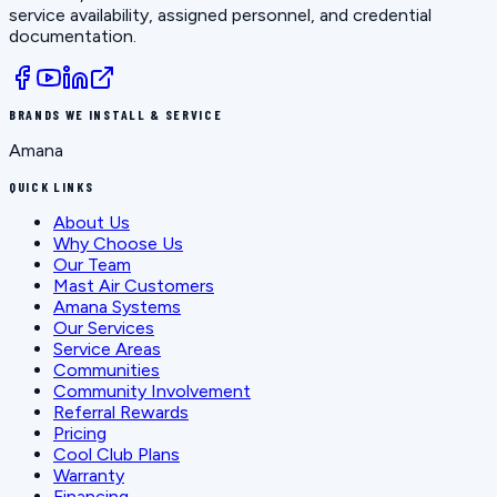
service availability, assigned personnel, and credential
documentation.
BRANDS WE INSTALL & SERVICE
Amana
QUICK LINKS
About Us
Why Choose Us
Our Team
Mast Air Customers
Amana Systems
Our Services
Service Areas
Communities
Community Involvement
Referral Rewards
Pricing
Cool Club Plans
Warranty
Financing