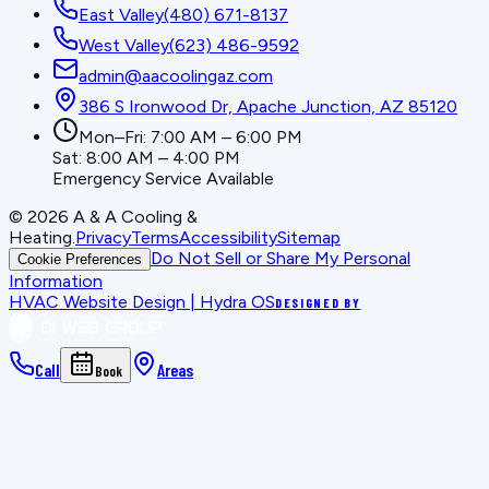
East Valley
(480) 671-8137
West Valley
(623) 486-9592
admin@aacoolingaz.com
386 S Ironwood Dr, Apache Junction, AZ 85120
Mon–Fri: 7:00 AM – 6:00 PM
Sat: 8:00 AM – 4:00 PM
Emergency Service Available
©
2026
A & A Cooling &
Heating
.
Privacy
Terms
Accessibility
Sitemap
Do Not Sell or Share My Personal
Cookie Preferences
Information
HVAC Website Design | Hydra OS
DESIGNED BY
Call
Areas
Book