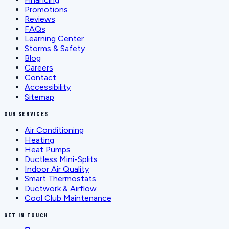
Promotions
Reviews
FAQs
Learning Center
Storms & Safety
Blog
Careers
Contact
Accessibility
Sitemap
OUR SERVICES
Air Conditioning
Heating
Heat Pumps
Ductless Mini-Splits
Indoor Air Quality
Smart Thermostats
Ductwork & Airflow
Cool Club Maintenance
GET IN TOUCH