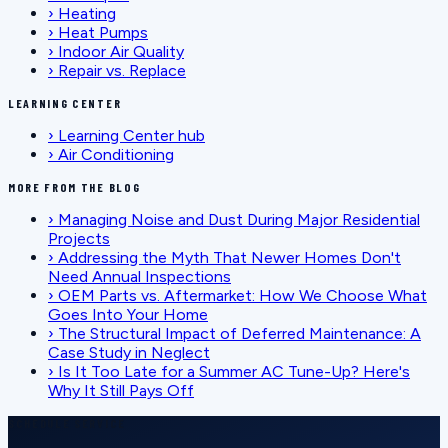
›
Heating
›
Heat Pumps
›
Indoor Air Quality
›
Repair vs. Replace
LEARNING CENTER
›
Learning Center hub
›
Air Conditioning
MORE FROM THE BLOG
›
Managing Noise and Dust During Major Residential
Projects
›
Addressing the Myth That Newer Homes Don't
Need Annual Inspections
›
OEM Parts vs. Aftermarket: How We Choose What
Goes Into Your Home
›
The Structural Impact of Deferred Maintenance: A
Case Study in Neglect
›
Is It Too Late for a Summer AC Tune-Up? Here's
Why It Still Pays Off
SCHEDULE SERVICE