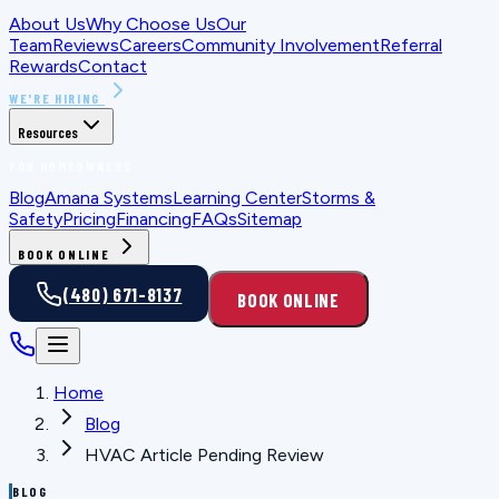
About Us
Why Choose Us
Our
Team
Reviews
Careers
Community Involvement
Referral
Rewards
Contact
WE'RE HIRING
Resources
FOR HOMEOWNERS
Blog
Amana Systems
Learning Center
Storms &
Safety
Pricing
Financing
FAQs
Sitemap
BOOK ONLINE
(480) 671-8137
BOOK ONLINE
Home
Blog
HVAC Article Pending Review
BLOG