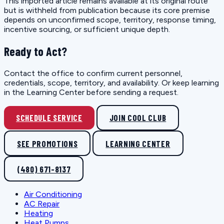
This imported article remains available at its original route
but is withheld from publication because its core premise
depends on unconfirmed scope, territory, response timing,
incentive sourcing, or sufficient unique depth.
Ready to Act?
Contact the office to confirm current personnel,
credentials, scope, territory, and availability. Or keep learning
in the Learning Center before sending a request.
SCHEDULE SERVICE
JOIN COOL CLUB
SEE PROMOTIONS
LEARNING CENTER
(480) 671-8137
Air Conditioning
AC Repair
Heating
Heat Pumps