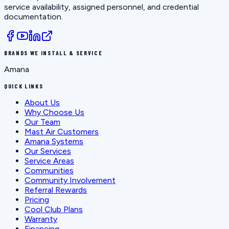
service availability, assigned personnel, and credential
documentation.
BRANDS WE INSTALL & SERVICE
Amana
QUICK LINKS
About Us
Why Choose Us
Our Team
Mast Air Customers
Amana Systems
Our Services
Service Areas
Communities
Community Involvement
Referral Rewards
Pricing
Cool Club Plans
Warranty
Financing