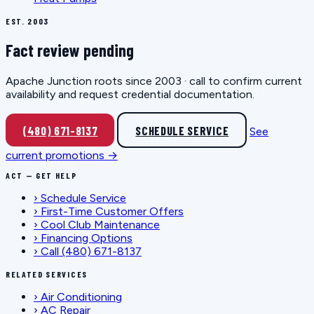
EST. 2003
Fact review pending
Apache Junction roots since 2003 · call to confirm current
availability and request credential documentation.
(480) 671-8137
SCHEDULE SERVICE
See
current promotions →
ACT — GET HELP
›
Schedule Service
›
First-Time Customer Offers
›
Cool Club Maintenance
›
Financing Options
›
Call (480) 671-8137
RELATED SERVICES
›
Air Conditioning
›
AC Repair