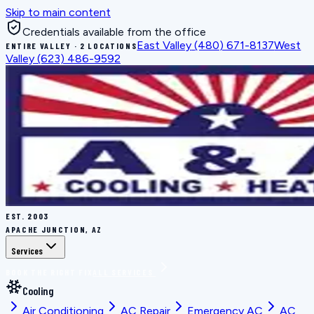
Skip to main content
Credentials available from the office
East Valley
(480) 671-8137
West
ENTIRE VALLEY · 2 LOCATIONS
Valley
(623) 486-9592
EST.
2003
APACHE JUNCTION, AZ
Services
BOOK THE RIGHT FIX
ALL SERVICES
Cooling
Air Conditioning
AC Repair
Emergency AC
AC