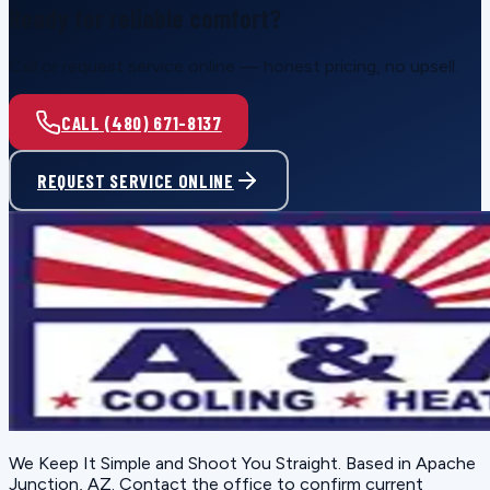
Ready for reliable comfort?
Call or request service online — honest pricing, no upsell.
CALL (480) 671-8137
REQUEST SERVICE ONLINE
We Keep It Simple and Shoot You Straight
. Based in
Apache
Junction, AZ
. Contact the office to confirm current