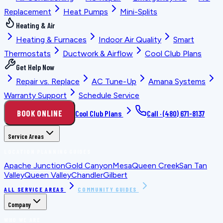
Replacement
Heat Pumps
Mini-Splits
Heating & Air
Heating & Furnaces
Indoor Air Quality
Smart
Thermostats
Ductwork & Airflow
Cool Club Plans
Get Help Now
Repair vs. Replace
AC Tune-Up
Amana Systems
Warranty Support
Schedule Service
BOOK ONLINE
Cool Club Plans
Call ·
(480) 671-8137
Service Areas
LOCATION PLANNING GUIDES
Apache Junction
Gold Canyon
Mesa
Queen Creek
San Tan
Valley
Queen Valley
Chandler
Gilbert
ALL SERVICE AREAS
COMMUNITY GUIDES
Company
WHO WE ARE