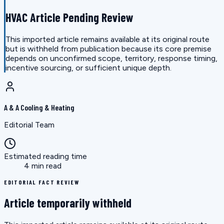
HVAC Article Pending Review
This imported article remains available at its original route
but is withheld from publication because its core premise
depends on unconfirmed scope, territory, response timing,
incentive sourcing, or sufficient unique depth.
A & A Cooling & Heating
Editorial Team
Estimated reading time
4 min read
EDITORIAL FACT REVIEW
Article temporarily withheld