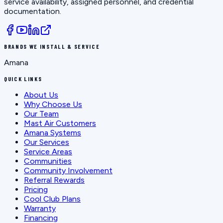
service availability, assigned personnel, and credential
documentation.
BRANDS WE INSTALL & SERVICE
Amana
QUICK LINKS
About Us
Why Choose Us
Our Team
Mast Air Customers
Amana Systems
Our Services
Service Areas
Communities
Community Involvement
Referral Rewards
Pricing
Cool Club Plans
Warranty
Financing