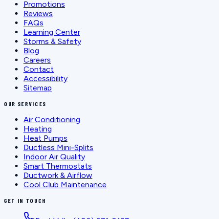
Promotions
Reviews
FAQs
Learning Center
Storms & Safety
Blog
Careers
Contact
Accessibility
Sitemap
OUR SERVICES
Air Conditioning
Heating
Heat Pumps
Ductless Mini-Splits
Indoor Air Quality
Smart Thermostats
Ductwork & Airflow
Cool Club Maintenance
GET IN TOUCH