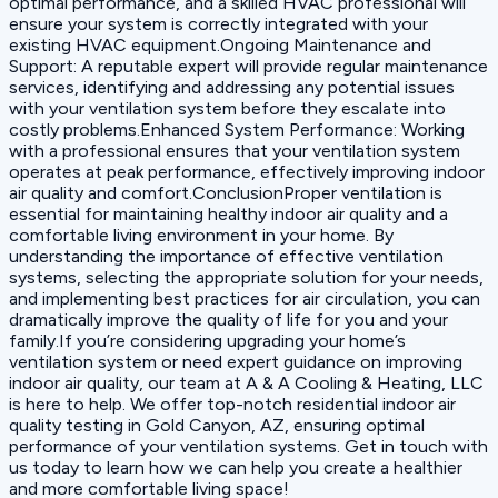
optimal performance, and a skilled HVAC professional will
ensure your system is correctly integrated with your
existing HVAC equipment.Ongoing Maintenance and
Support: A reputable expert will provide regular maintenance
services, identifying and addressing any potential issues
with your ventilation system before they escalate into
costly problems.Enhanced System Performance: Working
with a professional ensures that your ventilation system
operates at peak performance, effectively improving indoor
air quality and comfort.ConclusionProper ventilation is
essential for maintaining healthy indoor air quality and a
comfortable living environment in your home. By
understanding the importance of effective ventilation
systems, selecting the appropriate solution for your needs,
and implementing best practices for air circulation, you can
dramatically improve the quality of life for you and your
family.If you’re considering upgrading your home’s
ventilation system or need expert guidance on improving
indoor air quality, our team at A & A Cooling & Heating, LLC
is here to help. We offer top-notch residential indoor air
quality testing in Gold Canyon, AZ, ensuring optimal
performance of your ventilation systems. Get in touch with
us today to learn how we can help you create a healthier
and more comfortable living space!