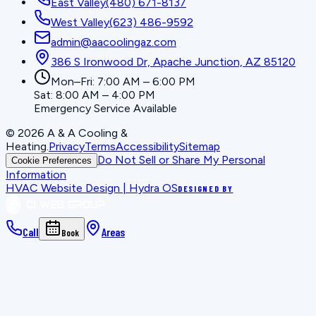
East Valley
(480) 671-8137
West Valley
(623) 486-9592
admin@aacoolingaz.com
386 S Ironwood Dr, Apache Junction, AZ 85120
Mon–Fri: 7:00 AM – 6:00 PM
Sat: 8:00 AM – 4:00 PM
Emergency Service Available
©
2026
A & A Cooling &
Heating
.
Privacy
Terms
Accessibility
Sitemap
Do Not Sell or Share My Personal
Cookie Preferences
Information
HVAC Website Design | Hydra OS
DESIGNED BY
Call
Areas
Book