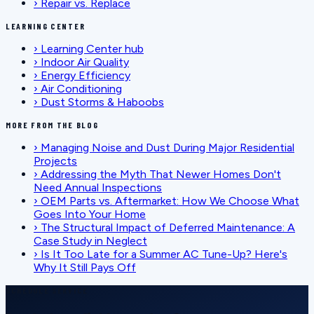
›
Repair vs. Replace
LEARNING CENTER
›
Learning Center hub
›
Indoor Air Quality
›
Energy Efficiency
›
Air Conditioning
›
Dust Storms & Haboobs
MORE FROM THE BLOG
›
Managing Noise and Dust During Major Residential
Projects
›
Addressing the Myth That Newer Homes Don't
Need Annual Inspections
›
OEM Parts vs. Aftermarket: How We Choose What
Goes Into Your Home
›
The Structural Impact of Deferred Maintenance: A
Case Study in Neglect
›
Is It Too Late for a Summer AC Tune-Up? Here's
Why It Still Pays Off
SCHEDULE SERVICE