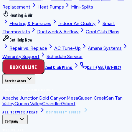
Replacement
Heat Pumps
Mini-Splits
Heating & Air
Heating & Furnaces
Indoor Air Quality
Smart
Thermostats
Ductwork & Airflow
Cool Club Plans
Get Help Now
Repair vs. Replace
AC Tune-Up
Amana Systems
Warranty Support
Schedule Service
BOOK ONLINE
Cool Club Plans
Call ·
(480) 671-8137
Service Areas
LOCATION PLANNING GUIDES
Apache Junction
Gold Canyon
Mesa
Queen Creek
San Tan
Valley
Queen Valley
Chandler
Gilbert
ALL SERVICE AREAS
COMMUNITY GUIDES
Company
WHO WE ARE