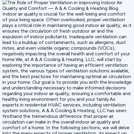
Indoor air quality is crucial for the well-being and comfort
of your living space. Often overlooked, proper ventilation
plays a critical role in maintaining good indoor air quality, as it
ensures the circulation of fresh outdoor air and the
expulsion of indoor pollutants. Inadequate ventilation can
lead to a buildup of contaminants, such as allergens, dust
mites, and even volatile organic compounds (VOCs),
negatively impacting the overall health and comfort of your
home.We, at A & A Cooling & Heating, LLC, will start by
exploring the importance of having an efficient ventilation
system, the various types of ventilation solutions available,
and the best practices for maintaining optimal air circulation
in your home. Our goal is to provide you with the knowledge
and understanding necessary to make informed decisions
regarding your indoor air quality, ensuring a comfortable and
healthy living environment for you and your family.As
experts in residential HVAC services, including ventilation
system solutions, A & A Cooling & Heating, LLC has seen
firsthand the tremendous difference that proper air
circulation can make in the overall indoor air quality and
comfort of a home. In the following sections, we will delve
into the many aspects of proper ventilation, its impact on