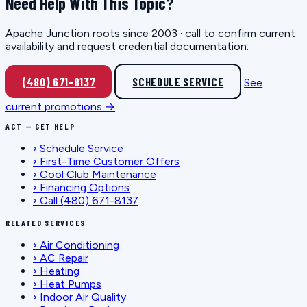
Need Help With This Topic?
Apache Junction roots since 2003 · call to confirm current
availability and request credential documentation.
(480) 671-8137
SCHEDULE SERVICE
See
current promotions →
ACT — GET HELP
›
Schedule Service
›
First-Time Customer Offers
›
Cool Club Maintenance
›
Financing Options
›
Call (480) 671-8137
RELATED SERVICES
›
Air Conditioning
›
AC Repair
›
Heating
›
Heat Pumps
›
Indoor Air Quality