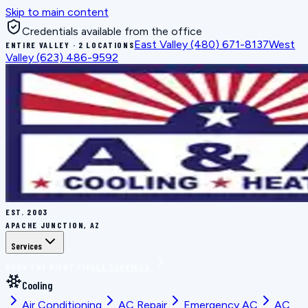
Skip to main content
Credentials available from the office
East Valley
(480) 671-8137
West
ENTIRE VALLEY · 2 LOCATIONS
Valley
(623) 486-9592
EST.
2003
APACHE JUNCTION, AZ
Services
BOOK THE RIGHT FIX
ALL SERVICES
Cooling
Air Conditioning
AC Repair
Emergency AC
AC