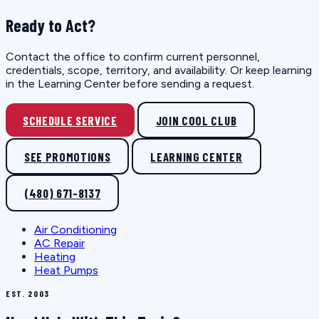
Ready to Act?
Contact the office to confirm current personnel,
credentials, scope, territory, and availability. Or keep learning
in the Learning Center before sending a request.
SCHEDULE SERVICE
JOIN COOL CLUB
SEE PROMOTIONS
LEARNING CENTER
(480) 671-8137
Air Conditioning
AC Repair
Heating
Heat Pumps
EST. 2003