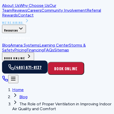
About Us
Why Choose Us
Our
Team
Reviews
Careers
Community Involvement
Referral
Rewards
Contact
WE'RE HIRING
Resources
FOR HOMEOWNERS
Blog
Amana Systems
Learning Center
Storms &
Safety
Pricing
Financing
FAQs
Sitemap
BOOK ONLINE
(480) 671-8137
BOOK ONLINE
Home
Blog
The Role of Proper Ventilation in Improving Indoor
Air Quality and Comfort