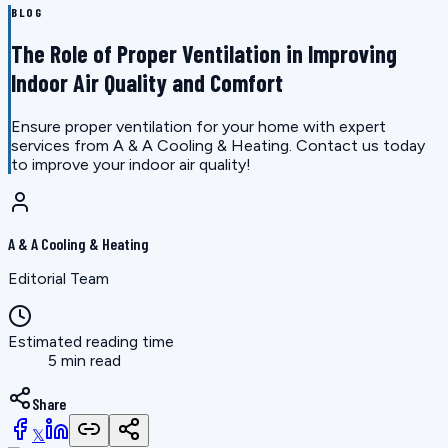
BLOG
The Role of Proper Ventilation in Improving
Indoor Air Quality and Comfort
Ensure proper ventilation for your home with expert
services from A & A Cooling & Heating. Contact us today
to improve your indoor air quality!
A & A Cooling & Heating
Editorial Team
Estimated reading time
5 min read
Share
𝕏