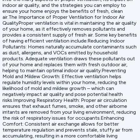
indoor air quality, and the strategies you can employ to
ensure your home enjoys the benefits of fresh, clean
air.The Importance of Proper Ventilation for Indoor Air
QualityProper ventilation is vital in maintaining the air quality
of your home, as it effectively removes pollutants and
provides a consistent supply of fresh air. Some key benefits
of having efficient ventilation include:Reducing Indoor
Pollutants: Homes naturally accumulate contaminants such
as dust, allergens, and VOCs emitted by household
products. Adequate ventilation draws these pollutants out
of your home and replaces them with fresh outdoor air,
helping to maintain optimal indoor air quality.Preventing
Mold and Mildew Growth: Effective ventilation helps
regulate humidity levels within your home, reducing the
likelihood of mold and mildew growth – which can
negatively impact air quality and pose potential health
risks.Improving Respiratory Health: Proper air circulation
ensures that exhaust fumes, smoke, and other airborne
irritants are removed from your living environment, reducing
the risk of respiratory issues for occupants.Enhancing
Comfort: Consistent air exchange allows for better
temperature regulation and prevents stale, stuffy air from
accumulating, resulting in a more comfortable living