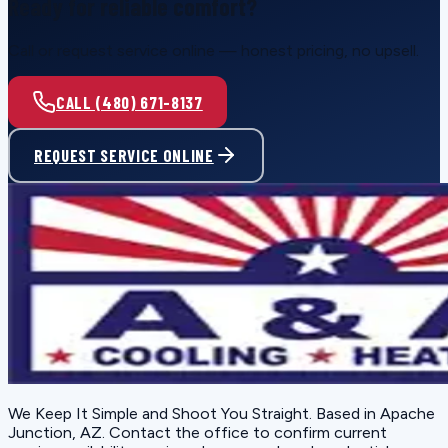
Ready for reliable comfort?
Call or request service online — honest pricing, no upsell.
CALL (480) 671-8137
REQUEST SERVICE ONLINE
We Keep It Simple and Shoot You Straight
. Based in
Apache
Junction, AZ
. Contact the office to confirm current