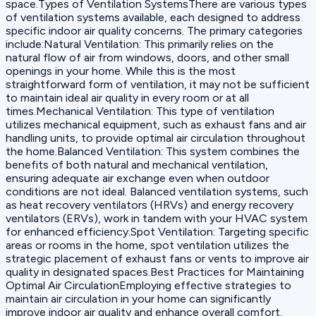
space.Types of Ventilation SystemsThere are various types
of ventilation systems available, each designed to address
specific indoor air quality concerns. The primary categories
include:Natural Ventilation: This primarily relies on the
natural flow of air from windows, doors, and other small
openings in your home. While this is the most
straightforward form of ventilation, it may not be sufficient
to maintain ideal air quality in every room or at all
times.Mechanical Ventilation: This type of ventilation
utilizes mechanical equipment, such as exhaust fans and air
handling units, to provide optimal air circulation throughout
the home.Balanced Ventilation: This system combines the
benefits of both natural and mechanical ventilation,
ensuring adequate air exchange even when outdoor
conditions are not ideal. Balanced ventilation systems, such
as heat recovery ventilators (HRVs) and energy recovery
ventilators (ERVs), work in tandem with your HVAC system
for enhanced efficiency.Spot Ventilation: Targeting specific
areas or rooms in the home, spot ventilation utilizes the
strategic placement of exhaust fans or vents to improve air
quality in designated spaces.Best Practices for Maintaining
Optimal Air CirculationEmploying effective strategies to
maintain air circulation in your home can significantly
improve indoor air quality and enhance overall comfort.