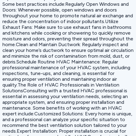
Some best practices include:Regularly Open Windows and
Doors: Whenever possible, open windows and doors
throughout your home to promote natural air exchange and
reduce the concentration of indoor pollutants.Utilize
Exhaust Fans: Make sure to use exhaust fans in bathrooms
and kitchens while cooking or showering to quickly remove
moisture and odors, preventing their spread throughout the
home.Clean and Maintain Ductwork: Regularly inspect and
clean your home’s ductwork to ensure optimal air circulation
and minimize the risk of contamination from mold, dust, or
debris.Schedule Routine HVAC Maintenance: Regular
professional maintenance of your HVAC system, including
inspections, tune-ups, and cleaning, is essential for
ensuring proper ventilation and maintaining indoor air
quality.The Role of HVAC Professionals in Ventilation
SolutionsConsulting with a trusted HVAC professional is
essential in assessing your ventilation needs, selecting an
appropriate system, and ensuring proper installation and
maintenance. Some benefits of working with an HVAC
expert include:Customized Solutions: Every home is unique,
and a professional can analyze your specific situation to
recommend the best ventilation solution tailored to your
needs.Expert Installation: Proper installation is crucial for