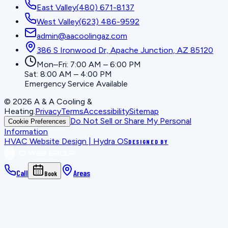
East Valley
(480) 671-8137
West Valley
(623) 486-9592
admin@aacoolingaz.com
386 S Ironwood Dr, Apache Junction, AZ 85120
Mon–Fri: 7:00 AM – 6:00 PM
Sat: 8:00 AM – 4:00 PM
Emergency Service Available
©
2026
A & A Cooling &
Heating
.
Privacy
Terms
Accessibility
Sitemap
Do Not Sell or Share My Personal
Cookie Preferences
Information
HVAC Website Design | Hydra OS
DESIGNED BY
Call
Areas
Book