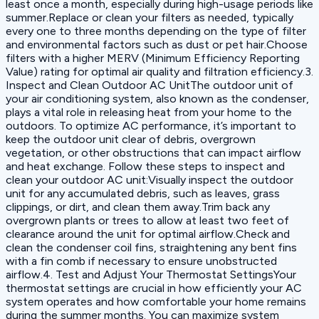
least once a month, especially during high-usage periods like
summer.Replace or clean your filters as needed, typically
every one to three months depending on the type of filter
and environmental factors such as dust or pet hair.Choose
filters with a higher MERV (Minimum Efficiency Reporting
Value) rating for optimal air quality and filtration efficiency.3.
Inspect and Clean Outdoor AC UnitThe outdoor unit of
your air conditioning system, also known as the condenser,
plays a vital role in releasing heat from your home to the
outdoors. To optimize AC performance, it’s important to
keep the outdoor unit clear of debris, overgrown
vegetation, or other obstructions that can impact airflow
and heat exchange. Follow these steps to inspect and
clean your outdoor AC unit:Visually inspect the outdoor
unit for any accumulated debris, such as leaves, grass
clippings, or dirt, and clean them away.Trim back any
overgrown plants or trees to allow at least two feet of
clearance around the unit for optimal airflow.Check and
clean the condenser coil fins, straightening any bent fins
with a fin comb if necessary to ensure unobstructed
airflow.4. Test and Adjust Your Thermostat SettingsYour
thermostat settings are crucial in how efficiently your AC
system operates and how comfortable your home remains
during the summer months. You can maximize system