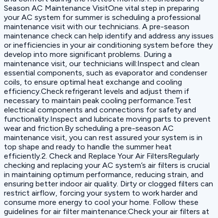
Season AC Maintenance VisitOne vital step in preparing
your AC system for summer is scheduling a professional
maintenance visit with our technicians. A pre-season
maintenance check can help identify and address any issues
or inefficiencies in your air conditioning system before they
develop into more significant problems. During a
maintenance visit, our technicians will:Inspect and clean
essential components, such as evaporator and condenser
coils, to ensure optimal heat exchange and cooling
efficiency.Check refrigerant levels and adjust them if
necessary to maintain peak cooling performance.Test
electrical components and connections for safety and
functionality.Inspect and lubricate moving parts to prevent
wear and friction.By scheduling a pre-season AC
maintenance visit, you can rest assured your system is in
top shape and ready to handle the summer heat
efficiently.2. Check and Replace Your Air FiltersRegularly
checking and replacing your AC system’s air filters is crucial
in maintaining optimum performance, reducing strain, and
ensuring better indoor air quality. Dirty or clogged filters can
restrict airflow, forcing your system to work harder and
consume more energy to cool your home. Follow these
guidelines for air filter maintenance:Check your air filters at