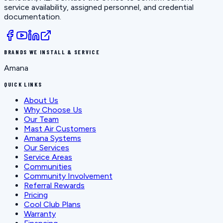
service availability, assigned personnel, and credential
documentation.
BRANDS WE INSTALL & SERVICE
Amana
QUICK LINKS
About Us
Why Choose Us
Our Team
Mast Air Customers
Amana Systems
Our Services
Service Areas
Communities
Community Involvement
Referral Rewards
Pricing
Cool Club Plans
Warranty