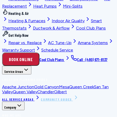
Replacement
Heat Pumps
Mini-Splits
Heating & Air
Heating & Furnaces
Indoor Air Quality
Smart
Thermostats
Ductwork & Airflow
Cool Club Plans
Get Help Now
Repair vs. Replace
AC Tune-Up
Amana Systems
Warranty Support
Schedule Service
BOOK ONLINE
Cool Club Plans
Call ·
(480) 671-8137
Service Areas
LOCATION PLANNING GUIDES
Apache Junction
Gold Canyon
Mesa
Queen Creek
San Tan
Valley
Queen Valley
Chandler
Gilbert
ALL SERVICE AREAS
COMMUNITY GUIDES
Company
WHO WE ARE