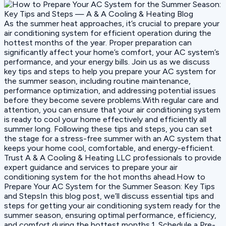
As the summer heat approaches, it’s crucial to prepare your
air conditioning system for efficient operation during the
hottest months of the year. Proper preparation can
significantly affect your home’s comfort, your AC system’s
performance, and your energy bills. Join us as we discuss
key tips and steps to help you prepare your AC system for
the summer season, including routine maintenance,
performance optimization, and addressing potential issues
before they become severe problems.With regular care and
attention, you can ensure that your air conditioning system
is ready to cool your home effectively and efficiently all
summer long. Following these tips and steps, you can set
the stage for a stress-free summer with an AC system that
keeps your home cool, comfortable, and energy-efficient.
Trust A & A Cooling & Heating LLC professionals to provide
expert guidance and services to prepare your air
conditioning system for the hot months ahead.How to
Prepare Your AC System for the Summer Season: Key Tips
and StepsIn this blog post, we’ll discuss essential tips and
steps for getting your air conditioning system ready for the
summer season, ensuring optimal performance, efficiency,
and comfort during the hottest months.1. Schedule a Pre-