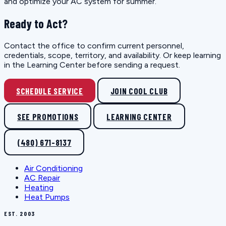
and optimize your AC system for summer.
Ready to Act?
Contact the office to confirm current personnel,
credentials, scope, territory, and availability. Or keep learning
in the Learning Center before sending a request.
SCHEDULE SERVICE
JOIN COOL CLUB
SEE PROMOTIONS
LEARNING CENTER
(480) 671-8137
Air Conditioning
AC Repair
Heating
Heat Pumps
EST. 2003