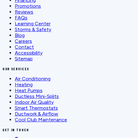
Financing
Promotions
Reviews
FAQs
Learning Center
Storms & Safety
Blog
Careers
Contact
Accessibility
Sitemap
OUR SERVICES
Air Conditioning
Heating
Heat Pumps
Ductless Mini-Splits
Indoor Air Quality
Smart Thermostats
Ductwork & Airflow
Cool Club Maintenance
GET IN TOUCH