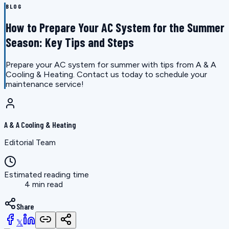
BLOG
How to Prepare Your AC System for the Summer
Season: Key Tips and Steps
Prepare your AC system for summer with tips from A & A
Cooling & Heating. Contact us today to schedule your
maintenance service!
A & A Cooling & Heating
Editorial Team
Estimated reading time
4 min read
Share
𝕏