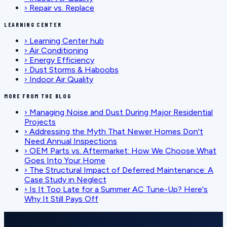
›
Repair vs. Replace
LEARNING CENTER
›
Learning Center hub
›
Air Conditioning
›
Energy Efficiency
›
Dust Storms & Haboobs
›
Indoor Air Quality
MORE FROM THE BLOG
›
Managing Noise and Dust During Major Residential
Projects
›
Addressing the Myth That Newer Homes Don't
Need Annual Inspections
›
OEM Parts vs. Aftermarket: How We Choose What
Goes Into Your Home
›
The Structural Impact of Deferred Maintenance: A
Case Study in Neglect
›
Is It Too Late for a Summer AC Tune-Up? Here's
Why It Still Pays Off
SCHEDULE SERVICE