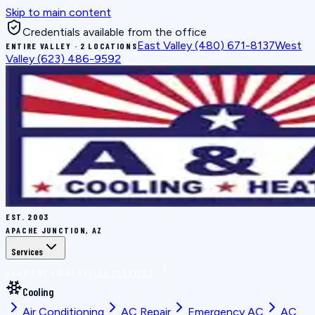
Skip to main content
Credentials available from the office
East Valley
(480) 671-8137
West
ENTIRE VALLEY · 2 LOCATIONS
Valley
(623) 486-9592
EST.
2003
APACHE JUNCTION, AZ
Services
BOOK THE RIGHT FIX
ALL SERVICES
Cooling
Air Conditioning
AC Repair
Emergency AC
AC