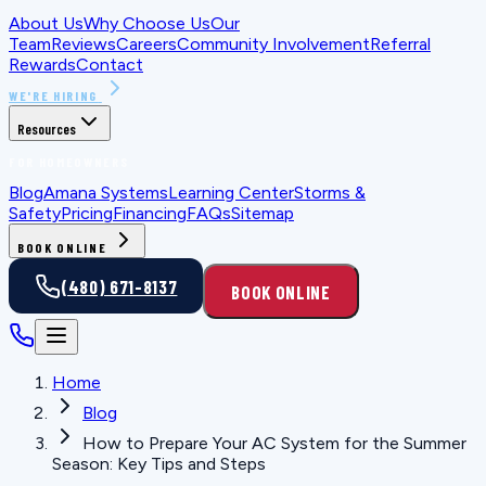
About Us
Why Choose Us
Our
Team
Reviews
Careers
Community Involvement
Referral
Rewards
Contact
WE'RE HIRING
Resources
FOR HOMEOWNERS
Blog
Amana Systems
Learning Center
Storms &
Safety
Pricing
Financing
FAQs
Sitemap
BOOK ONLINE
(480) 671-8137
BOOK ONLINE
Home
Blog
How to Prepare Your AC System for the Summer
Season: Key Tips and Steps