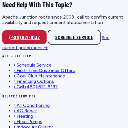
Need Help With This Topic?
Apache Junction roots since 2003 · call to confirm current
availability and request credential documentation.
(480) 671-8137
SCHEDULE SERVICE
See
current promotions →
ACT — GET HELP
›
Schedule Service
›
First-Time Customer Offers
›
Cool Club Maintenance
›
Financing Options
›
Call (480) 671-8137
RELATED SERVICES
›
Air Conditioning
›
AC Repair
›
Heating
›
Heat Pumps
›
Indoor Air Quality