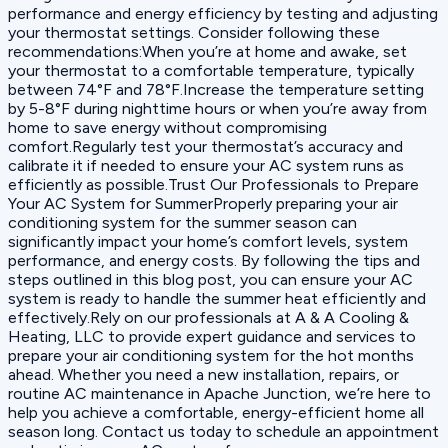
performance and energy efficiency by testing and adjusting
your thermostat settings. Consider following these
recommendations:When you’re at home and awake, set
your thermostat to a comfortable temperature, typically
between 74°F and 78°F.Increase the temperature setting
by 5-8°F during nighttime hours or when you’re away from
home to save energy without compromising
comfort.Regularly test your thermostat’s accuracy and
calibrate it if needed to ensure your AC system runs as
efficiently as possible.Trust Our Professionals to Prepare
Your AC System for SummerProperly preparing your air
conditioning system for the summer season can
significantly impact your home’s comfort levels, system
performance, and energy costs. By following the tips and
steps outlined in this blog post, you can ensure your AC
system is ready to handle the summer heat efficiently and
effectively.Rely on our professionals at A & A Cooling &
Heating, LLC to provide expert guidance and services to
prepare your air conditioning system for the hot months
ahead. Whether you need a new installation, repairs, or
routine AC maintenance in Apache Junction, we’re here to
help you achieve a comfortable, energy-efficient home all
season long. Contact us today to schedule an appointment