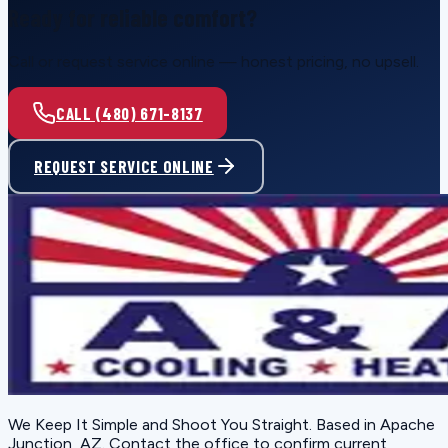
Ready for reliable comfort?
Call or request service online — honest pricing, no upsell.
CALL (480) 671-8137
REQUEST SERVICE ONLINE
We Keep It Simple and Shoot You Straight
. Based in
Apache
Junction, AZ
. Contact the office to confirm current