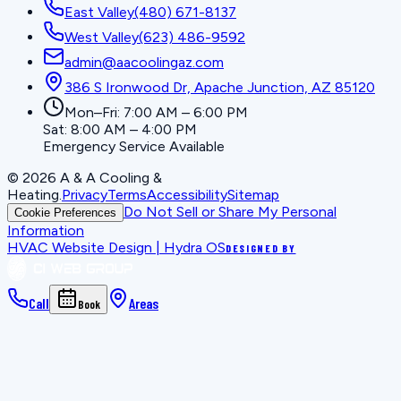
East Valley
(480) 671-8137
West Valley
(623) 486-9592
admin@aacoolingaz.com
386 S Ironwood Dr, Apache Junction, AZ 85120
Mon–Fri: 7:00 AM – 6:00 PM
Sat: 8:00 AM – 4:00 PM
Emergency Service Available
©
2026
A & A Cooling &
Heating
.
Privacy
Terms
Accessibility
Sitemap
Do Not Sell or Share My Personal
Cookie Preferences
Information
HVAC Website Design | Hydra OS
DESIGNED BY
Call
Areas
Book