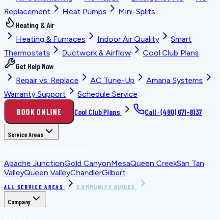
Replacement
Heat Pumps
Mini-Splits
Heating & Air
Heating & Furnaces
Indoor Air Quality
Smart
Thermostats
Ductwork & Airflow
Cool Club Plans
Get Help Now
Repair vs. Replace
AC Tune-Up
Amana Systems
Warranty Support
Schedule Service
BOOK ONLINE
Cool Club Plans
Call ·
(480) 671-8137
Service Areas
LOCATION PLANNING GUIDES
Apache Junction
Gold Canyon
Mesa
Queen Creek
San Tan
Valley
Queen Valley
Chandler
Gilbert
ALL SERVICE AREAS
COMMUNITY GUIDES
Company
WHO WE ARE