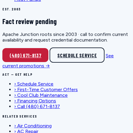
EST. 2003
Fact review pending
Apache Junction roots since 2003 · call to confirm current
availability and request credential documentation.
(480) 671-8137
SCHEDULE SERVICE
See
current promotions →
ACT — GET HELP
›
Schedule Service
›
First-Time Customer Offers
›
Cool Club Maintenance
›
Financing Options
›
Call (480) 671-8137
RELATED SERVICES
›
Air Conditioning
›
AC Repair