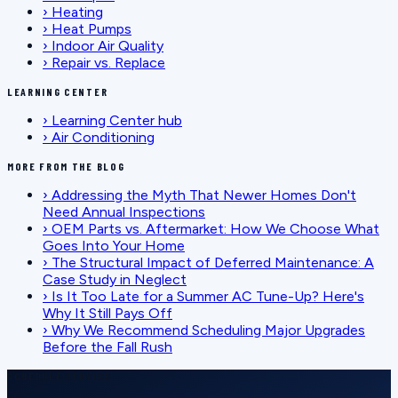
›
Heating
›
Heat Pumps
›
Indoor Air Quality
›
Repair vs. Replace
LEARNING CENTER
›
Learning Center hub
›
Air Conditioning
MORE FROM THE BLOG
›
Addressing the Myth That Newer Homes Don't
Need Annual Inspections
›
OEM Parts vs. Aftermarket: How We Choose What
Goes Into Your Home
›
The Structural Impact of Deferred Maintenance: A
Case Study in Neglect
›
Is It Too Late for a Summer AC Tune-Up? Here's
Why It Still Pays Off
›
Why We Recommend Scheduling Major Upgrades
Before the Fall Rush
SCHEDULE SERVICE