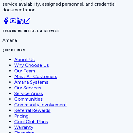
service availability, assigned personnel, and credential
documentation.
BRANDS WE INSTALL & SERVICE
Amana
QUICK LINKS
About Us
Why Choose Us
Our Team
Mast Air Customers
Amana Systems
Our Services
Service Areas
Communities
Community Involvement
Referral Rewards
Pricing
Cool Club Plans
Warranty
Financing