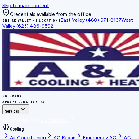
Skip to main content
Credentials available from the office
East Valley
(480) 671-8137
West
ENTIRE VALLEY · 2 LOCATIONS
Valley
(623) 486-9592
EST.
2003
APACHE JUNCTION, AZ
Services
BOOK THE RIGHT FIX
ALL SERVICES
Cooling
Air Conditioning
AC Repair
Emergency AC
AC