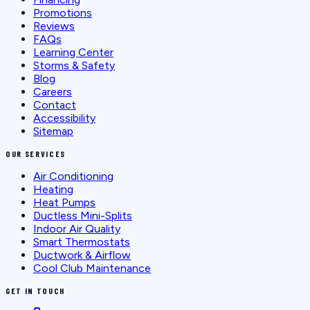
Promotions
Reviews
FAQs
Learning Center
Storms & Safety
Blog
Careers
Contact
Accessibility
Sitemap
OUR SERVICES
Air Conditioning
Heating
Heat Pumps
Ductless Mini-Splits
Indoor Air Quality
Smart Thermostats
Ductwork & Airflow
Cool Club Maintenance
GET IN TOUCH