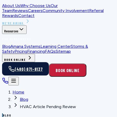
About Us
Why Choose Us
Our
Team
Reviews
Careers
Community Involvement
Referral
Rewards
Contact
WE'RE HIRING
Resources
FOR HOMEOWNERS
Blog
Amana Systems
Learning Center
Storms &
Safety
Pricing
Financing
FAQs
Sitemap
BOOK ONLINE
(480) 671-8137
BOOK ONLINE
Home
Blog
HVAC Article Pending Review
BLOG