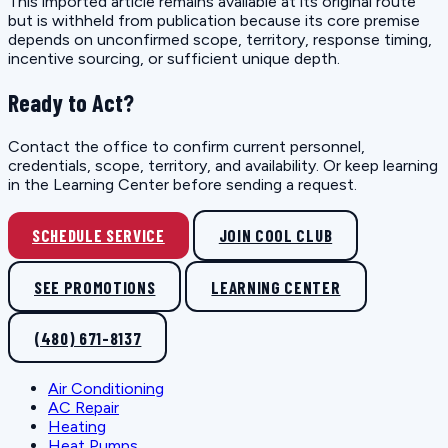
This imported article remains available at its original route
but is withheld from publication because its core premise
depends on unconfirmed scope, territory, response timing,
incentive sourcing, or sufficient unique depth.
Ready to Act?
Contact the office to confirm current personnel,
credentials, scope, territory, and availability. Or keep learning
in the Learning Center before sending a request.
SCHEDULE SERVICE
JOIN COOL CLUB
SEE PROMOTIONS
LEARNING CENTER
(480) 671-8137
Air Conditioning
AC Repair
Heating
Heat Pumps