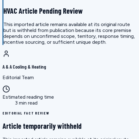
HVAC Article Pending Review
This imported article remains available at its original route
but is withheld from publication because its core premise
depends on unconfirmed scope, territory, response timing,
incentive sourcing, or sufficient unique depth.
A & A Cooling & Heating
Editorial Team
Estimated reading time
3 min read
EDITORIAL FACT REVIEW
Article temporarily withheld