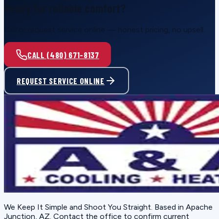
Ready for reliable comfort?
Call or request service online — honest pricing, no upsell.
CALL (480) 671-8137
REQUEST SERVICE ONLINE
We Keep It Simple and Shoot You Straight
. Based in
Apache
Junction, AZ
. Contact the office to confirm current