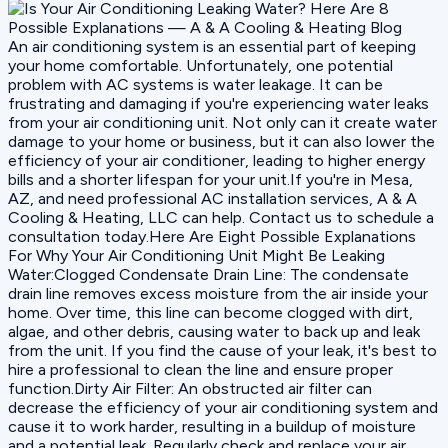
An air conditioning system is an essential part of keeping
your home comfortable. Unfortunately, one potential
problem with AC systems is water leakage. It can be
frustrating and damaging if you're experiencing water leaks
from your air conditioning unit. Not only can it create water
damage to your home or business, but it can also lower the
efficiency of your air conditioner, leading to higher energy
bills and a shorter lifespan for your unit.If you're in Mesa,
AZ, and need professional AC installation services, A & A
Cooling & Heating, LLC can help. Contact us to schedule a
consultation today.Here Are Eight Possible Explanations
For Why Your Air Conditioning Unit Might Be Leaking
Water:Clogged Condensate Drain Line: The condensate
drain line removes excess moisture from the air inside your
home. Over time, this line can become clogged with dirt,
algae, and other debris, causing water to back up and leak
from the unit. If you find the cause of your leak, it's best to
hire a professional to clean the line and ensure proper
function.Dirty Air Filter: An obstructed air filter can
decrease the efficiency of your air conditioning system and
cause it to work harder, resulting in a buildup of moisture
and a potential leak. Regularly check and replace your air