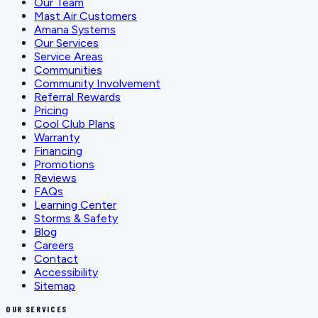
Our Team
Mast Air Customers
Amana Systems
Our Services
Service Areas
Communities
Community Involvement
Referral Rewards
Pricing
Cool Club Plans
Warranty
Financing
Promotions
Reviews
FAQs
Learning Center
Storms & Safety
Blog
Careers
Contact
Accessibility
Sitemap
OUR SERVICES