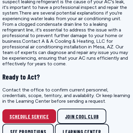
suspect leaking refrigerant is the cause of your AC's leak,
it's important to have a professional inspect and repair the
system.There are several potential explanations if you're
experiencing water leaks from your air conditioning unit.
From a clogged condensate drain line to a leaking
refrigerant line, it's essential to address the issue with a
professional to prevent further damage to your home or
business.Contact A & A Cooling & Heating, LLC for
professional air conditioning installation in Mesa, AZ. Our
team of experts can diagnose and repair any issue you may
be experiencing, ensuring that your AC runs efficiently and
effectively for years to come.
Ready to Act?
Contact the office to confirm current personnel,
credentials, scope, territory, and availability. Or keep learning
in the Learning Center before sending a request.
SCHEDULE SERVICE
JOIN COOL CLUB
SEE PROMOTIONS
LEARNING CENTER