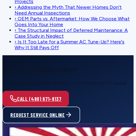
Projects
›
Addressing the Myth That Newer Homes Don't
Need Annual Inspections
›
OEM Parts vs. Aftermarket: How We Choose What
Goes Into Your Home
›
The Structural Impact of Deferred Maintenance: A
Case Study in Neglect
›
Is It Too Late for a Summer AC Tune-Up? Here's
Why It Still Pays Off
SCHEDULE SERVICE
Ready for reliable comfort?
Call or request service online — honest pricing, no upsell.
CALL (480) 671-8137
REQUEST SERVICE ONLINE