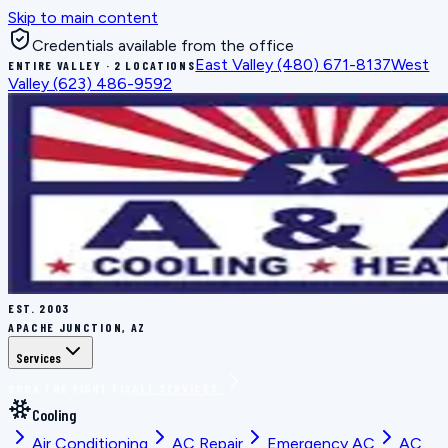
Skip to main content
Credentials available from the office
East Valley
(480) 671-8137
West
ENTIRE VALLEY · 2 LOCATIONS
Valley
(623) 486-9592
EST.
2003
APACHE JUNCTION, AZ
Services
BOOK THE RIGHT FIX
ALL SERVICES
Cooling
Air Conditioning
AC Repair
Emergency AC
AC