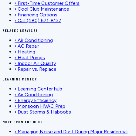
›
First-Time Customer Offers
›
Cool Club Maintenance
›
Financing Options
›
Call (480) 671-8137
RELATED SERVICES
›
Air Conditioning
›
AC Repair
›
Heating
›
Heat Pumps
›
Indoor Air Quality
›
Repair vs. Replace
LEARNING CENTER
›
Learning Center hub
›
Air Conditioning
›
Energy Efficiency
›
Monsoon HVAC Prep
›
Dust Storms & Haboobs
MORE FROM THE BLOG
›
Managing Noise and Dust During Major Residential