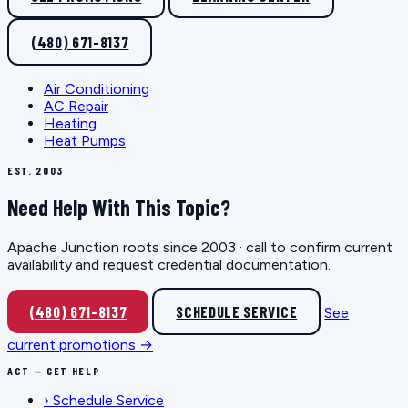
(480) 671-8137
Air Conditioning
AC Repair
Heating
Heat Pumps
EST. 2003
Need Help With This Topic?
Apache Junction roots since 2003 · call to confirm current
availability and request credential documentation.
(480) 671-8137
SCHEDULE SERVICE
See
current promotions →
ACT — GET HELP
›
Schedule Service