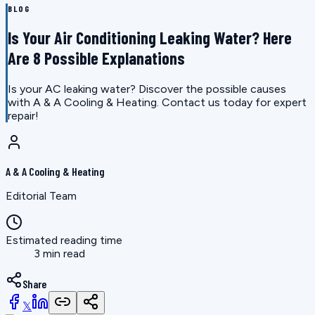
BLOG
Is Your Air Conditioning Leaking Water? Here
Are 8 Possible Explanations
Is your AC leaking water? Discover the possible causes
with A & A Cooling & Heating. Contact us today for expert
repair!
A & A Cooling & Heating
Editorial Team
Estimated reading time
3 min read
Share
𝕏