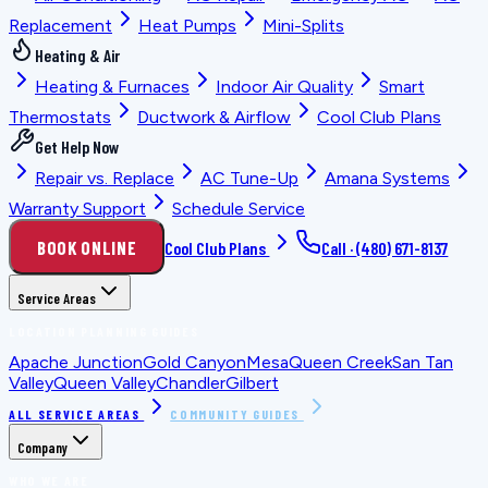
Replacement
Heat Pumps
Mini-Splits
Heating & Air
Heating & Furnaces
Indoor Air Quality
Smart
Thermostats
Ductwork & Airflow
Cool Club Plans
Get Help Now
Repair vs. Replace
AC Tune-Up
Amana Systems
Warranty Support
Schedule Service
BOOK ONLINE
Cool Club Plans
Call ·
(480) 671-8137
Service Areas
LOCATION PLANNING GUIDES
Apache Junction
Gold Canyon
Mesa
Queen Creek
San Tan
Valley
Queen Valley
Chandler
Gilbert
ALL SERVICE AREAS
COMMUNITY GUIDES
Company
WHO WE ARE