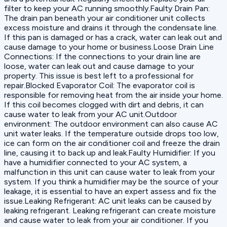
filter to keep your AC running smoothly.Faulty Drain Pan:
The drain pan beneath your air conditioner unit collects
excess moisture and drains it through the condensate line.
If this pan is damaged or has a crack, water can leak out and
cause damage to your home or business.Loose Drain Line
Connections: If the connections to your drain line are
loose, water can leak out and cause damage to your
property. This issue is best left to a professional for
repair.Blocked Evaporator Coil: The evaporator coil is
responsible for removing heat from the air inside your home.
If this coil becomes clogged with dirt and debris, it can
cause water to leak from your AC unit.Outdoor
environment: The outdoor environment can also cause AC
unit water leaks. If the temperature outside drops too low,
ice can form on the air conditioner coil and freeze the drain
line, causing it to back up and leak.Faulty Humidifier: If you
have a humidifier connected to your AC system, a
malfunction in this unit can cause water to leak from your
system. If you think a humidifier may be the source of your
leakage, it is essential to have an expert assess and fix the
issue.Leaking Refrigerant: AC unit leaks can be caused by
leaking refrigerant. Leaking refrigerant can create moisture
and cause water to leak from your air conditioner. If you