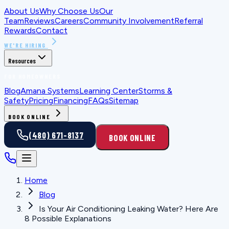
About Us
Why Choose Us
Our
Team
Reviews
Careers
Community Involvement
Referral
Rewards
Contact
WE'RE HIRING
Resources
FOR HOMEOWNERS
Blog
Amana Systems
Learning Center
Storms &
Safety
Pricing
Financing
FAQs
Sitemap
BOOK ONLINE
(480) 671-8137
BOOK ONLINE
Home
Blog
Is Your Air Conditioning Leaking Water? Here Are
8 Possible Explanations