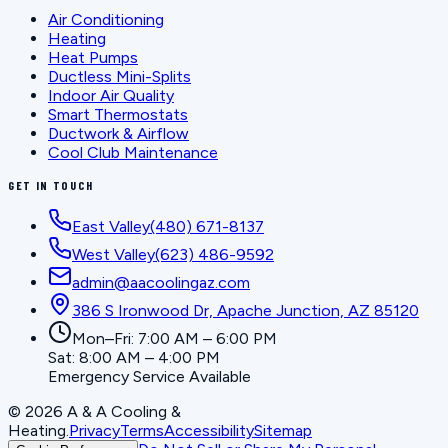
Air Conditioning
Heating
Heat Pumps
Ductless Mini-Splits
Indoor Air Quality
Smart Thermostats
Ductwork & Airflow
Cool Club Maintenance
GET IN TOUCH
East Valley
(480) 671-8137
West Valley
(623) 486-9592
admin@aacoolingaz.com
386 S Ironwood Dr, Apache Junction, AZ 85120
Mon–Fri: 7:00 AM – 6:00 PM
Sat: 8:00 AM – 4:00 PM
Emergency Service Available
©
2026
A & A Cooling &
Heating
.
Privacy
Terms
Accessibility
Sitemap