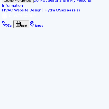
Do Not Sell or Share My Personal
Cookie Preferences
Information
HVAC Website Design | Hydra OS
DESIGNED BY
Call
Areas
Book