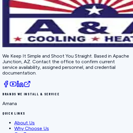
We Keep It Simple and Shoot You Straight
. Based in
Apache
Junction, AZ
. Contact the office to confirm current
service availability, assigned personnel, and credential
documentation.
BRANDS WE INSTALL & SERVICE
Amana
QUICK LINKS
About Us
Why Choose Us