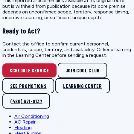
This imported article remains available at its original route
but is withheld from publication because its core premise
depends on unconfirmed scope, territory, response timing,
incentive sourcing, or sufficient unique depth.
Ready to Act?
Contact the office to confirm current personnel,
credentials, scope, territory, and availability. Or keep learning
in the Learning Center before sending a request.
SCHEDULE SERVICE
JOIN COOL CLUB
SEE PROMOTIONS
LEARNING CENTER
(480) 671-8137
Air Conditioning
AC Repair
Heating
Heat Pumps