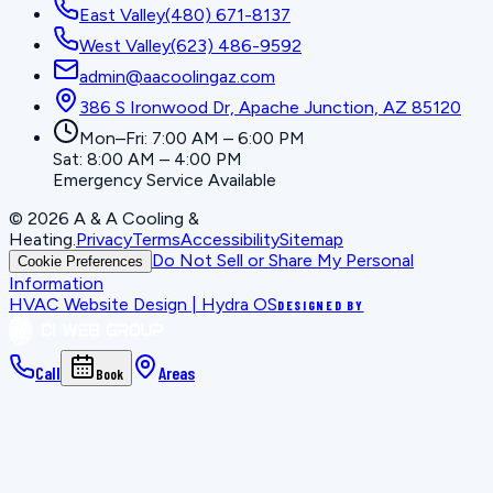
East Valley
(480) 671-8137
West Valley
(623) 486-9592
admin@aacoolingaz.com
386 S Ironwood Dr, Apache Junction, AZ 85120
Mon–Fri: 7:00 AM – 6:00 PM
Sat: 8:00 AM – 4:00 PM
Emergency Service Available
©
2026
A & A Cooling &
Heating
.
Privacy
Terms
Accessibility
Sitemap
Do Not Sell or Share My Personal
Cookie Preferences
Information
HVAC Website Design | Hydra OS
DESIGNED BY
Call
Areas
Book