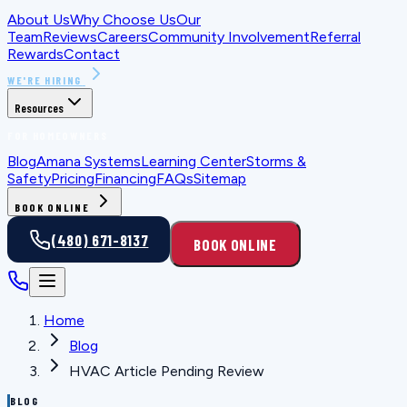
About Us
Why Choose Us
Our
Team
Reviews
Careers
Community Involvement
Referral
Rewards
Contact
WE'RE HIRING
Resources
FOR HOMEOWNERS
Blog
Amana Systems
Learning Center
Storms &
Safety
Pricing
Financing
FAQs
Sitemap
BOOK ONLINE
(480) 671-8137
BOOK ONLINE
Home
Blog
HVAC Article Pending Review
BLOG