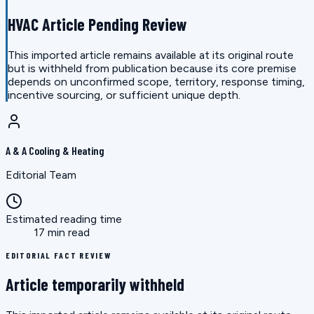
HVAC Article Pending Review
This imported article remains available at its original route
but is withheld from publication because its core premise
depends on unconfirmed scope, territory, response timing,
incentive sourcing, or sufficient unique depth.
A & A Cooling & Heating
Editorial Team
Estimated reading time
17 min read
EDITORIAL FACT REVIEW
Article temporarily withheld