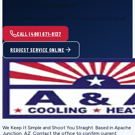
Ready for reliable comfort?
Call or request service online — honest pricing, no upsell.
CALL (480) 671-8137
REQUEST SERVICE ONLINE
We Keep It Simple and Shoot You Straight
. Based in
Apache
Junction, AZ
. Contact the office to confirm current