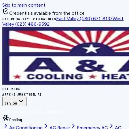
Skip to main content
Credentials available from the office
East Valley
(480) 671-8137
West
ENTIRE VALLEY · 2 LOCATIONS
Valley
(623) 486-9592
EST.
2003
APACHE JUNCTION, AZ
Services
BOOK THE RIGHT FIX
ALL SERVICES
Cooling
Air Conditioning
AC Repair
Emergency AC
AC