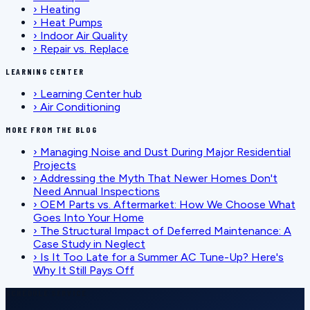
›
Heating
›
Heat Pumps
›
Indoor Air Quality
›
Repair vs. Replace
LEARNING CENTER
›
Learning Center hub
›
Air Conditioning
MORE FROM THE BLOG
›
Managing Noise and Dust During Major Residential
Projects
›
Addressing the Myth That Newer Homes Don't
Need Annual Inspections
›
OEM Parts vs. Aftermarket: How We Choose What
Goes Into Your Home
›
The Structural Impact of Deferred Maintenance: A
Case Study in Neglect
›
Is It Too Late for a Summer AC Tune-Up? Here's
Why It Still Pays Off
SCHEDULE SERVICE