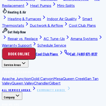
Replacement
Heat Pumps
Mini-Splits
Heating & Air
Heating & Furnaces
Indoor Air Quality
Smart
Thermostats
Ductwork & Airflow
Cool Club Plans
Get Help Now
Repair vs. Replace
AC Tune-Up
Amana Systems
Warranty Support
Schedule Service
BOOK ONLINE
Cool Club Plans
Call ·
(480) 671-8137
Service Areas
LOCATION PLANNING GUIDES
Apache Junction
Gold Canyon
Mesa
Queen Creek
San Tan
Valley
Queen Valley
Chandler
Gilbert
ALL SERVICE AREAS
COMMUNITY GUIDES
Company
WHO WE ARE