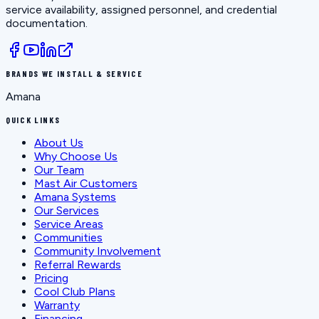
service availability, assigned personnel, and credential
documentation.
BRANDS WE INSTALL & SERVICE
Amana
QUICK LINKS
About Us
Why Choose Us
Our Team
Mast Air Customers
Amana Systems
Our Services
Service Areas
Communities
Community Involvement
Referral Rewards
Pricing
Cool Club Plans
Warranty
Financing