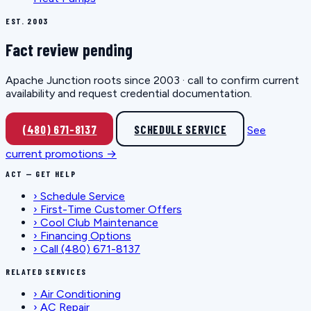
EST. 2003
Fact review pending
Apache Junction roots since 2003 · call to confirm current
availability and request credential documentation.
(480) 671-8137
SCHEDULE SERVICE
See
current promotions →
ACT — GET HELP
›
Schedule Service
›
First-Time Customer Offers
›
Cool Club Maintenance
›
Financing Options
›
Call (480) 671-8137
RELATED SERVICES
›
Air Conditioning
›
AC Repair