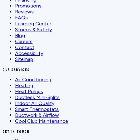
Promotions
Reviews
FAQs
Learning Center
Storms & Safety
Blog
Careers
Contact
Accessibility
Sitemap
OUR SERVICES
Air Conditioning
Heating
Heat Pumps
Ductless Mini-Splits
Indoor Air Quality
Smart Thermostats
Ductwork & Airflow
Cool Club Maintenance
GET IN TOUCH