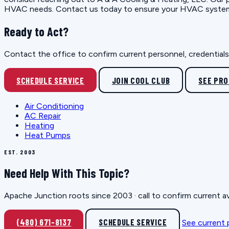
HVAC needs. Contact us today to ensure your HVAC system op
Ready to Act?
Contact the office to confirm current personnel, credentials, 
SCHEDULE SERVICE
JOIN COOL CLUB
SEE PR
Air Conditioning
AC Repair
Heating
Heat Pumps
EST. 2003
Need Help With This Topic?
Apache Junction roots since 2003 · call to confirm current av
(480) 671-8137
SCHEDULE SERVICE
See current