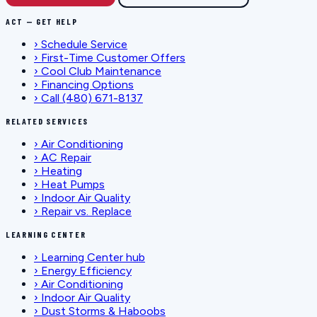
ACT — GET HELP
›
Schedule Service
›
First-Time Customer Offers
›
Cool Club Maintenance
›
Financing Options
›
Call (480) 671-8137
RELATED SERVICES
›
Air Conditioning
›
AC Repair
›
Heating
›
Heat Pumps
›
Indoor Air Quality
›
Repair vs. Replace
LEARNING CENTER
›
Learning Center hub
›
Energy Efficiency
›
Air Conditioning
›
Indoor Air Quality
›
Dust Storms & Haboobs