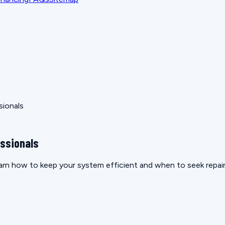
sionals
essionals
rn how to keep your system efficient and when to seek repair