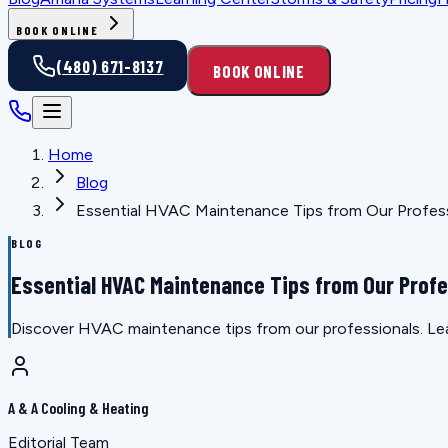
BOOK ONLINE
(480) 671-8137
BOOK ONLINE
Home
Blog
Essential HVAC Maintenance Tips from Our Profes
BLOG
Essential HVAC Maintenance Tips from Our Prof
Discover HVAC maintenance tips from our professionals. Lea
A & A Cooling & Heating
Editorial Team