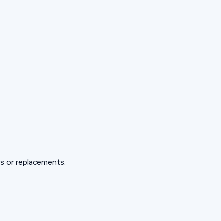
s or replacements.