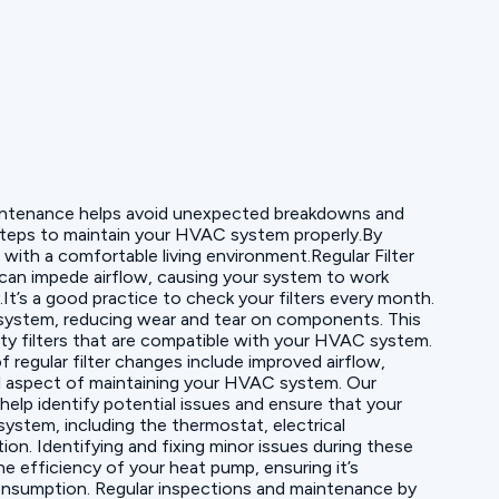
 maintenance helps avoid unexpected breakdowns and
 steps to maintain your HVAC system properly.By
with a comfortable living environment.Regular Filter
s can impede airflow, causing your system to work
It’s a good practice to check your filters every month.
he system, reducing wear and tear on components. This
ty filters that are compatible with your HVAC system.
 regular filter changes include improved airflow,
al aspect of maintaining your HVAC system. Our
elp identify potential issues and ensure that your
ystem, including the thermostat, electrical
on. Identifying and fixing minor issues during these
e efficiency of your heat pump, ensuring it’s
consumption. Regular inspections and maintenance by