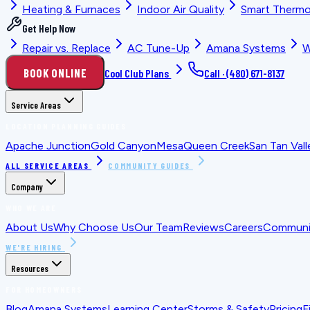
Heating & Furnaces
Indoor Air Quality
Smart Thermo
Get Help Now
Repair vs. Replace
AC Tune-Up
Amana Systems
W
BOOK ONLINE
Cool Club Plans
Call ·
(480) 671-8137
Service Areas
LOCATION PLANNING GUIDES
Apache Junction
Gold Canyon
Mesa
Queen Creek
San Tan Vall
ALL SERVICE AREAS
COMMUNITY GUIDES
Company
WHO WE ARE
About Us
Why Choose Us
Our Team
Reviews
Careers
Communit
WE'RE HIRING
Resources
FOR HOMEOWNERS
Blog
Amana Systems
Learning Center
Storms & Safety
Pricing
F