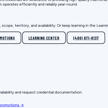
erates efficiently and reliably year-round.
scope, territory, and availability. Or keep learning in the Lear
OMOTIONS
LEARNING CENTER
(480) 671-8137
ailability and request credential documentation.
 promotions →