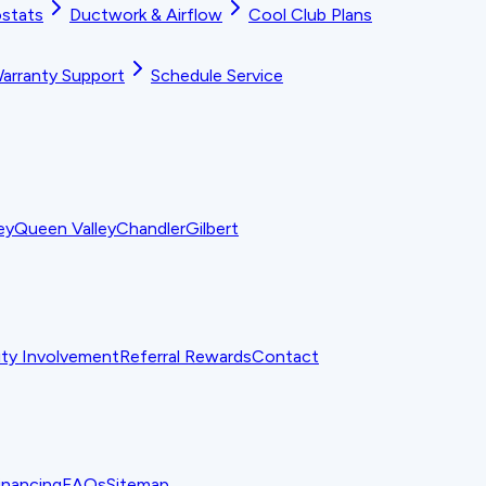
stats
Ductwork & Airflow
Cool Club Plans
arranty Support
Schedule Service
ey
Queen Valley
Chandler
Gilbert
y Involvement
Referral Rewards
Contact
inancing
FAQs
Sitemap