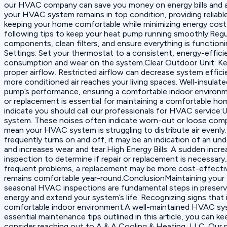
our HVAC company can save you money on energy bills and avo
your HVAC system remains in top condition, providing reliabl
keeping your home comfortable while minimizing energy costs
following tips to keep your heat pump running smoothly:‍Reg
components, clean filters, and ensure everything is function
Settings: Set your thermostat to a consistent, energy-effic
consumption and wear on the system.‍Clear Outdoor Unit: Keep
proper airflow. Restricted airflow can decrease system effici
more conditioned air reaches your living spaces. Well-insula
pump’s performance, ensuring a comfortable indoor enviro
or replacement is essential for maintaining a comfortable hom
indicate you should call our professionals for HVAC service:
system. These noises often indicate worn-out or loose comp
mean your HVAC system is struggling to distribute air evenly.
frequently turns on and off, it may be an indication of an unde
and increases wear and tear.‍High Energy Bills: A sudden incr
inspection to determine if repair or replacement is necessary
frequent problems, a replacement may be more cost-effectiv
remains comfortable year-round.ConclusionMaintaining your H
seasonal HVAC inspections are fundamental steps in preservi
energy and extend your system’s life. Recognizing signs that
comfortable indoor environment.A well-maintained HVAC syst
essential maintenance tips outlined in this article, you can
consider reaching out to A & A Cooling & Heating, LLC. Our p