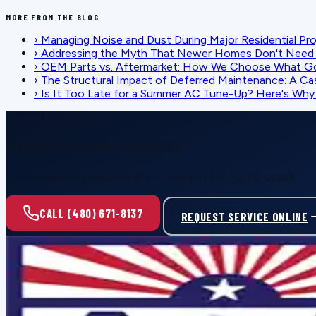
MORE FROM THE BLOG
›
Managing Noise and Dust During Major Residential Pr
›
Addressing the Myth That Newer Homes Don't Need 
›
OEM Parts vs. Aftermarket: How We Choose What G
›
The Structural Impact of Deferred Maintenance: A Ca
›
Is It Too Late for a Summer AC Tune-Up? Here's Why I
SCHEDULE SERVICE
Ready for reliable comfort?
Call or request service online — honest pricing, no upsell.
CALL (480) 671-8137
REQUEST SERVICE ONLINE