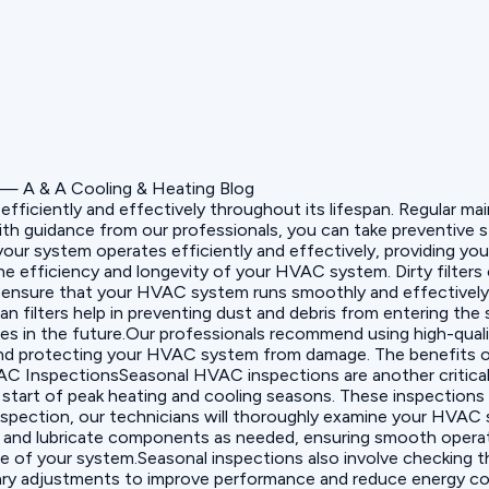
 efficiently and effectively throughout its lifespan. Regular
ith guidance from our professionals, you can take preventive
ur system operates efficiently and effectively, providing you 
the efficiency and longevity of your HVAC system. Dirty filter
ou ensure that your HVAC system runs smoothly and effectively.
ean filters help in preventing dust and debris from entering t
es in the future.Our professionals recommend using high-quali
ty and protecting your HVAC system from damage. The benefits of
HVAC InspectionsSeasonal HVAC inspections are another critic
tart of peak heating and cooling seasons. These inspections h
nspection, our technicians will thoroughly examine your HVAC s
an and lubricate components as needed, ensuring smooth operati
 of your system.Seasonal inspections also involve checking th
essary adjustments to improve performance and reduce energy 