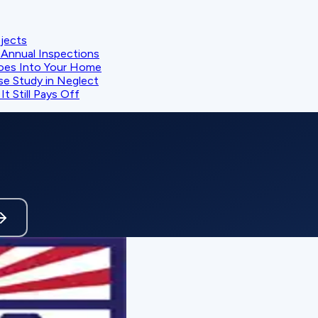
ojects
Annual Inspections
oes Into Your Home
se Study in Neglect
t Still Pays Off