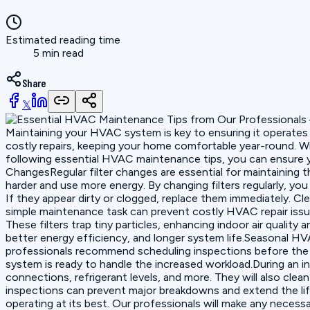
Estimated reading time
5 min read
Share
𝕏
Maintaining your HVAC system is key to ensuring it operates
costly repairs, keeping your home comfortable year-round. W
following essential HVAC maintenance tips, you can ensure yo
ChangesRegular filter changes are essential for maintaining 
harder and use more energy. By changing filters regularly, y
If they appear dirty or clogged, replace them immediately. Cl
simple maintenance task can prevent costly HVAC repair issu
These filters trap tiny particles, enhancing indoor air quali
better energy efficiency, and longer system life.Seasonal 
professionals recommend scheduling inspections before the s
system is ready to handle the increased workload.During an i
connections, refrigerant levels, and more. They will also cle
inspections can prevent major breakdowns and extend the life
operating at its best. Our professionals will make any nec