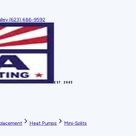
lley
(623) 486-9592
EST.
2003
placement
Heat Pumps
Mini-Splits