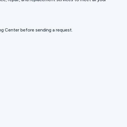
ning Center before sending a request.