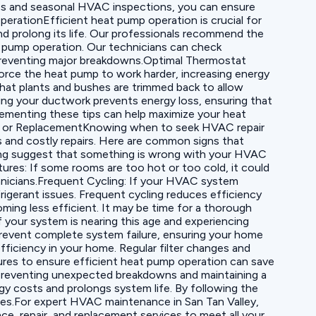
ges and seasonal HVAC inspections, you can ensure
erationEfficient heat pump operation is crucial for
d prolong its life. Our professionals recommend the
t pump operation. Our technicians can check
, preventing major breakdowns.‍Optimal Thermostat
force the heat pump to work harder, increasing energy
that plants and bushes are trimmed back to allow
ting your ductwork prevents energy loss, ensuring that
lementing these tips can help maximize your heat
ir or ReplacementKnowing when to seek HVAC repair
es and costly repairs. Here are common signs that
ealing suggest that something is wrong with your HVAC
res: If some rooms are too hot or too cold, it could
chnicians.‍Frequent Cycling: If your HVAC system
efrigerant issues. Frequent cycling reduces efficiency
oming less efficient. It may be time for a thorough
f your system is nearing this age and experiencing
revent complete system failure, ensuring your home
iciency in your home. Regular filter changes and
sures to ensure efficient heat pump operation can save
in preventing unexpected breakdowns and maintaining a
 costs and prolongs system life. By following the
sues.For expert HVAC maintenance in San Tan Valley,
e, repair, and replacement services to meet all your