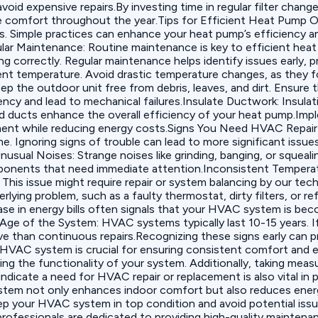
id expensive repairs.By investing time in regular filter chan
e comfort throughout the year.Tips for Efficient Heat Pump Op
. Simple practices can enhance your heat pump’s efficiency an
ular Maintenance: Routine maintenance is key to efficient hea
ing correctly. Regular maintenance helps identify issues early
ient temperature. Avoid drastic temperature changes, as they 
 the outdoor unit free from debris, leaves, and dirt. Ensure 
ency and lead to mechanical failures.‍Insulate Ductwork: Insula
ted ducts enhance the overall efficiency of your heat pump.Imp
nment while reducing energy costs.Signs You Need HVAC Repa
e. Ignoring signs of trouble can lead to more significant issu
‍Unusual Noises: Strange noises like grinding, banging, or squ
onents that need immediate attention.‍Inconsistent Temperatu
 This issue might require repair or system balancing by our te
rlying problem, such as a faulty thermostat, dirty filters, or r
ease in energy bills often signals that your HVAC system is bec
.‍Age of the System: HVAC systems typically last 10-15 years. I
e than continuous repairs.Recognizing these signs early can p
VAC system is crucial for ensuring consistent comfort and eff
ng the functionality of your system. Additionally, taking mea
 indicate a need for HVAC repair or replacement is also vital 
em not only enhances indoor comfort but also reduces energy
 keep your HVAC system in top condition and avoid potential is
rofessionals are dedicated to providing high-quality maintenanc