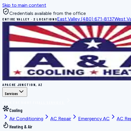
Skip to main content
Credentials available from the office
East Valley
(480) 671-8137
West Va
ENTIRE VALLEY · 2 LOCATIONS
APACHE JUNCTION, AZ
Services
BOOK THE RIGHT FIX
ALL SERVICES
Cooling
Air Conditioning
AC Repair
Emergency AC
AC Re
Heating & Air