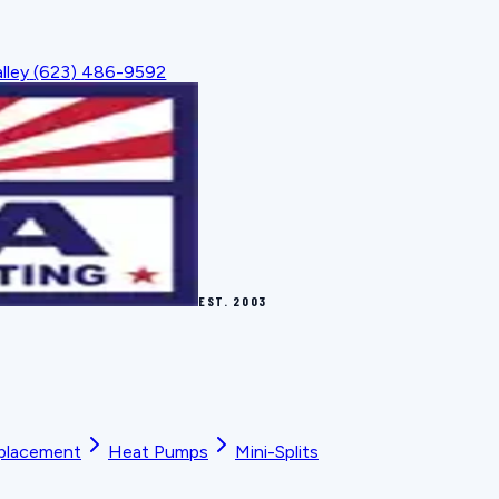
lley
(623) 486-9592
EST.
2003
placement
Heat Pumps
Mini-Splits