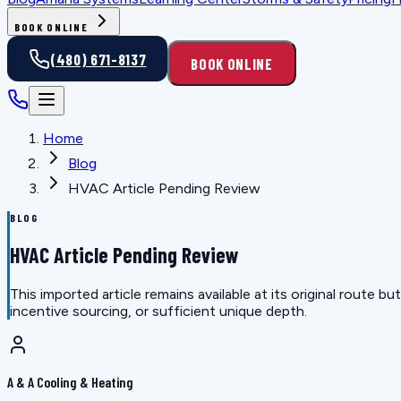
BOOK ONLINE
(480) 671-8137
BOOK ONLINE
Home
Blog
HVAC Article Pending Review
BLOG
HVAC Article Pending Review
This imported article remains available at its original route
incentive sourcing, or sufficient unique depth.
A & A Cooling & Heating