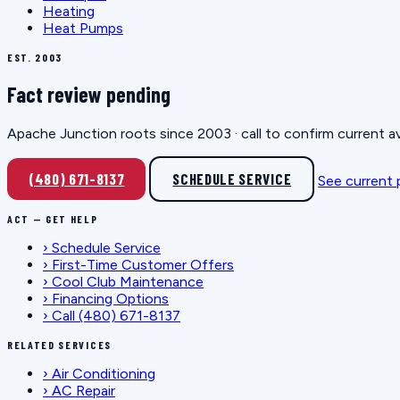
Heating
Heat Pumps
EST. 2003
Fact review pending
Apache Junction roots since 2003 · call to confirm current av
(480) 671-8137
SCHEDULE SERVICE
See current
ACT — GET HELP
›
Schedule Service
›
First-Time Customer Offers
›
Cool Club Maintenance
›
Financing Options
›
Call (480) 671-8137
RELATED SERVICES
›
Air Conditioning
›
AC Repair