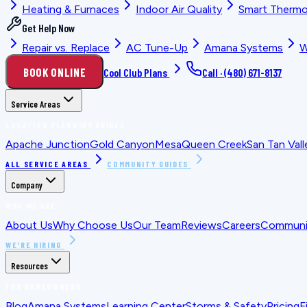
Heating & Furnaces
Indoor Air Quality
Smart Thermo
Get Help Now
Repair vs. Replace
AC Tune-Up
Amana Systems
W
BOOK ONLINE
Cool Club Plans
Call ·
(480) 671-8137
Service Areas
LOCATION PLANNING GUIDES
Apache Junction
Gold Canyon
Mesa
Queen Creek
San Tan Vall
ALL SERVICE AREAS
COMMUNITY GUIDES
Company
WHO WE ARE
About Us
Why Choose Us
Our Team
Reviews
Careers
Communit
WE'RE HIRING
Resources
FOR HOMEOWNERS
Blog
Amana Systems
Learning Center
Storms & Safety
Pricing
F