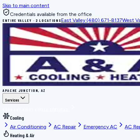
Skip to main content
Credentials available from the office
East Valley
(480) 671-8137
West Va
ENTIRE VALLEY · 2 LOCATIONS
APACHE JUNCTION, AZ
Services
BOOK THE RIGHT FIX
ALL SERVICES
Cooling
Air Conditioning
AC Repair
Emergency AC
AC Re
Heating & Air