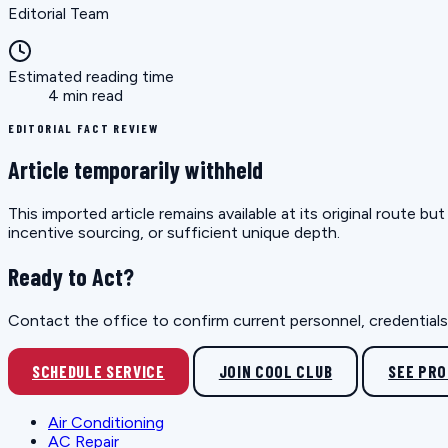
Editorial Team
Estimated reading time
4 min read
EDITORIAL FACT REVIEW
Article temporarily withheld
This imported article remains available at its original route 
incentive sourcing, or sufficient unique depth.
Ready to Act?
Contact the office to confirm current personnel, credentials, 
SCHEDULE SERVICE
JOIN COOL CLUB
SEE PR
Air Conditioning
AC Repair