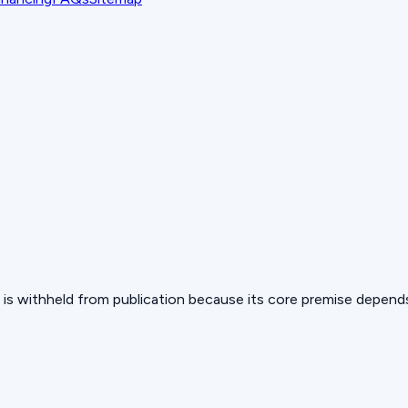
 but is withheld from publication because its core premise depen