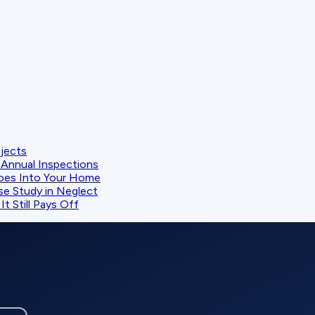
ojects
Annual Inspections
oes Into Your Home
se Study in Neglect
t Still Pays Off