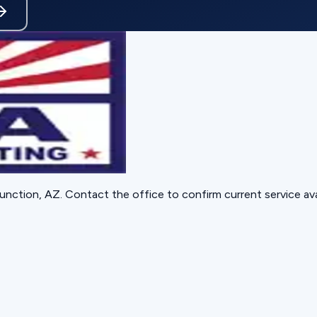
unction, AZ
. Contact the office to confirm current service avai