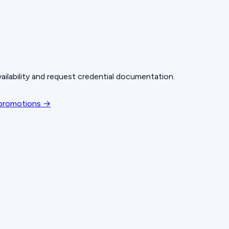
ailability and request credential documentation.
 promotions →