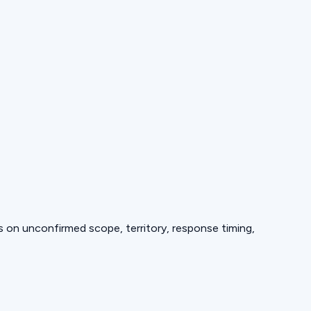
ds on unconfirmed scope, territory, response timing,