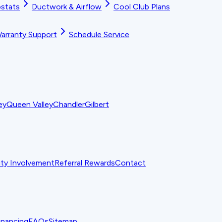
stats
Ductwork & Airflow
Cool Club Plans
arranty Support
Schedule Service
ey
Queen Valley
Chandler
Gilbert
y Involvement
Referral Rewards
Contact
inancing
FAQs
Sitemap