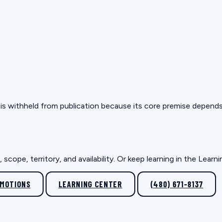
but is withheld from publication because its core premise depen
scope, territory, and availability. Or keep learning in the Lear
OMOTIONS
LEARNING CENTER
(480) 671-8137