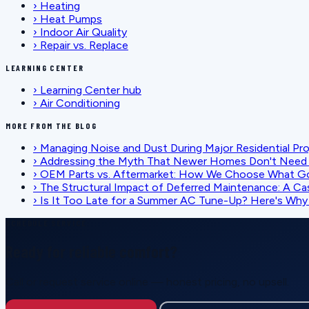
›
Heating
›
Heat Pumps
›
Indoor Air Quality
›
Repair vs. Replace
LEARNING CENTER
›
Learning Center hub
›
Air Conditioning
MORE FROM THE BLOG
›
Managing Noise and Dust During Major Residential Pr
›
Addressing the Myth That Newer Homes Don't Need 
›
OEM Parts vs. Aftermarket: How We Choose What G
›
The Structural Impact of Deferred Maintenance: A Ca
›
Is It Too Late for a Summer AC Tune-Up? Here's Why I
SCHEDULE SERVICE
Ready for reliable comfort?
Call or request service online — honest pricing, no upsell.