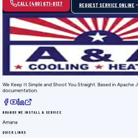
CALL (480) 671-8137
REQUEST SERVICE ONLINE
We Keep It Simple and Shoot You Straight
. Based in
Apache J
documentation.
BRANDS WE INSTALL & SERVICE
Amana
QUICK LINKS