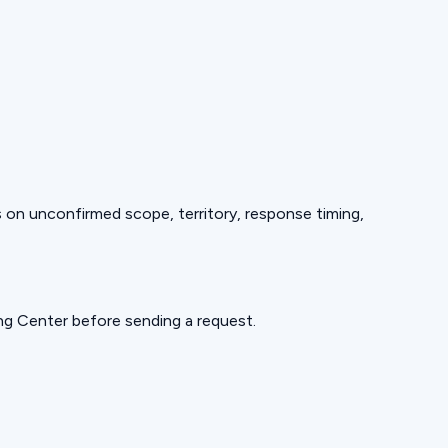
ds on unconfirmed scope, territory, response timing,
ning Center before sending a request.