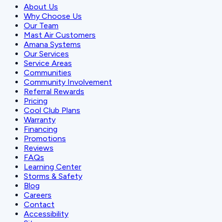
About Us
Why Choose Us
Our Team
Mast Air Customers
Amana Systems
Our Services
Service Areas
Communities
Community Involvement
Referral Rewards
Pricing
Cool Club Plans
Warranty
Financing
Promotions
Reviews
FAQs
Learning Center
Storms & Safety
Blog
Careers
Contact
Accessibility