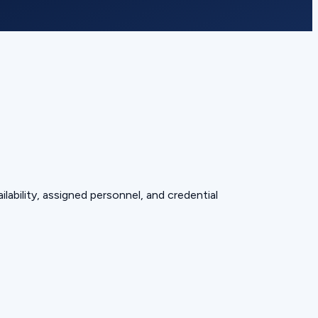
lability, assigned personnel, and credential