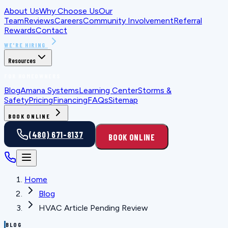
About Us
Why Choose Us
Our
Team
Reviews
Careers
Community Involvement
Referral
Rewards
Contact
WE'RE HIRING
Resources
FOR HOMEOWNERS
Blog
Amana Systems
Learning Center
Storms &
Safety
Pricing
Financing
FAQs
Sitemap
BOOK ONLINE
(480) 671-8137
BOOK ONLINE
Home
Blog
HVAC Article Pending Review
BLOG