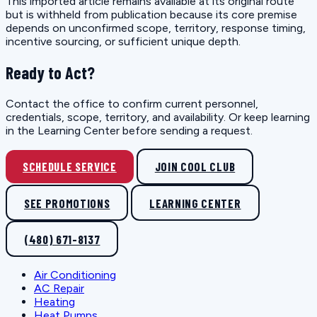
This imported article remains available at its original route
but is withheld from publication because its core premise
depends on unconfirmed scope, territory, response timing,
incentive sourcing, or sufficient unique depth.
Ready to Act?
Contact the office to confirm current personnel,
credentials, scope, territory, and availability. Or keep learning
in the Learning Center before sending a request.
SCHEDULE SERVICE
JOIN COOL CLUB
SEE PROMOTIONS
LEARNING CENTER
(480) 671-8137
Air Conditioning
AC Repair
Heating
Heat Pumps