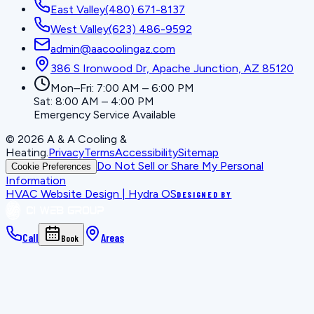
East Valley
(480) 671-8137
West Valley
(623) 486-9592
admin@aacoolingaz.com
386 S Ironwood Dr, Apache Junction, AZ 85120
Mon–Fri: 7:00 AM – 6:00 PM
Sat: 8:00 AM – 4:00 PM
Emergency Service Available
©
2026
A & A Cooling &
Heating
.
Privacy
Terms
Accessibility
Sitemap
Do Not Sell or Share My Personal
Cookie Preferences
Information
HVAC Website Design | Hydra OS
DESIGNED BY
Call
Areas
Book