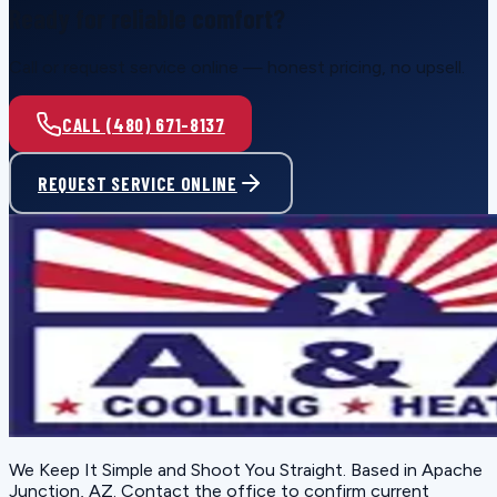
Ready for reliable comfort?
Call or request service online — honest pricing, no upsell.
CALL (480) 671-8137
REQUEST SERVICE ONLINE
We Keep It Simple and Shoot You Straight
. Based in
Apache
Junction, AZ
. Contact the office to confirm current