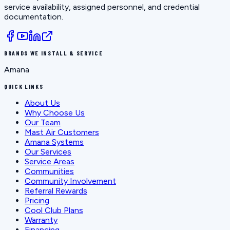
service availability, assigned personnel, and credential
documentation.
BRANDS WE INSTALL & SERVICE
Amana
QUICK LINKS
About Us
Why Choose Us
Our Team
Mast Air Customers
Amana Systems
Our Services
Service Areas
Communities
Community Involvement
Referral Rewards
Pricing
Cool Club Plans
Warranty
Financing