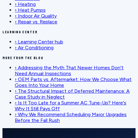
›
Heating
›
Heat Pumps
›
Indoor Air Quality
›
Repair vs. Replace
LEARNING CENTER
›
Learning Center hub
›
Air Conditioning
MORE FROM THE BLOG
›
Addressing the Myth That Newer Homes Don't
Need Annual Inspections
›
OEM Parts vs. Aftermarket: How We Choose What
Goes Into Your Home
›
The Structural Impact of Deferred Maintenance: A
Case Study in Neglect
›
Is It Too Late for a Summer AC Tune-Up? Here's
Why It Still Pays Off
›
Why We Recommend Scheduling Major Upgrades
Before the Fall Rush
SCHEDULE SERVICE