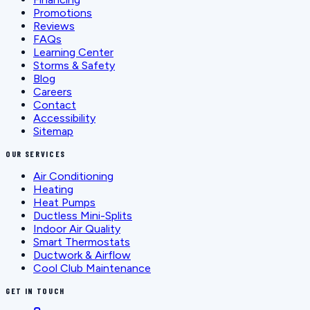
Promotions
Reviews
FAQs
Learning Center
Storms & Safety
Blog
Careers
Contact
Accessibility
Sitemap
OUR SERVICES
Air Conditioning
Heating
Heat Pumps
Ductless Mini-Splits
Indoor Air Quality
Smart Thermostats
Ductwork & Airflow
Cool Club Maintenance
GET IN TOUCH