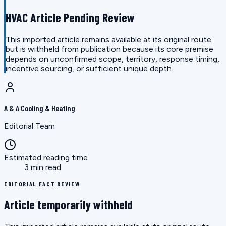
HVAC Article Pending Review
This imported article remains available at its original route
but is withheld from publication because its core premise
depends on unconfirmed scope, territory, response timing,
incentive sourcing, or sufficient unique depth.
A & A Cooling & Heating
Editorial Team
Estimated reading time
3 min read
EDITORIAL FACT REVIEW
Article temporarily withheld