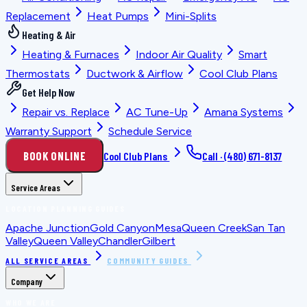
Replacement
Heat Pumps
Mini-Splits
Heating & Air
Heating & Furnaces
Indoor Air Quality
Smart
Thermostats
Ductwork & Airflow
Cool Club Plans
Get Help Now
Repair vs. Replace
AC Tune-Up
Amana Systems
Warranty Support
Schedule Service
BOOK ONLINE
Cool Club Plans
Call ·
(480) 671-8137
Service Areas
LOCATION PLANNING GUIDES
Apache Junction
Gold Canyon
Mesa
Queen Creek
San Tan
Valley
Queen Valley
Chandler
Gilbert
ALL SERVICE AREAS
COMMUNITY GUIDES
Company
WHO WE ARE