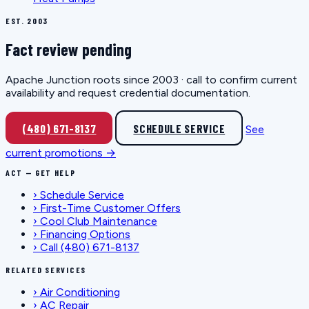
EST. 2003
Fact review pending
Apache Junction roots since 2003 · call to confirm current
availability and request credential documentation.
(480) 671-8137
SCHEDULE SERVICE
See
current promotions →
ACT — GET HELP
›
Schedule Service
›
First-Time Customer Offers
›
Cool Club Maintenance
›
Financing Options
›
Call (480) 671-8137
RELATED SERVICES
›
Air Conditioning
›
AC Repair