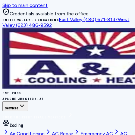
Skip to main content
Credentials available from the office
East Valley
(480) 671-8137
West
ENTIRE VALLEY · 2 LOCATIONS
Valley
(623) 486-9592
EST.
2003
APACHE JUNCTION, AZ
Services
BOOK THE RIGHT FIX
ALL SERVICES
Cooling
Air Conditioning
AC Repair
Emergency AC
AC