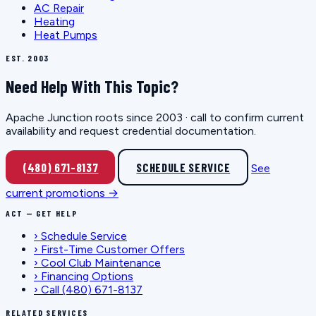
AC Repair
Heating
Heat Pumps
EST. 2003
Need Help With This Topic?
Apache Junction roots since 2003 · call to confirm current
availability and request credential documentation.
(480) 671-8137
SCHEDULE SERVICE
See
current promotions →
ACT — GET HELP
›
Schedule Service
›
First-Time Customer Offers
›
Cool Club Maintenance
›
Financing Options
›
Call (480) 671-8137
RELATED SERVICES