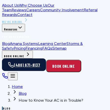
About Us
Why Choose Us
Our
Team
Reviews
Careers
Community Involvement
Referral
Rewards
Contact
WE'RE HIRING
Resources
FOR HOMEOWNERS
Blog
Amana Systems
Learning Center
Storms &
Safety
Pricing
Financing
FAQs
Sitemap
BOOK ONLINE
(480) 671-8137
BOOK ONLINE
Home
Blog
How to Know Your AC is in Trouble?
BLOG