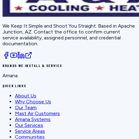
We Keep It Simple and Shoot You Straight
. Based in
Apache
Junction, AZ
. Contact the office to confirm current
service availability, assigned personnel, and credential
documentation.
BRANDS WE INSTALL & SERVICE
Amana
QUICK LINKS
About Us
Why Choose Us
Our Team
Mast Air Customers
Amana Systems
Our Services
Service Areas
Communities