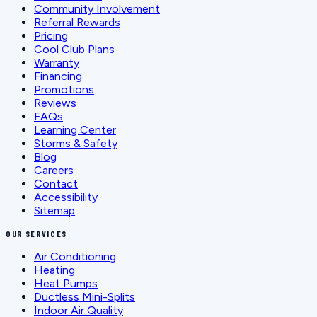
Community Involvement
Referral Rewards
Pricing
Cool Club Plans
Warranty
Financing
Promotions
Reviews
FAQs
Learning Center
Storms & Safety
Blog
Careers
Contact
Accessibility
Sitemap
OUR SERVICES
Air Conditioning
Heating
Heat Pumps
Ductless Mini-Splits
Indoor Air Quality