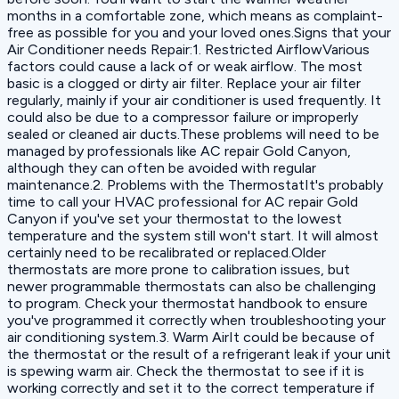
months in a comfortable zone, which means as complaint-
free as possible for you and your loved ones.Signs that your
Air Conditioner needs Repair:1. Restricted AirflowVarious
factors could cause a lack of or weak airflow. The most
basic is a clogged or dirty air filter. Replace your air filter
regularly, mainly if your air conditioner is used frequently. It
could also be due to a compressor failure or improperly
sealed or cleaned air ducts.These problems will need to be
managed by professionals like AC repair Gold Canyon,
although they can often be avoided with regular
maintenance.2. Problems with the ThermostatIt's probably
time to call your HVAC professional for AC repair Gold
Canyon if you've set your thermostat to the lowest
temperature and the system still won't start. It will almost
certainly need to be recalibrated or replaced.Older
thermostats are more prone to calibration issues, but
newer programmable thermostats can also be challenging
to program. Check your thermostat handbook to ensure
you've programmed it correctly when troubleshooting your
air conditioning system.3. Warm AirIt could be because of
the thermostat or the result of a refrigerant leak if your unit
is spewing warm air. Check the thermostat to see if it is
working correctly and set it to the correct temperature if