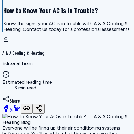
How to Know Your AC is in Trouble?
Know the signs your AC is in trouble with A & A Cooling &
Heating. Contact us today for a professional assessment!
A & A Cooling & Heating
Editorial Team
Estimated reading time
3 min read
Share
𝕏
Everyone will be firing up their air conditioning systems
before soon. You'll want to start the warmer weather