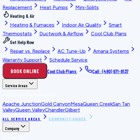
Replacement
Heat Pumps
Mini-Splits
Heating & Air
Heating & Furnaces
Indoor Air Quality
Smart
Thermostats
Ductwork & Airflow
Cool Club Plans
Get Help Now
Repair vs. Replace
AC Tune-Up
Amana Systems
Warranty Support
Schedule Service
BOOK ONLINE
Cool Club Plans
Call ·
(480) 671-8137
Service Areas
LOCATION PLANNING GUIDES
Apache Junction
Gold Canyon
Mesa
Queen Creek
San Tan
Valley
Queen Valley
Chandler
Gilbert
ALL SERVICE AREAS
COMMUNITY GUIDES
Company
WHO WE ARE