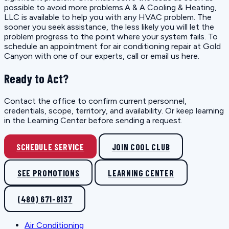
possible to avoid more problems.A & A Cooling & Heating,
LLC is available to help you with any HVAC problem. The
sooner you seek assistance, the less likely you will let the
problem progress to the point where your system fails. To
schedule an appointment for air conditioning repair at Gold
Canyon with one of our experts, call or email us here.
Ready to Act?
Contact the office to confirm current personnel,
credentials, scope, territory, and availability. Or keep learning
in the Learning Center before sending a request.
SCHEDULE SERVICE
JOIN COOL CLUB
SEE PROMOTIONS
LEARNING CENTER
(480) 671-8137
Air Conditioning