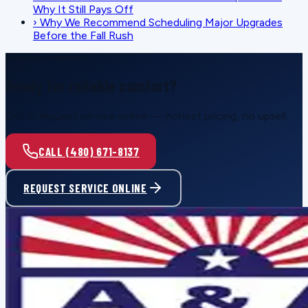
Why It Still Pays Off
›
Why We Recommend Scheduling Major Upgrades
Before the Fall Rush
SCHEDULE SERVICE
Ready for reliable comfort?
Call or request service online — honest pricing, no upsell.
CALL (480) 671-8137
REQUEST SERVICE ONLINE