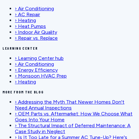
›
Air Conditioning
›
AC Repair
›
Heating
›
Heat Pumps
›
Indoor Air Quality
›
Repair vs. Replace
LEARNING CENTER
›
Learning Center hub
›
Air Conditioning
›
Energy Efficiency
›
Monsoon HVAC Prep
›
Heating
MORE FROM THE BLOG
›
Addressing the Myth That Newer Homes Don't
Need Annual Inspections
›
OEM Parts vs. Aftermarket: How We Choose What
Goes Into Your Home
›
The Structural Impact of Deferred Maintenance: A
Case Study in Neglect
›
Is It Too Late for a Summer AC Tune-Up? Here's