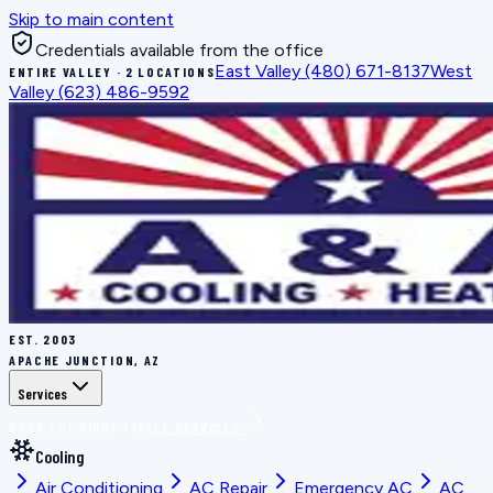
Skip to main content
Credentials available from the office
East Valley
(480) 671-8137
West
ENTIRE VALLEY · 2 LOCATIONS
Valley
(623) 486-9592
EST.
2003
APACHE JUNCTION, AZ
Services
BOOK THE RIGHT FIX
ALL SERVICES
Cooling
Air Conditioning
AC Repair
Emergency AC
AC