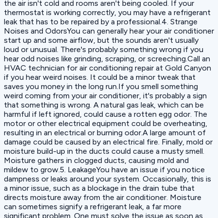
the air isn't cold and rooms aren't being cooled. If your
thermostat is working correctly, you may have a refrigerant
leak that has to be repaired by a professional.4. Strange
Noises and OdorsYou can generally hear your air conditioner
start up and some airflow, but the sounds aren't usually
loud or unusual. There's probably something wrong if you
hear odd noises like grinding, scraping, or screeching.Call an
HVAC technician for air conditioning repair at Gold Canyon
if you hear weird noises. It could be a minor tweak that
saves you money in the long run.If you smell something
weird coming from your air conditioner, it's probably a sign
that something is wrong. A natural gas leak, which can be
harmful if left ignored, could cause a rotten egg odor. The
motor or other electrical equipment could be overheating,
resulting in an electrical or burning odor.A large amount of
damage could be caused by an electrical fire. Finally, mold or
moisture build-up in the ducts could cause a musty smell.
Moisture gathers in clogged ducts, causing mold and
mildew to grow.5. LeakageYou have an issue if you notice
dampness or leaks around your system. Occasionally, this is
a minor issue, such as a blockage in the drain tube that
directs moisture away from the air conditioner. Moisture
can sometimes signify a refrigerant leak, a far more
significant problem. One must solve the issue as soon as