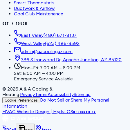
Smart Thermostats
Ductwork & Airflow
Cool Club Maintenance
GET IN TOUCH
East Valley
(480) 671-8137
West Valley
(623) 486-9592
admin@aacoolingaz.com
386 S Ironwood Dr, Apache Junction, AZ 85120
Mon–Fri: 7:00 AM – 6:00 PM
Sat: 8:00 AM – 4:00 PM
Emergency Service Available
©
2026
A & A Cooling &
Heating
.
Privacy
Terms
Accessibility
Sitemap
Do Not Sell or Share My Personal
Cookie Preferences
Information
HVAC Website Design | Hydra OS
DESIGNED BY
Call
Areas
Book