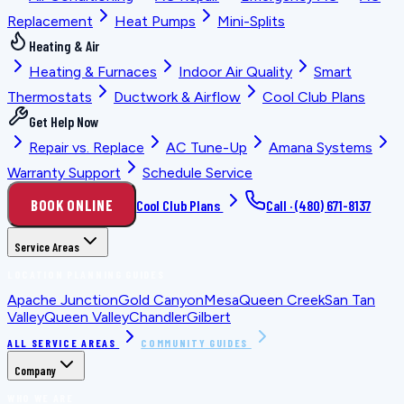
Replacement
Heat Pumps
Mini-Splits
Heating & Air
Heating & Furnaces
Indoor Air Quality
Smart
Thermostats
Ductwork & Airflow
Cool Club Plans
Get Help Now
Repair vs. Replace
AC Tune-Up
Amana Systems
Warranty Support
Schedule Service
BOOK ONLINE
Cool Club Plans
Call ·
(480) 671-8137
Service Areas
LOCATION PLANNING GUIDES
Apache Junction
Gold Canyon
Mesa
Queen Creek
San Tan
Valley
Queen Valley
Chandler
Gilbert
ALL SERVICE AREAS
COMMUNITY GUIDES
Company
WHO WE ARE