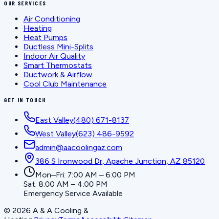
OUR SERVICES
Air Conditioning
Heating
Heat Pumps
Ductless Mini-Splits
Indoor Air Quality
Smart Thermostats
Ductwork & Airflow
Cool Club Maintenance
GET IN TOUCH
East Valley
(480) 671-8137
West Valley
(623) 486-9592
admin@aacoolingaz.com
386 S Ironwood Dr, Apache Junction, AZ 85120
Mon–Fri: 7:00 AM – 6:00 PM
Sat: 8:00 AM – 4:00 PM
Emergency Service Available
©
2026
A & A Cooling &