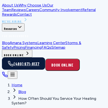
About Us
Why Choose Us
Our
Team
Reviews
Careers
Community Involvement
Referral
Rewards
Contact
WE'RE HIRING
Resources
FOR HOMEOWNERS
Blog
Amana Systems
Learning Center
Storms &
Safety
Pricing
Financing
FAQs
Sitemap
BOOK ONLINE
(480) 671-8137
BOOK ONLINE
Home
Blog
How Often Should You Service Your Heating
System?