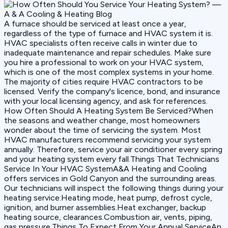
A furnace should be serviced at least once a year,
regardless of the type of furnace and HVAC system it is.
HVAC specialists often receive calls in winter due to
inadequate maintenance and repair schedules. Make sure
you hire a professional to work on your HVAC system,
which is one of the most complex systems in your home.
The majority of cities require HVAC contractors to be
licensed. Verify the company's licence, bond, and insurance
with your local licensing agency, and ask for references.
How Often Should A Heating System Be Serviced?When
the seasons and weather change, most homeowners
wonder about the time of servicing the system. Most
HVAC manufacturers recommend servicing your system
annually. Therefore, service your air conditioner every spring
and your heating system every fall.Things That Technicians
Service In Your HVAC SystemA&A Heating and Cooling
offers services in Gold Canyon and the surrounding areas.
Our technicians will inspect the following things during your
heating service:Heating mode, heat pump, defrost cycle,
ignition, and burner assemblies.Heat exchanger, backup
heating source, clearances.Combustion air, vents, piping,
gas pressure.Things To Expect From Your Annual ServiceAn