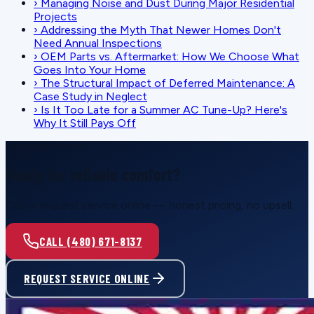
›
Managing Noise and Dust During Major Residential
Projects
›
Addressing the Myth That Newer Homes Don't
Need Annual Inspections
›
OEM Parts vs. Aftermarket: How We Choose What
Goes Into Your Home
›
The Structural Impact of Deferred Maintenance: A
Case Study in Neglect
›
Is It Too Late for a Summer AC Tune-Up? Here's
Why It Still Pays Off
SCHEDULE SERVICE
Ready for reliable comfort?
Call or request service online — honest pricing, no upsell.
CALL (480) 671-8137
REQUEST SERVICE ONLINE