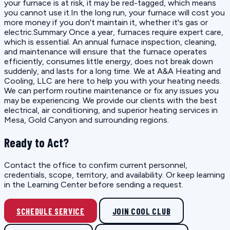
your furnace is at risk, it may be red-tagged, which means
you cannot use it.In the long run, your furnace will cost you
more money if you don't maintain it, whether it's gas or
electric.Summary Once a year, furnaces require expert care,
which is essential. An annual furnace inspection, cleaning,
and maintenance will ensure that the furnace operates
efficiently, consumes little energy, does not break down
suddenly, and lasts for a long time. We at A&A Heating and
Cooling, LLC are here to help you with your heating needs.
We can perform routine maintenance or fix any issues you
may be experiencing. We provide our clients with the best
electrical, air conditioning, and superior heating services in
Mesa, Gold Canyon and surrounding regions.
Ready to Act?
Contact the office to confirm current personnel,
credentials, scope, territory, and availability. Or keep learning
in the Learning Center before sending a request.
SCHEDULE SERVICE
JOIN COOL CLUB