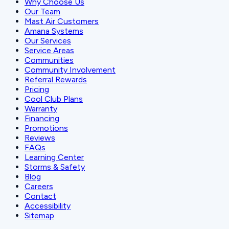
Why Choose Us
Our Team
Mast Air Customers
Amana Systems
Our Services
Service Areas
Communities
Community Involvement
Referral Rewards
Pricing
Cool Club Plans
Warranty
Financing
Promotions
Reviews
FAQs
Learning Center
Storms & Safety
Blog
Careers
Contact
Accessibility
Sitemap