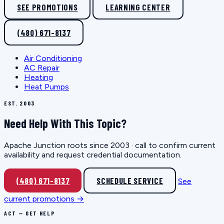
SEE PROMOTIONS
LEARNING CENTER
(480) 671-8137
Air Conditioning
AC Repair
Heating
Heat Pumps
EST. 2003
Need Help With This Topic?
Apache Junction roots since 2003 · call to confirm current
availability and request credential documentation.
(480) 671-8137
SCHEDULE SERVICE
See
current promotions →
ACT — GET HELP