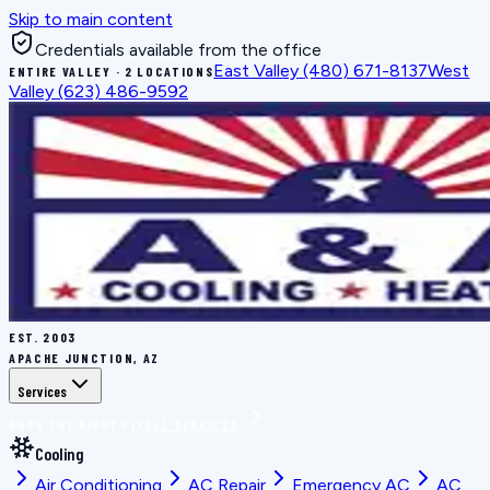
Skip to main content
Credentials available from the office
East Valley
(480) 671-8137
West
ENTIRE VALLEY · 2 LOCATIONS
Valley
(623) 486-9592
EST.
2003
APACHE JUNCTION, AZ
Services
BOOK THE RIGHT FIX
ALL SERVICES
Cooling
Air Conditioning
AC Repair
Emergency AC
AC