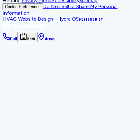
Heating
.
Privacy
Terms
Accessibility
Sitemap
Do Not Sell or Share My Personal
Cookie Preferences
Information
HVAC Website Design | Hydra OS
DESIGNED BY
Call
Areas
Book