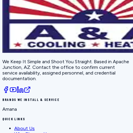
We Keep It Simple and Shoot You Straight
. Based in
Apache
Junction, AZ
. Contact the office to confirm current
service availability, assigned personnel, and credential
documentation.
BRANDS WE INSTALL & SERVICE
Amana
QUICK LINKS
About Us