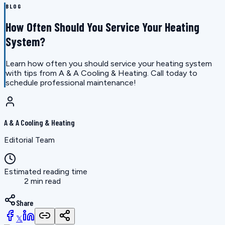
BLOG
How Often Should You Service Your Heating
System?
Learn how often you should service your heating system
with tips from A & A Cooling & Heating. Call today to
schedule professional maintenance!
A & A Cooling & Heating
Editorial Team
Estimated reading time
2 min read
Share
𝕏