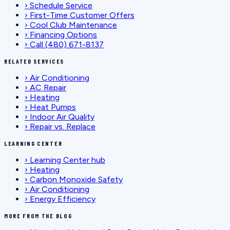
›
Schedule Service
›
First-Time Customer Offers
›
Cool Club Maintenance
›
Financing Options
›
Call (480) 671-8137
RELATED SERVICES
›
Air Conditioning
›
AC Repair
›
Heating
›
Heat Pumps
›
Indoor Air Quality
›
Repair vs. Replace
LEARNING CENTER
›
Learning Center hub
›
Heating
›
Carbon Monoxide Safety
›
Air Conditioning
›
Energy Efficiency
MORE FROM THE BLOG