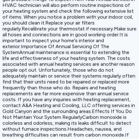
HVAC technician will also perform routine inspections of
your heating system and check the following extensive list
of items. When you notice a problem with your indoor coil,
you should clean it.Replace your air filters
regularly.Recalibrate your thermostat if necessary.Make sure
all hoses and connections are in good working order.It is
important to inspect your home's interior and
exterior.Importance Of Annual Servicing Of The
SystemAnnual maintenance is essential to extending the
life and effectiveness of your heating system. The costs
associated with annual heating services are another reason
people opt out. Unfortunately, those who do not
adequately maintain or service their systems regularly often
find that their units need to be repaired or replaced more
frequently than those who do. Repairs and heating
replacements are far more expensive than annual service
costs. If you have any inquiries with heating replacement,
contact A&A Heating and Cooling, LLC offering services in
Gold Canyon and the surrounding areas.Effects If You Do
Not Maintain Your System RegularlyCarbon monoxide is
colorless and odorless, making its leaks difficult to detect
without furnace inspections.Headaches, nausea, and
breathing difficulties can result from carbon monoxide.If