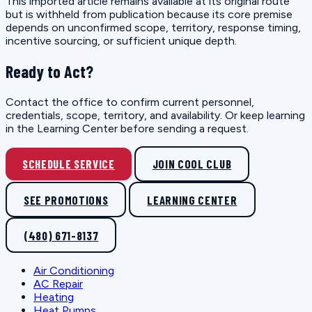
This imported article remains available at its original route
but is withheld from publication because its core premise
depends on unconfirmed scope, territory, response timing,
incentive sourcing, or sufficient unique depth.
Ready to Act?
Contact the office to confirm current personnel,
credentials, scope, territory, and availability. Or keep learning
in the Learning Center before sending a request.
SCHEDULE SERVICE
JOIN COOL CLUB
SEE PROMOTIONS
LEARNING CENTER
(480) 671-8137
Air Conditioning
AC Repair
Heating
Heat Pumps