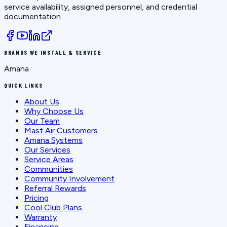
service availability, assigned personnel, and credential
documentation.
BRANDS WE INSTALL & SERVICE
Amana
QUICK LINKS
About Us
Why Choose Us
Our Team
Mast Air Customers
Amana Systems
Our Services
Service Areas
Communities
Community Involvement
Referral Rewards
Pricing
Cool Club Plans
Warranty
Financing