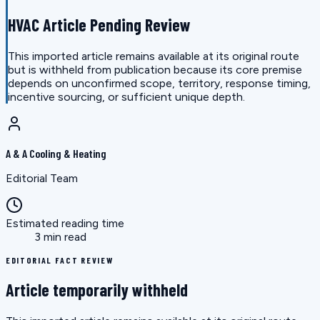
HVAC Article Pending Review
This imported article remains available at its original route
but is withheld from publication because its core premise
depends on unconfirmed scope, territory, response timing,
incentive sourcing, or sufficient unique depth.
A & A Cooling & Heating
Editorial Team
Estimated reading time
3 min read
EDITORIAL FACT REVIEW
Article temporarily withheld