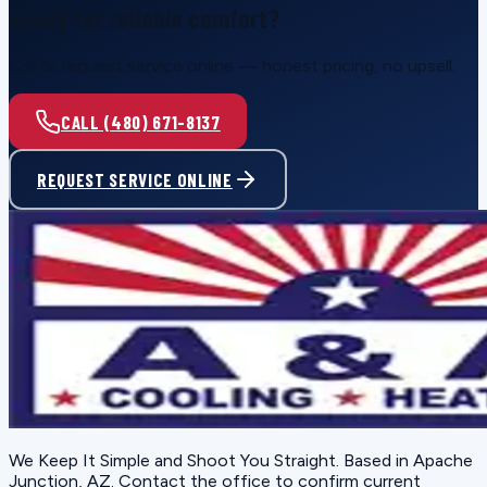
Ready for reliable comfort?
Call or request service online — honest pricing, no upsell.
CALL (480) 671-8137
REQUEST SERVICE ONLINE
We Keep It Simple and Shoot You Straight
. Based in
Apache
Junction, AZ
. Contact the office to confirm current