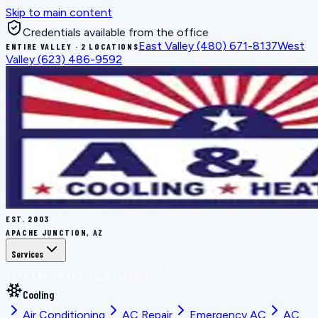
Skip to main content
Credentials available from the office
East Valley
(480) 671-8137
West
ENTIRE VALLEY · 2 LOCATIONS
Valley
(623) 486-9592
EST.
2003
APACHE JUNCTION, AZ
Services
BOOK THE RIGHT FIX
ALL SERVICES
Cooling
Air Conditioning
AC Repair
Emergency AC
AC