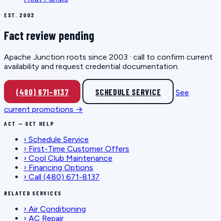
EST. 2003
Fact review pending
Apache Junction roots since 2003 · call to confirm current
availability and request credential documentation.
(480) 671-8137
SCHEDULE SERVICE
See
current promotions →
ACT — GET HELP
›
Schedule Service
›
First-Time Customer Offers
›
Cool Club Maintenance
›
Financing Options
›
Call (480) 671-8137
RELATED SERVICES
›
Air Conditioning
›
AC Repair