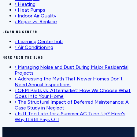
›
Heating
›
Heat Pumps
›
Indoor Air Quality
›
Repair vs. Replace
LEARNING CENTER
›
Learning Center hub
›
Air Conditioning
MORE FROM THE BLOG
›
Managing Noise and Dust During Major Residential
Projects
›
Addressing the Myth That Newer Homes Don't
Need Annual Inspections
›
OEM Parts vs. Aftermarket: How We Choose What
Goes Into Your Home
›
The Structural Impact of Deferred Maintenance: A
Case Study in Neglect
›
Is It Too Late for a Summer AC Tune-Up? Here's
Why It Still Pays Off
SCHEDULE SERVICE