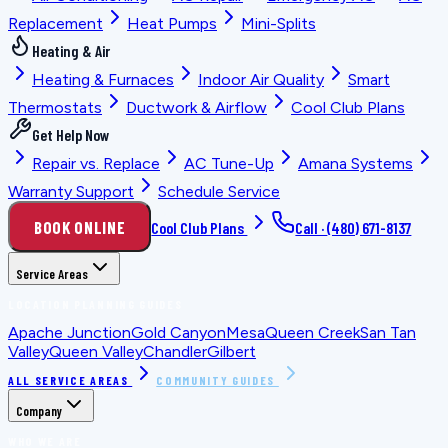
Replacement
Heat Pumps
Mini-Splits
Heating & Air
Heating & Furnaces
Indoor Air Quality
Smart
Thermostats
Ductwork & Airflow
Cool Club Plans
Get Help Now
Repair vs. Replace
AC Tune-Up
Amana Systems
Warranty Support
Schedule Service
BOOK ONLINE
Cool Club Plans
Call ·
(480) 671-8137
Service Areas
LOCATION PLANNING GUIDES
Apache Junction
Gold Canyon
Mesa
Queen Creek
San Tan
Valley
Queen Valley
Chandler
Gilbert
ALL SERVICE AREAS
COMMUNITY GUIDES
Company
WHO WE ARE