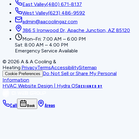
East Valley
(480) 671-8137
West Valley
(623) 486-9592
admin@aacoolingaz.com
386 S Ironwood Dr, Apache Junction, AZ 85120
Mon–Fri: 7:00 AM – 6:00 PM
Sat: 8:00 AM – 4:00 PM
Emergency Service Available
©
2026
A & A Cooling &
Heating
.
Privacy
Terms
Accessibility
Sitemap
Do Not Sell or Share My Personal
Cookie Preferences
Information
HVAC Website Design | Hydra OS
DESIGNED BY
Call
Areas
Book