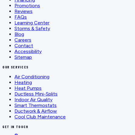
Promotions
Reviews
FAQs
Learning Center
Storms & Safety
Blog
Careers
Contact
Accessibility
Sitemap
OUR SERVICES
Air Conditioning
Heating
Heat Pumps
Ductless Mini-Splits
Indoor Air Quality
Smart Thermostats
Ductwork & Airflow
Cool Club Maintenance
GET IN TOUCH