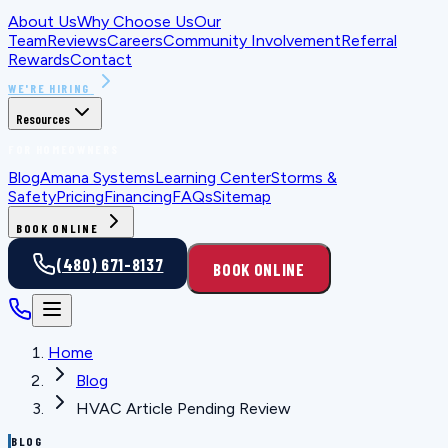
About Us
Why Choose Us
Our
Team
Reviews
Careers
Community Involvement
Referral
Rewards
Contact
WE'RE HIRING
Resources
FOR HOMEOWNERS
Blog
Amana Systems
Learning Center
Storms &
Safety
Pricing
Financing
FAQs
Sitemap
BOOK ONLINE
(480) 671-8137
BOOK ONLINE
Home
Blog
HVAC Article Pending Review
BLOG