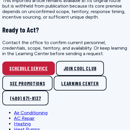
This imported article remains available at its original route
but is withheld from publication because its core premise
depends on unconfirmed scope, territory, response timing,
incentive sourcing, or sufficient unique depth.
Ready to Act?
Contact the office to confirm current personnel,
credentials, scope, territory, and availability. Or keep learning
in the Learning Center before sending a request.
SCHEDULE SERVICE
JOIN COOL CLUB
SEE PROMOTIONS
LEARNING CENTER
(480) 671-8137
Air Conditioning
AC Repair
Heating
Heat Pumps