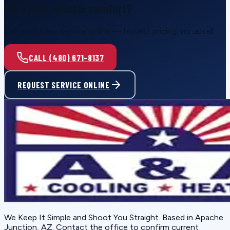
Ready for reliable comfort?
Call or request service online — honest pricing, no upsell.
CALL (480) 671-8137
REQUEST SERVICE ONLINE
We Keep It Simple and Shoot You Straight
. Based in
Apache
Junction, AZ
. Contact the office to confirm current