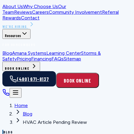
About Us
Why Choose Us
Our
Team
Reviews
Careers
Community Involvement
Referral
Rewards
Contact
WE'RE HIRING
Resources
FOR HOMEOWNERS
Blog
Amana Systems
Learning Center
Storms &
Safety
Pricing
Financing
FAQs
Sitemap
BOOK ONLINE
(480) 671-8137
BOOK ONLINE
Home
Blog
HVAC Article Pending Review
BLOG