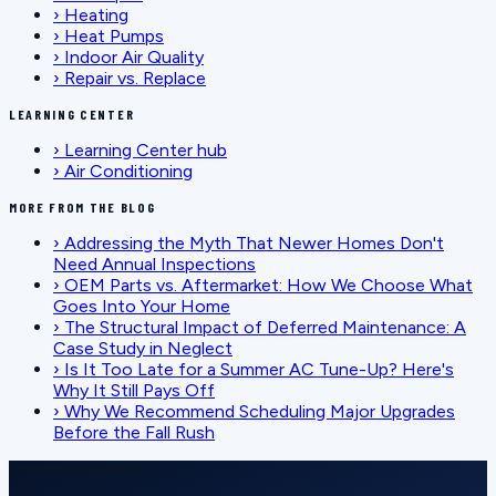
›
Heating
›
Heat Pumps
›
Indoor Air Quality
›
Repair vs. Replace
LEARNING CENTER
›
Learning Center hub
›
Air Conditioning
MORE FROM THE BLOG
›
Addressing the Myth That Newer Homes Don't
Need Annual Inspections
›
OEM Parts vs. Aftermarket: How We Choose What
Goes Into Your Home
›
The Structural Impact of Deferred Maintenance: A
Case Study in Neglect
›
Is It Too Late for a Summer AC Tune-Up? Here's
Why It Still Pays Off
›
Why We Recommend Scheduling Major Upgrades
Before the Fall Rush
SCHEDULE SERVICE