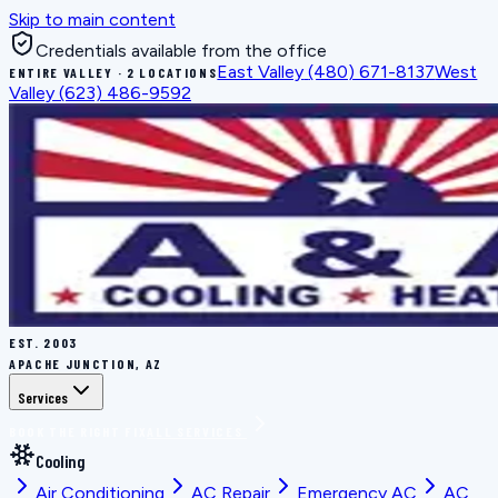
Skip to main content
Credentials available from the office
East Valley
(480) 671-8137
West
ENTIRE VALLEY · 2 LOCATIONS
Valley
(623) 486-9592
EST.
2003
APACHE JUNCTION, AZ
Services
BOOK THE RIGHT FIX
ALL SERVICES
Cooling
Air Conditioning
AC Repair
Emergency AC
AC