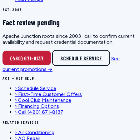
EST. 2003
Fact review pending
Apache Junction roots since 2003 · call to confirm current
availability and request credential documentation.
(480) 671-8137
SCHEDULE SERVICE
See
current promotions →
ACT — GET HELP
›
Schedule Service
›
First-Time Customer Offers
›
Cool Club Maintenance
›
Financing Options
›
Call (480) 671-8137
RELATED SERVICES
›
Air Conditioning
›
AC Repair