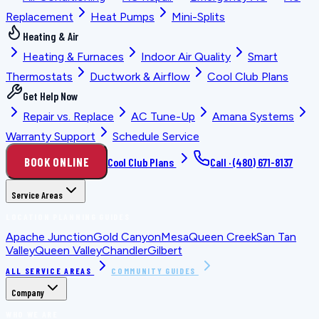
Replacement
Heat Pumps
Mini-Splits
Heating & Air
Heating & Furnaces
Indoor Air Quality
Smart
Thermostats
Ductwork & Airflow
Cool Club Plans
Get Help Now
Repair vs. Replace
AC Tune-Up
Amana Systems
Warranty Support
Schedule Service
BOOK ONLINE
Cool Club Plans
Call ·
(480) 671-8137
Service Areas
LOCATION PLANNING GUIDES
Apache Junction
Gold Canyon
Mesa
Queen Creek
San Tan
Valley
Queen Valley
Chandler
Gilbert
ALL SERVICE AREAS
COMMUNITY GUIDES
Company
WHO WE ARE