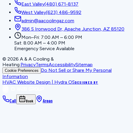
East Valley
(480) 671-8137
West Valley
(623) 486-9592
admin@aacoolingaz.com
386 S Ironwood Dr, Apache Junction, AZ 85120
Mon–Fri: 7:00 AM – 6:00 PM
Sat: 8:00 AM – 4:00 PM
Emergency Service Available
©
2026
A & A Cooling &
Heating
.
Privacy
Terms
Accessibility
Sitemap
Do Not Sell or Share My Personal
Cookie Preferences
Information
HVAC Website Design | Hydra OS
DESIGNED BY
Call
Areas
Book