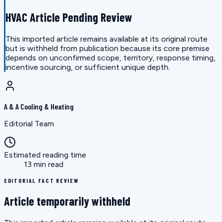
HVAC Article Pending Review
This imported article remains available at its original route
but is withheld from publication because its core premise
depends on unconfirmed scope, territory, response timing,
incentive sourcing, or sufficient unique depth.
A & A Cooling & Heating
Editorial Team
Estimated reading time
13 min read
EDITORIAL FACT REVIEW
Article temporarily withheld