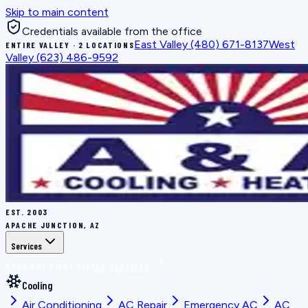
Skip to main content
Credentials available from the office
East Valley
(480) 671-8137
West
ENTIRE VALLEY · 2 LOCATIONS
Valley
(623) 486-9592
EST.
2003
APACHE JUNCTION, AZ
Services
BOOK THE RIGHT FIX
ALL SERVICES
Cooling
Air Conditioning
AC Repair
Emergency AC
AC