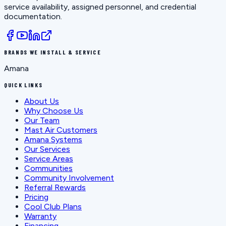
service availability, assigned personnel, and credential
documentation.
BRANDS WE INSTALL & SERVICE
Amana
QUICK LINKS
About Us
Why Choose Us
Our Team
Mast Air Customers
Amana Systems
Our Services
Service Areas
Communities
Community Involvement
Referral Rewards
Pricing
Cool Club Plans
Warranty
Financing