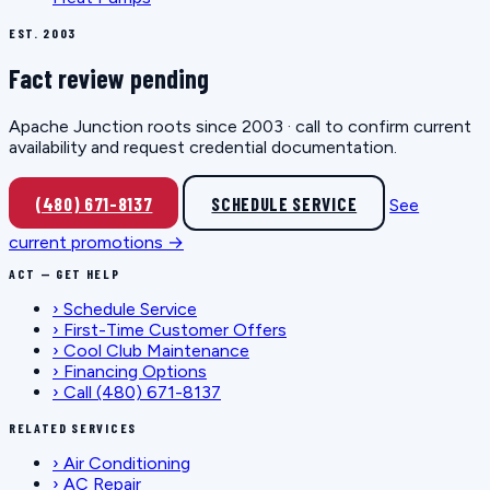
EST. 2003
Fact review pending
Apache Junction roots since 2003 · call to confirm current
availability and request credential documentation.
(480) 671-8137
SCHEDULE SERVICE
See
current promotions →
ACT — GET HELP
›
Schedule Service
›
First-Time Customer Offers
›
Cool Club Maintenance
›
Financing Options
›
Call (480) 671-8137
RELATED SERVICES
›
Air Conditioning
›
AC Repair