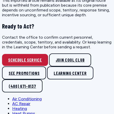
This imported article remains available at its original route
but is withheld from publication because its core premise
depends on unconfirmed scope, territory, response timing,
incentive sourcing, or sufficient unique depth.
Ready to Act?
Contact the office to confirm current personnel,
credentials, scope, territory, and availability. Or keep learning
in the Learning Center before sending a request.
SCHEDULE SERVICE
JOIN COOL CLUB
SEE PROMOTIONS
LEARNING CENTER
(480) 671-8137
Air Conditioning
AC Repair
Heating
Heat Pumps