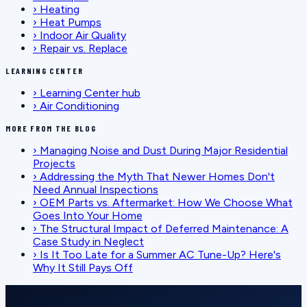
›
Heating
›
Heat Pumps
›
Indoor Air Quality
›
Repair vs. Replace
LEARNING CENTER
›
Learning Center hub
›
Air Conditioning
MORE FROM THE BLOG
›
Managing Noise and Dust During Major Residential
Projects
›
Addressing the Myth That Newer Homes Don't
Need Annual Inspections
›
OEM Parts vs. Aftermarket: How We Choose What
Goes Into Your Home
›
The Structural Impact of Deferred Maintenance: A
Case Study in Neglect
›
Is It Too Late for a Summer AC Tune-Up? Here's
Why It Still Pays Off
SCHEDULE SERVICE