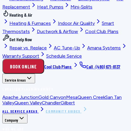
Replacement
Heat Pumps
Mini-Splits
Heating & Air
Heating & Furnaces
Indoor Air Quality
Smart
Thermostats
Ductwork & Airflow
Cool Club Plans
Get Help Now
Repair vs. Replace
AC Tune-Up
Amana Systems
Warranty Support
Schedule Service
BOOK ONLINE
Cool Club Plans
Call ·
(480) 671-8137
Service Areas
LOCATION PLANNING GUIDES
Apache Junction
Gold Canyon
Mesa
Queen Creek
San Tan
Valley
Queen Valley
Chandler
Gilbert
ALL SERVICE AREAS
COMMUNITY GUIDES
Company
WHO WE ARE