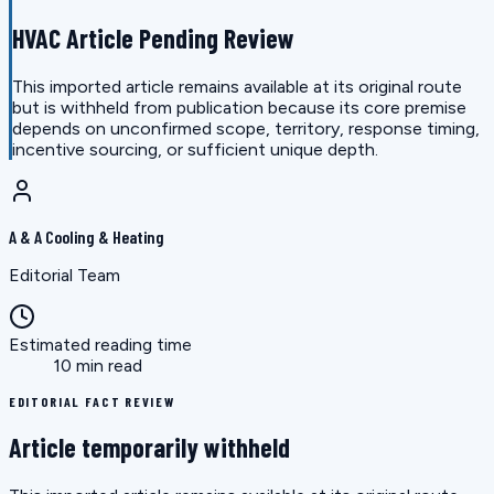
HVAC Article Pending Review
This imported article remains available at its original route
but is withheld from publication because its core premise
depends on unconfirmed scope, territory, response timing,
incentive sourcing, or sufficient unique depth.
A & A Cooling & Heating
Editorial Team
Estimated reading time
10 min read
EDITORIAL FACT REVIEW
Article temporarily withheld