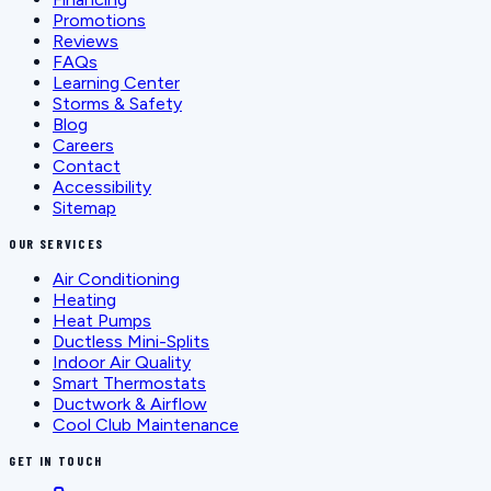
Promotions
Reviews
FAQs
Learning Center
Storms & Safety
Blog
Careers
Contact
Accessibility
Sitemap
OUR SERVICES
Air Conditioning
Heating
Heat Pumps
Ductless Mini-Splits
Indoor Air Quality
Smart Thermostats
Ductwork & Airflow
Cool Club Maintenance
GET IN TOUCH