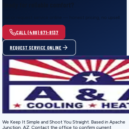
Ready for reliable comfort?
Call or request service online — honest pricing, no upsell.
CALL (480) 671-8137
REQUEST SERVICE ONLINE
We Keep It Simple and Shoot You Straight
. Based in
Apache
Junction, AZ
. Contact the office to confirm current