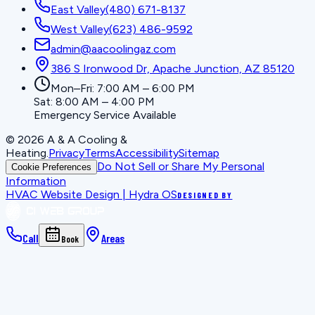
East Valley
(480) 671-8137
West Valley
(623) 486-9592
admin@aacoolingaz.com
386 S Ironwood Dr, Apache Junction, AZ 85120
Mon–Fri: 7:00 AM – 6:00 PM
Sat: 8:00 AM – 4:00 PM
Emergency Service Available
©
2026
A & A Cooling &
Heating
.
Privacy
Terms
Accessibility
Sitemap
Do Not Sell or Share My Personal
Cookie Preferences
Information
HVAC Website Design | Hydra OS
DESIGNED BY
Call
Areas
Book