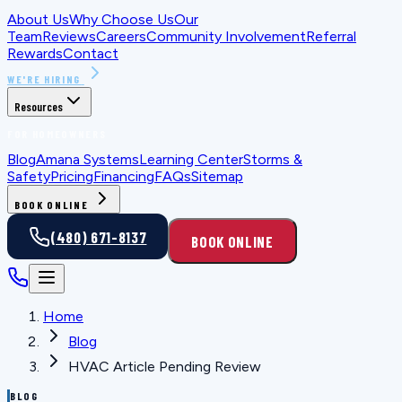
About Us
Why Choose Us
Our
Team
Reviews
Careers
Community Involvement
Referral
Rewards
Contact
WE'RE HIRING
Resources
FOR HOMEOWNERS
Blog
Amana Systems
Learning Center
Storms &
Safety
Pricing
Financing
FAQs
Sitemap
BOOK ONLINE
(480) 671-8137
BOOK ONLINE
Home
Blog
HVAC Article Pending Review
BLOG