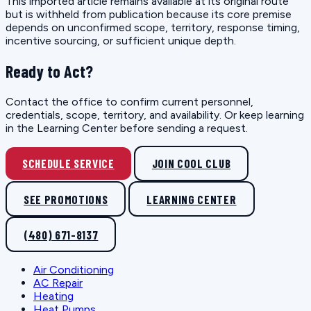
This imported article remains available at its original route
but is withheld from publication because its core premise
depends on unconfirmed scope, territory, response timing,
incentive sourcing, or sufficient unique depth.
Ready to Act?
Contact the office to confirm current personnel,
credentials, scope, territory, and availability. Or keep learning
in the Learning Center before sending a request.
SCHEDULE SERVICE
JOIN COOL CLUB
SEE PROMOTIONS
LEARNING CENTER
(480) 671-8137
Air Conditioning
AC Repair
Heating
Heat Pumps