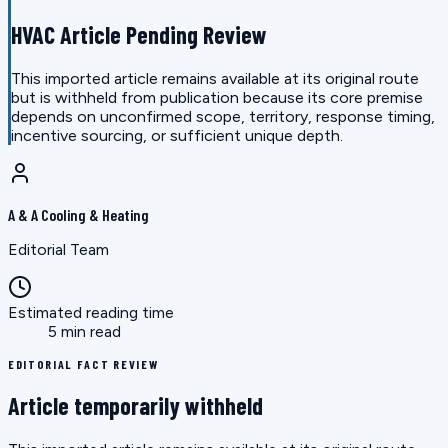
HVAC Article Pending Review
This imported article remains available at its original route
but is withheld from publication because its core premise
depends on unconfirmed scope, territory, response timing,
incentive sourcing, or sufficient unique depth.
A & A Cooling & Heating
Editorial Team
Estimated reading time
5 min read
EDITORIAL FACT REVIEW
Article temporarily withheld