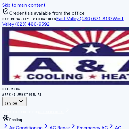
Skip to main content
Credentials available from the office
East Valley
(480) 671-8137
West
ENTIRE VALLEY · 2 LOCATIONS
Valley
(623) 486-9592
EST.
2003
APACHE JUNCTION, AZ
Services
BOOK THE RIGHT FIX
ALL SERVICES
Cooling
Air Conditioning
AC Repair
Emergency AC
AC