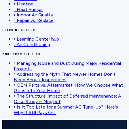
›
Heating
›
Heat Pumps
›
Indoor Air Quality
›
Repair vs. Replace
LEARNING CENTER
›
Learning Center hub
›
Air Conditioning
MORE FROM THE BLOG
›
Managing Noise and Dust During Major Residential
Projects
›
Addressing the Myth That Newer Homes Don't
Need Annual Inspections
›
OEM Parts vs. Aftermarket: How We Choose What
Goes Into Your Home
›
The Structural Impact of Deferred Maintenance: A
Case Study in Neglect
›
Is It Too Late for a Summer AC Tune-Up? Here's
Why It Still Pays Off
SCHEDULE SERVICE