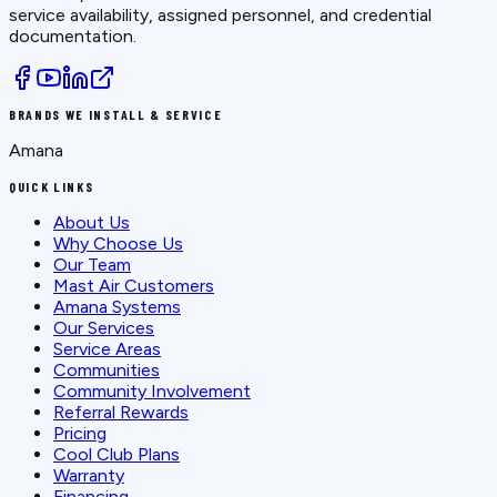
service availability, assigned personnel, and credential
documentation.
BRANDS WE INSTALL & SERVICE
Amana
QUICK LINKS
About Us
Why Choose Us
Our Team
Mast Air Customers
Amana Systems
Our Services
Service Areas
Communities
Community Involvement
Referral Rewards
Pricing
Cool Club Plans
Warranty
Financing