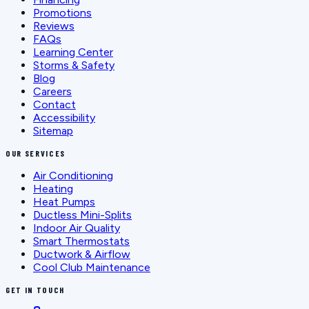
Promotions
Reviews
FAQs
Learning Center
Storms & Safety
Blog
Careers
Contact
Accessibility
Sitemap
OUR SERVICES
Air Conditioning
Heating
Heat Pumps
Ductless Mini-Splits
Indoor Air Quality
Smart Thermostats
Ductwork & Airflow
Cool Club Maintenance
GET IN TOUCH