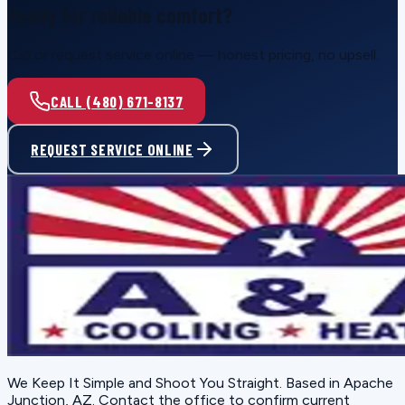
Ready for reliable comfort?
Call or request service online — honest pricing, no upsell.
CALL (480) 671-8137
REQUEST SERVICE ONLINE
We Keep It Simple and Shoot You Straight
. Based in
Apache
Junction, AZ
. Contact the office to confirm current