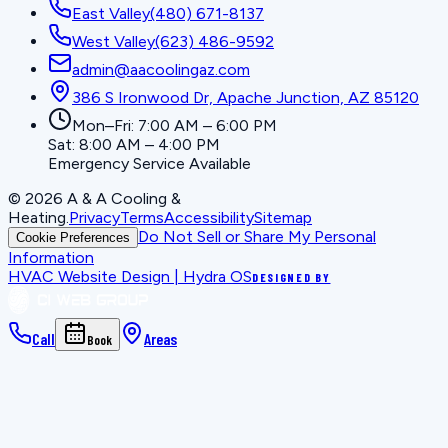
East Valley
(480) 671-8137
West Valley
(623) 486-9592
admin@aacoolingaz.com
386 S Ironwood Dr, Apache Junction, AZ 85120
Mon–Fri: 7:00 AM – 6:00 PM
Sat: 8:00 AM – 4:00 PM
Emergency Service Available
©
2026
A & A Cooling &
Heating
.
Privacy
Terms
Accessibility
Sitemap
Do Not Sell or Share My Personal
Cookie Preferences
Information
HVAC Website Design | Hydra OS
DESIGNED BY
Call
Areas
Book