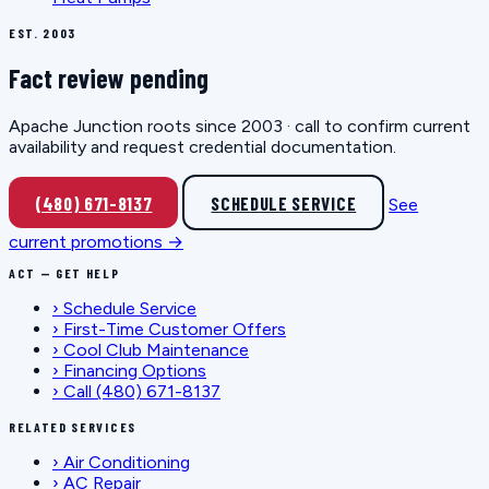
EST. 2003
Fact review pending
Apache Junction roots since 2003 · call to confirm current
availability and request credential documentation.
(480) 671-8137
SCHEDULE SERVICE
See
current promotions →
ACT — GET HELP
›
Schedule Service
›
First-Time Customer Offers
›
Cool Club Maintenance
›
Financing Options
›
Call (480) 671-8137
RELATED SERVICES
›
Air Conditioning
›
AC Repair