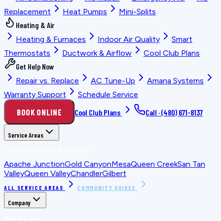
Replacement
Heat Pumps
Mini-Splits
Heating & Air
Heating & Furnaces
Indoor Air Quality
Smart
Thermostats
Ductwork & Airflow
Cool Club Plans
Get Help Now
Repair vs. Replace
AC Tune-Up
Amana Systems
Warranty Support
Schedule Service
BOOK ONLINE
Cool Club Plans
Call ·
(480) 671-8137
Service Areas
LOCATION PLANNING GUIDES
Apache Junction
Gold Canyon
Mesa
Queen Creek
San Tan
Valley
Queen Valley
Chandler
Gilbert
ALL SERVICE AREAS
COMMUNITY GUIDES
Company
WHO WE ARE