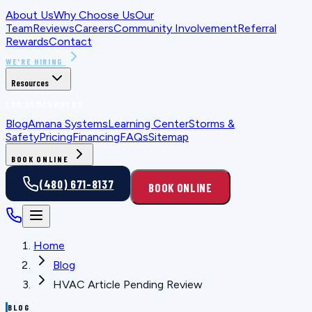
About Us
Why Choose Us
Our
Team
Reviews
Careers
Community Involvement
Referral
Rewards
Contact
WE'RE HIRING
Resources
FOR HOMEOWNERS
Blog
Amana Systems
Learning Center
Storms &
Safety
Pricing
Financing
FAQs
Sitemap
BOOK ONLINE
(480) 671-8137
BOOK ONLINE
Home
Blog
HVAC Article Pending Review
BLOG