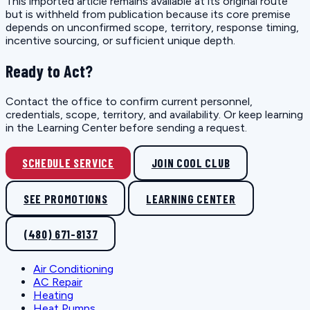
This imported article remains available at its original route
but is withheld from publication because its core premise
depends on unconfirmed scope, territory, response timing,
incentive sourcing, or sufficient unique depth.
Ready to Act?
Contact the office to confirm current personnel,
credentials, scope, territory, and availability. Or keep learning
in the Learning Center before sending a request.
SCHEDULE SERVICE
JOIN COOL CLUB
SEE PROMOTIONS
LEARNING CENTER
(480) 671-8137
Air Conditioning
AC Repair
Heating
Heat Pumps