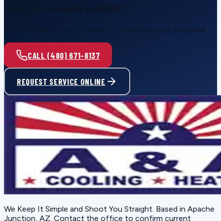
Ready for reliable comfort?
Call or request service online — honest pricing, no upsell.
CALL (480) 671-8137
REQUEST SERVICE ONLINE
We Keep It Simple and Shoot You Straight
. Based in
Apache
Junction, AZ
. Contact the office to confirm current