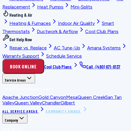
Replacement
Heat Pumps
Mini-Splits
Heating & Air
Heating & Furnaces
Indoor Air Quality
Smart
Thermostats
Ductwork & Airflow
Cool Club Plans
Get Help Now
Repair vs. Replace
AC Tune-Up
Amana Systems
Warranty Support
Schedule Service
BOOK ONLINE
Cool Club Plans
Call ·
(480) 671-8137
Service Areas
LOCATION PLANNING GUIDES
Apache Junction
Gold Canyon
Mesa
Queen Creek
San Tan
Valley
Queen Valley
Chandler
Gilbert
ALL SERVICE AREAS
COMMUNITY GUIDES
Company
WHO WE ARE