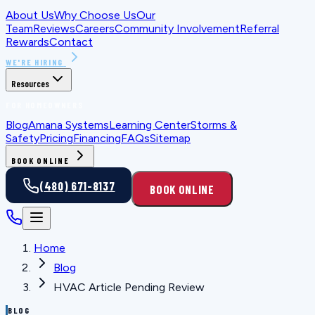
About Us
Why Choose Us
Our
Team
Reviews
Careers
Community Involvement
Referral
Rewards
Contact
WE'RE HIRING
Resources
FOR HOMEOWNERS
Blog
Amana Systems
Learning Center
Storms &
Safety
Pricing
Financing
FAQs
Sitemap
BOOK ONLINE
(480) 671-8137
BOOK ONLINE
Home
Blog
HVAC Article Pending Review
BLOG