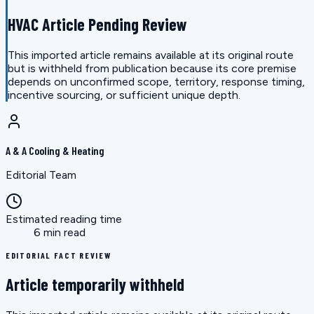
HVAC Article Pending Review
This imported article remains available at its original route
but is withheld from publication because its core premise
depends on unconfirmed scope, territory, response timing,
incentive sourcing, or sufficient unique depth.
A & A Cooling & Heating
Editorial Team
Estimated reading time
6 min read
EDITORIAL FACT REVIEW
Article temporarily withheld