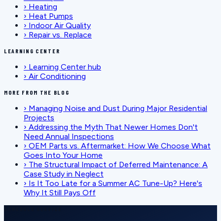
›
Heating
›
Heat Pumps
›
Indoor Air Quality
›
Repair vs. Replace
LEARNING CENTER
›
Learning Center hub
›
Air Conditioning
MORE FROM THE BLOG
›
Managing Noise and Dust During Major Residential
Projects
›
Addressing the Myth That Newer Homes Don't
Need Annual Inspections
›
OEM Parts vs. Aftermarket: How We Choose What
Goes Into Your Home
›
The Structural Impact of Deferred Maintenance: A
Case Study in Neglect
›
Is It Too Late for a Summer AC Tune-Up? Here's
Why It Still Pays Off
SCHEDULE SERVICE