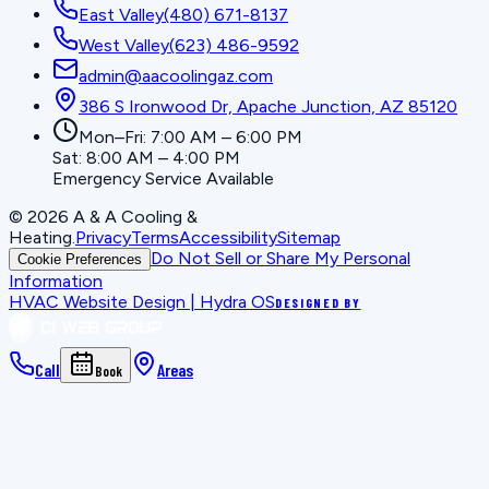
East Valley
(480) 671-8137
West Valley
(623) 486-9592
admin@aacoolingaz.com
386 S Ironwood Dr, Apache Junction, AZ 85120
Mon–Fri: 7:00 AM – 6:00 PM
Sat: 8:00 AM – 4:00 PM
Emergency Service Available
©
2026
A & A Cooling &
Heating
.
Privacy
Terms
Accessibility
Sitemap
Do Not Sell or Share My Personal
Cookie Preferences
Information
HVAC Website Design | Hydra OS
DESIGNED BY
Call
Areas
Book