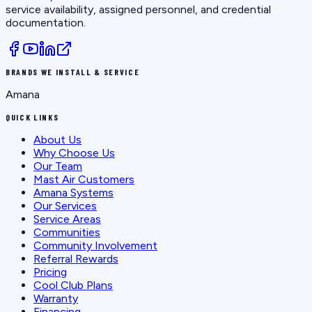
service availability, assigned personnel, and credential
documentation.
BRANDS WE INSTALL & SERVICE
Amana
QUICK LINKS
About Us
Why Choose Us
Our Team
Mast Air Customers
Amana Systems
Our Services
Service Areas
Communities
Community Involvement
Referral Rewards
Pricing
Cool Club Plans
Warranty
Financing