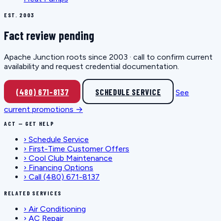
EST. 2003
Fact review pending
Apache Junction roots since 2003 · call to confirm current
availability and request credential documentation.
(480) 671-8137
SCHEDULE SERVICE
See
current promotions →
ACT — GET HELP
›
Schedule Service
›
First-Time Customer Offers
›
Cool Club Maintenance
›
Financing Options
›
Call (480) 671-8137
RELATED SERVICES
›
Air Conditioning
›
AC Repair