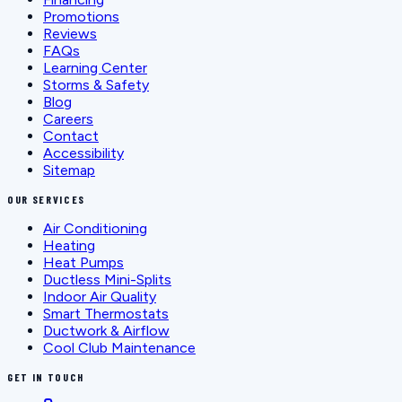
Promotions
Reviews
FAQs
Learning Center
Storms & Safety
Blog
Careers
Contact
Accessibility
Sitemap
OUR SERVICES
Air Conditioning
Heating
Heat Pumps
Ductless Mini-Splits
Indoor Air Quality
Smart Thermostats
Ductwork & Airflow
Cool Club Maintenance
GET IN TOUCH