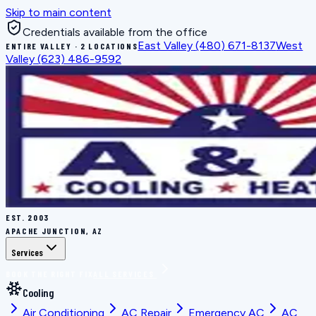
Skip to main content
Credentials available from the office
East Valley
(480) 671-8137
West
ENTIRE VALLEY · 2 LOCATIONS
Valley
(623) 486-9592
EST.
2003
APACHE JUNCTION, AZ
Services
BOOK THE RIGHT FIX
ALL SERVICES
Cooling
Air Conditioning
AC Repair
Emergency AC
AC