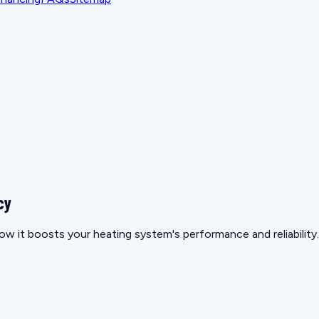
cy
ow it boosts your heating system's performance and reliability.