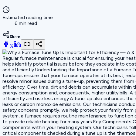
Estimated reading time
6 min read
Share
𝕏
Regular furnace maintenance is crucial for ensuring your hea
helps identify potential issues before they escalate into cos
and efficiently.Understanding the Importance of a Furnace Tu
tune-ups ensure that your furnace operates at its best, redu
resolve minor issues during a tune-up, preventing them from 
efficiency. Over time, dirt and debris can accumulate within 
energy consumption and, consequently, higher utility bills. A
efficiently and use less energy.A tune-up also enhances the 
leaks or carbon monoxide emissions. Our technicians conduct
safety concerns promptly, we help protect your family from po
system, a furnace requires routine maintenance to function op
to provide reliable heating for many years.Key Components C
components within your heating system. Our technicians foll
critical components checked during a tune up is the thermos