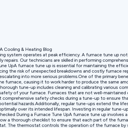
ting system operates at peak efficiency. A furnace tune up not
tly repairs. Our technicians are skilled in performing compreh
ne UpA furnace tune up is essential for maintaining the effici
cing the risk of unexpected breakdowns and costly furnace repa
escalating into more serious problems.One of the primary bene
the furnace, causing it to work harder to produce the same amo
 thorough tune-up includes cleaning and calibrating various co
safety of your furnace. Furnaces that are not well-maintained 
 comprehensive safety checks during a tune-up to ensure that
tential hazards.Additionally, regular tune-ups extend the life
timally over its intended lifespan. Investing in regular tune-u
hecked During a Furnace Tune UpA furnace tune up involves a 
ow a thorough checklist to ensure that each part of the furna
tat. The thermostat controls the operation of the furnace by 