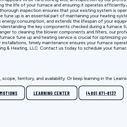
 the life of your furnace and ensuring it operates efficiently.
A thorough inspection ensures that your existing system is ope
une up is an essential part of maintaining your heating system'
nergy consumption, and extends the lifespan of your equipmen
Understanding the key components checked during a furnace tu
nger to cleaning the blower components and filters, our pro
rnace tune up and heating service is crucial for optimizing y
r installations, timely maintenance ensures your furnace opera
Cooling & Heating, LLC. Contact us today to schedule your furn
scope, territory, and availability. Or keep learning in the Lear
OMOTIONS
LEARNING CENTER
(480) 671-8137