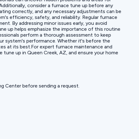
Additionally, consider a furnace tune up before any
rating correctly, and any necessary adjustments can be
s efficiency, safety, and reliability. Regular furnace
t. By addressing minor issues early, you avoid
ne up helps emphasize the importance of this routine
fessionals perform a thorough assessment to keep
our system's performance. Whether it's before the
tes at its best.For expert furnace maintenance and
ace tune up in Queen Creek, AZ, and ensure your home
ning Center before sending a request.