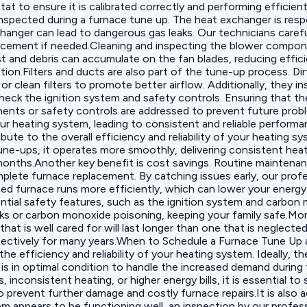
 to ensure it is calibrated correctly and performing efficientl
spected during a furnace tune up. The heat exchanger is respo
changer can lead to dangerous gas leaks. Our technicians caref
ement if needed.Cleaning and inspecting the blower component
t and debris can accumulate on the fan blades, reducing effic
n.Filters and ducts are also part of the tune-up process. Dirty
or clean filters to promote better airflow. Additionally, they 
heck the ignition system and safety controls. Ensuring that the
onents or safety controls are addressed to prevent future pr
your heating system, leading to consistent and reliable perfo
te to the overall efficiency and reliability of your heating s
une-ups, it operates more smoothly, delivering consistent he
 months.Another key benefit is cost savings. Routine maintenan
mplete furnace replacement. By catching issues early, our prof
ined furnace runs more efficiently, which can lower your energ
tial safety features, such as the ignition system and carbon 
eaks or carbon monoxide poisoning, keeping your family safe.M
 that is well cared for will last longer than one that is neglec
ffectively for many years.When to Schedule a Furnace Tune U
he efficiency and reliability of your heating system. Ideally, th
 is in optimal condition to handle the increased demand during
es, inconsistent heating, or higher energy bills, it is essentia
 prevent further damage and costly furnace repairs.It is also a
tem appears to be functioning well, an inspection by our profe