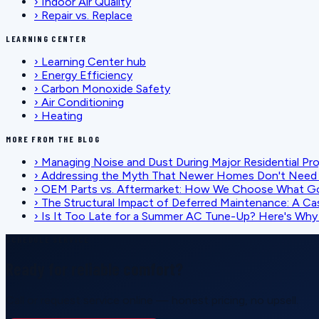
›
Indoor Air Quality
›
Repair vs. Replace
LEARNING CENTER
›
Learning Center hub
›
Energy Efficiency
›
Carbon Monoxide Safety
›
Air Conditioning
›
Heating
MORE FROM THE BLOG
›
Managing Noise and Dust During Major Residential Pr
›
Addressing the Myth That Newer Homes Don't Need 
›
OEM Parts vs. Aftermarket: How We Choose What G
›
The Structural Impact of Deferred Maintenance: A Ca
›
Is It Too Late for a Summer AC Tune-Up? Here's Why I
SCHEDULE SERVICE
Ready for reliable comfort?
Call or request service online — honest pricing, no upsell.