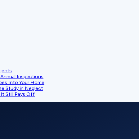
ojects
Annual Inspections
oes Into Your Home
se Study in Neglect
t Still Pays Off