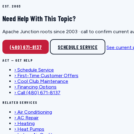
EST. 2003
Need Help With This Topic?
Apache Junction roots since 2003 · call to confirm current av
(480) 671-8137
SCHEDULE SERVICE
See current
ACT — GET HELP
›
Schedule Service
›
First-Time Customer Offers
›
Cool Club Maintenance
›
Financing Options
›
Call (480) 671-8137
RELATED SERVICES
›
Air Conditioning
›
AC Repair
›
Heating
›
Heat Pumps