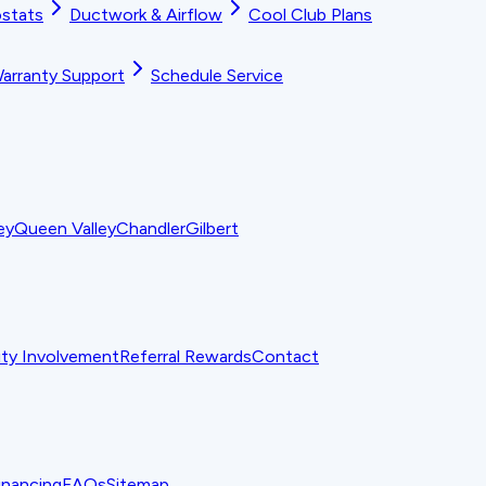
stats
Ductwork & Airflow
Cool Club Plans
arranty Support
Schedule Service
ey
Queen Valley
Chandler
Gilbert
y Involvement
Referral Rewards
Contact
inancing
FAQs
Sitemap