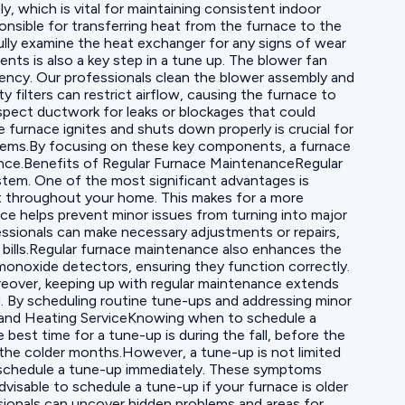
y, which is vital for maintaining consistent indoor
nsible for transferring heat from the furnace to the
ully examine the heat exchanger for any signs of wear
s is also a key step in a tune up. The blower fan
iency. Our professionals clean the blower assembly and
 filters can restrict airflow, causing the furnace to
inspect ductwork for leaks or blockages that could
 furnace ignites and shuts down properly is crucial for
oblems.By focusing on these key components, a furnace
rmance.Benefits of Regular Furnace MaintenanceRegular
ystem. One of the most significant advantages is
at throughout your home. This makes for a more
ce helps prevent minor issues from turning into major
essionals can make necessary adjustments or repairs,
y bills.Regular furnace maintenance also enhances the
monoxide detectors, ensuring they function correctly.
oreover, keeping up with regular maintenance extends
ted. By scheduling routine tune-ups and addressing minor
p and Heating ServiceKnowing when to schedule a
e best time for a tune-up is during the fall, before the
 the colder months.However, a tune-up is not limited
l to schedule a tune-up immediately. These symptoms
dvisable to schedule a tune-up if your furnace is older
ssionals can uncover hidden problems and areas for