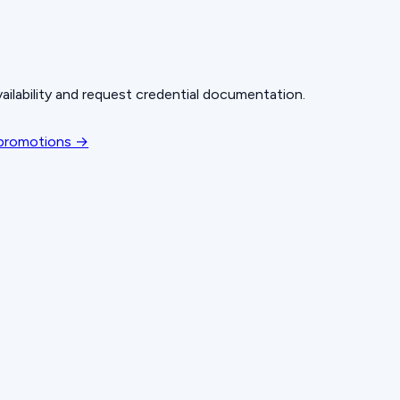
ailability and request credential documentation.
 promotions →