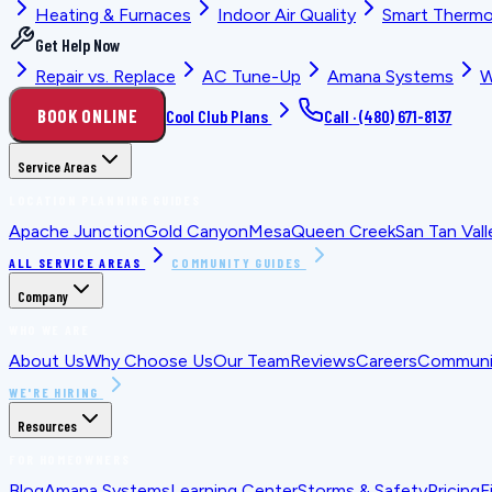
Heating & Furnaces
Indoor Air Quality
Smart Thermo
Get Help Now
Repair vs. Replace
AC Tune-Up
Amana Systems
W
BOOK ONLINE
Cool Club Plans
Call ·
(480) 671-8137
Service Areas
LOCATION PLANNING GUIDES
Apache Junction
Gold Canyon
Mesa
Queen Creek
San Tan Vall
ALL SERVICE AREAS
COMMUNITY GUIDES
Company
WHO WE ARE
About Us
Why Choose Us
Our Team
Reviews
Careers
Communit
WE'RE HIRING
Resources
FOR HOMEOWNERS
Blog
Amana Systems
Learning Center
Storms & Safety
Pricing
F