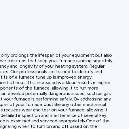
 only prolongs the lifespan of your equipment but also
ensive tune-ups that keep your furnace running smoothly
ency and longevity of your heating system. Regular
irs. Our professionals are trained to identify and
fits of a furnace tune up is improved energy
unt of heat. This increased workload results in higher
mponents of the furnace, allowing it to run more
can develop potentially dangerous issues, such as gas
 your furnace is performing safely. By addressing any
span of your furnace. Just like any other mechanical
ps reduces wear and tear on your furnace, allowing it
detailed inspection and maintenance of several key
ce is examined and serviced appropriately.One of the
signaling when to turn on and off based on the