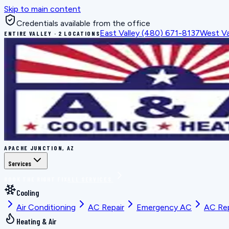
Skip to main content
Credentials available from the office
East Valley
(480) 671-8137
West Va
ENTIRE VALLEY · 2 LOCATIONS
APACHE JUNCTION, AZ
Services
BOOK THE RIGHT FIX
ALL SERVICES
Cooling
Air Conditioning
AC Repair
Emergency AC
AC Re
Heating & Air