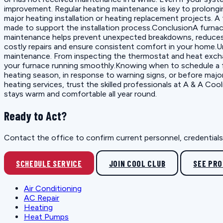
improvement. Regular heating maintenance is key to prolonging
major heating installation or heating replacement projects. 
made to support the installation process.ConclusionA furnace t
maintenance helps prevent unexpected breakdowns, reduces e
costly repairs and ensure consistent comfort in your home.
maintenance. From inspecting the thermostat and heat excha
your furnace running smoothly.Knowing when to schedule a fu
heating season, in response to warning signs, or before majo
heating services, trust the skilled professionals at A & A 
stays warm and comfortable all year round.
Ready to Act?
Contact the office to confirm current personnel, credentials, 
SCHEDULE SERVICE
JOIN COOL CLUB
SEE PR
Air Conditioning
AC Repair
Heating
Heat Pumps