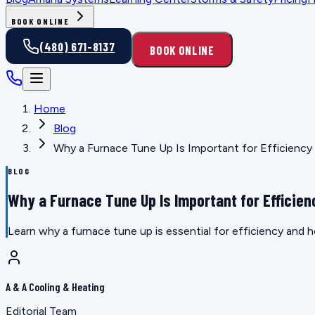
BOOK ONLINE
(480) 671-8137
BOOK ONLINE
Home
Blog
Why a Furnace Tune Up Is Important for Efficiency
BLOG
Why a Furnace Tune Up Is Important for Efficien
Learn why a furnace tune up is essential for efficiency and h
A & A Cooling & Heating
Editorial Team