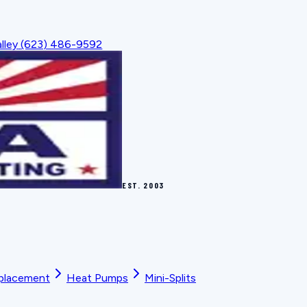
lley
(623) 486-9592
EST.
2003
placement
Heat Pumps
Mini-Splits