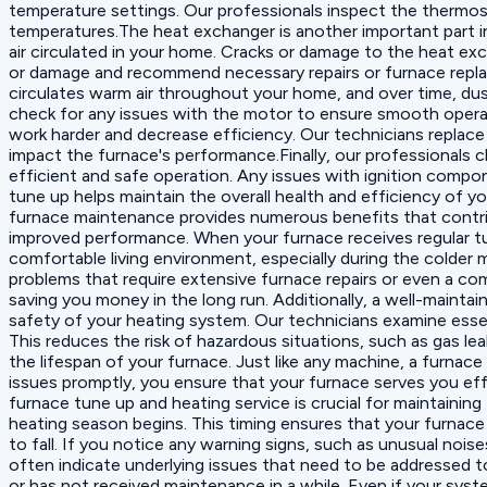
temperature settings. Our professionals inspect the thermostat
temperatures.The heat exchanger is another important part in
air circulated in your home. Cracks or damage to the heat ex
or damage and recommend necessary repairs or furnace replac
circulates warm air throughout your home, and over time, dus
check for any issues with the motor to ensure smooth operatio
work harder and decrease efficiency. Our technicians replace 
impact the furnace's performance.Finally, our professionals c
efficient and safe operation. Any issues with ignition comp
tune up helps maintain the overall health and efficiency of 
furnace maintenance provides numerous benefits that contribu
improved performance. When your furnace receives regular t
comfortable living environment, especially during the colder
problems that require extensive furnace repairs or even a co
saving you money in the long run. Additionally, a well-mainta
safety of your heating system. Our technicians examine essen
This reduces the risk of hazardous situations, such as gas l
the lifespan of your furnace. Just like any machine, a furnace
issues promptly, you ensure that your furnace serves you e
furnace tune up and heating service is crucial for maintaining t
heating season begins. This timing ensures that your furnace
to fall. If you notice any warning signs, such as unusual nois
often indicate underlying issues that need to be addressed to
or has not received maintenance in a while. Even if your sys