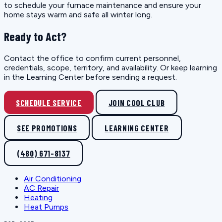
to schedule your furnace maintenance and ensure your
home stays warm and safe all winter long.
Ready to Act?
Contact the office to confirm current personnel,
credentials, scope, territory, and availability. Or keep learning
in the Learning Center before sending a request.
SCHEDULE SERVICE
JOIN COOL CLUB
SEE PROMOTIONS
LEARNING CENTER
(480) 671-8137
Air Conditioning
AC Repair
Heating
Heat Pumps