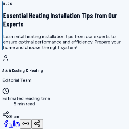
BLOG
Essential Heating Installation Tips from Our
Experts
Learn vital heating installation tips from our experts to
ensure optimal performance and efficiency. Prepare your
home and choose the right system!
A & A Cooling & Heating
Editorial Team
Estimated reading time
5 min read
Share
𝕏