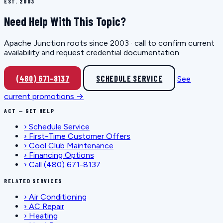
EST. 2003
Need Help With This Topic?
Apache Junction roots since 2003 · call to confirm current
availability and request credential documentation.
(480) 671-8137
SCHEDULE SERVICE
See
current promotions →
ACT — GET HELP
›
Schedule Service
›
First-Time Customer Offers
›
Cool Club Maintenance
›
Financing Options
›
Call (480) 671-8137
RELATED SERVICES
›
Air Conditioning
›
AC Repair
›
Heating