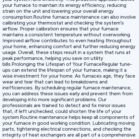
your furnace to maintain its energy efficiency, reducing
strain on the unit and lowering your overall energy
consumption.Routine furnace maintenance can also involve
calibrating your thermostat and checking the system's
airflow. Proper calibration ensures that your furnace
maintains a consistent temperature without overworking.
Improved airflow contributes to even heating throughout
your home, enhancing comfort and further reducing energy
usage. Overall, these steps result in a system that runs at
peak performance, helping you save on utility
bills.Prolonging the Lifespan of Your FurnaceRegular tune-
ups can extend the lifespan of your furnace, making it a
wise investment for your home. As furnaces age, they face
wear and tear that can lead to breakdowns and
inefficiencies. By scheduling regular furnace maintenance,
you can address these issues early and prevent them from
developing into more significant problems. Our
professionals are trained to detect and fix minor issues
that, if left unchecked, could shorten the life of your
system.Routine maintenance helps keep all components of
your furnace in good working condition. Lubricating moving
parts, tightening electrical connections, and checking the
integrity of heat exchangers are all part of a comprehensive