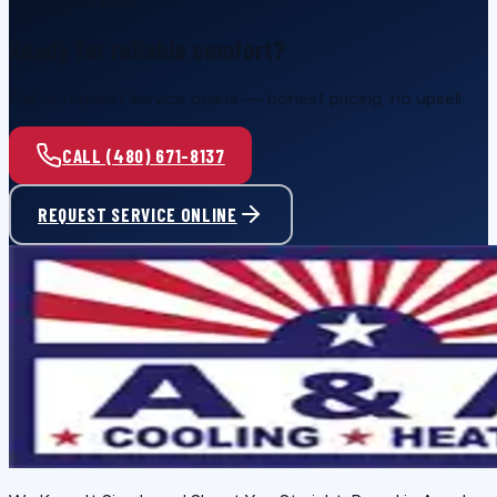
SCHEDULE SERVICE
Ready for reliable comfort?
Call or request service online — honest pricing, no upsell.
CALL (480) 671-8137
REQUEST SERVICE ONLINE