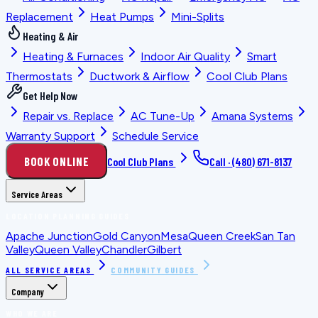
Replacement
Heat Pumps
Mini-Splits
Heating & Air
Heating & Furnaces
Indoor Air Quality
Smart
Thermostats
Ductwork & Airflow
Cool Club Plans
Get Help Now
Repair vs. Replace
AC Tune-Up
Amana Systems
Warranty Support
Schedule Service
BOOK ONLINE
Cool Club Plans
Call ·
(480) 671-8137
Service Areas
LOCATION PLANNING GUIDES
Apache Junction
Gold Canyon
Mesa
Queen Creek
San Tan
Valley
Queen Valley
Chandler
Gilbert
ALL SERVICE AREAS
COMMUNITY GUIDES
Company
WHO WE ARE