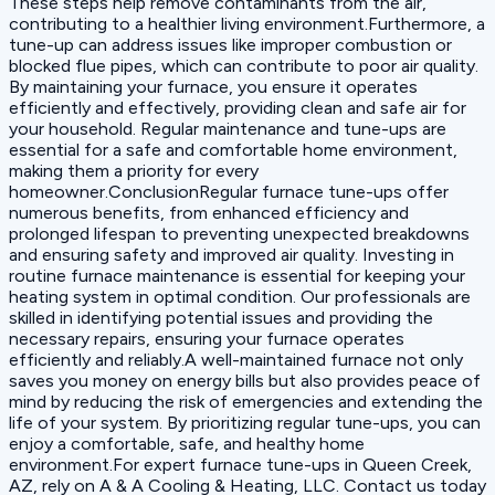
These steps help remove contaminants from the air,
contributing to a healthier living environment.Furthermore, a
tune-up can address issues like improper combustion or
blocked flue pipes, which can contribute to poor air quality.
By maintaining your furnace, you ensure it operates
efficiently and effectively, providing clean and safe air for
your household. Regular maintenance and tune-ups are
essential for a safe and comfortable home environment,
making them a priority for every
homeowner.ConclusionRegular furnace tune-ups offer
numerous benefits, from enhanced efficiency and
prolonged lifespan to preventing unexpected breakdowns
and ensuring safety and improved air quality. Investing in
routine furnace maintenance is essential for keeping your
heating system in optimal condition. Our professionals are
skilled in identifying potential issues and providing the
necessary repairs, ensuring your furnace operates
efficiently and reliably.A well-maintained furnace not only
saves you money on energy bills but also provides peace of
mind by reducing the risk of emergencies and extending the
life of your system. By prioritizing regular tune-ups, you can
enjoy a comfortable, safe, and healthy home
environment.For expert furnace tune-ups in Queen Creek,
AZ, rely on A & A Cooling & Heating, LLC. Contact us today