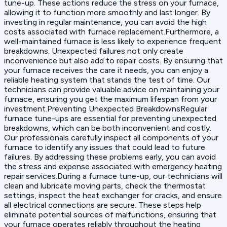
tune-up. These actions reduce the stress on your furnace,
allowing it to function more smoothly and last longer. By
investing in regular maintenance, you can avoid the high
costs associated with furnace replacement.Furthermore, a
well-maintained furnace is less likely to experience frequent
breakdowns. Unexpected failures not only create
inconvenience but also add to repair costs. By ensuring that
your furnace receives the care it needs, you can enjoy a
reliable heating system that stands the test of time. Our
technicians can provide valuable advice on maintaining your
furnace, ensuring you get the maximum lifespan from your
investment.Preventing Unexpected BreakdownsRegular
furnace tune-ups are essential for preventing unexpected
breakdowns, which can be both inconvenient and costly.
Our professionals carefully inspect all components of your
furnace to identify any issues that could lead to future
failures. By addressing these problems early, you can avoid
the stress and expense associated with emergency heating
repair services.During a furnace tune-up, our technicians will
clean and lubricate moving parts, check the thermostat
settings, inspect the heat exchanger for cracks, and ensure
all electrical connections are secure. These steps help
eliminate potential sources of malfunctions, ensuring that
your furnace operates reliably throughout the heating