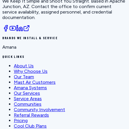
We Keep It Simple and Shoot You Straight
. Based in
Apache
Junction, AZ
. Contact the office to confirm current
service availability, assigned personnel, and credential
documentation.
BRANDS WE INSTALL & SERVICE
Amana
QUICK LINKS
About Us
Why Choose Us
Our Team
Mast Air Customers
Amana Systems
Our Services
Service Areas
Communities
Community Involvement
Referral Rewards
Pricing
Cool Club Plans