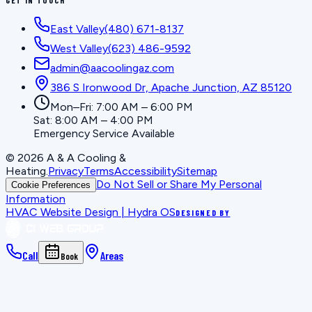
East Valley
(480) 671-8137
West Valley
(623) 486-9592
admin@aacoolingaz.com
386 S Ironwood Dr, Apache Junction, AZ 85120
Mon–Fri: 7:00 AM – 6:00 PM
Sat: 8:00 AM – 4:00 PM
Emergency Service Available
©
2026
A & A Cooling &
Heating
.
Privacy
Terms
Accessibility
Sitemap
Do Not Sell or Share My Personal
Cookie Preferences
Information
HVAC Website Design | Hydra OS
DESIGNED BY
Call
Areas
Book