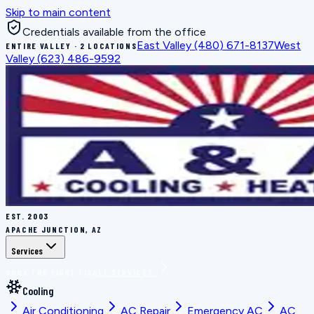
Skip to main content
Credentials available from the office
East Valley
(480) 671-8137
West
ENTIRE VALLEY · 2 LOCATIONS
Valley
(623) 486-9592
EST.
2003
APACHE JUNCTION, AZ
Services
BOOK THE RIGHT FIX
ALL SERVICES
Cooling
Air Conditioning
AC Repair
Emergency AC
AC