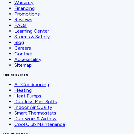
Warranty
Financing
Promotions
Reviews
FAQs
Learning Center
Storms & Safety
Blog
Careers
Contact
Accessibility
Sitemap
OUR SERVICES
Air Conditioning
Heating
Heat Pumps
Ductless Mini-Splits
Indoor Air Quality
Smart Thermostats
Ductwork & Airflow
Cool Club Maintenance
GET IN TOUCH