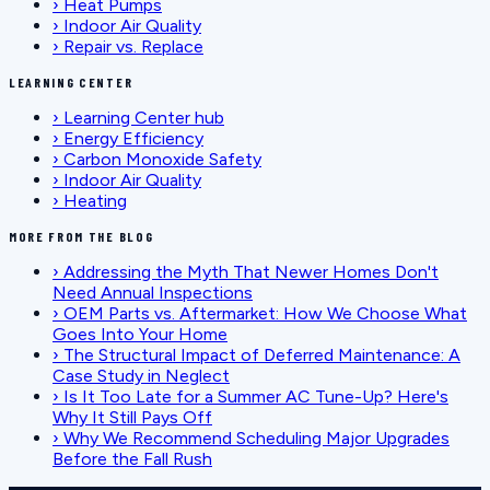
›
Heat Pumps
›
Indoor Air Quality
›
Repair vs. Replace
LEARNING CENTER
›
Learning Center hub
›
Energy Efficiency
›
Carbon Monoxide Safety
›
Indoor Air Quality
›
Heating
MORE FROM THE BLOG
›
Addressing the Myth That Newer Homes Don't
Need Annual Inspections
›
OEM Parts vs. Aftermarket: How We Choose What
Goes Into Your Home
›
The Structural Impact of Deferred Maintenance: A
Case Study in Neglect
›
Is It Too Late for a Summer AC Tune-Up? Here's
Why It Still Pays Off
›
Why We Recommend Scheduling Major Upgrades
Before the Fall Rush