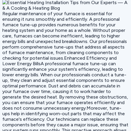
Regular maintenance of your furnace is essential for
ensuring it runs smoothly and efficiently. A professional
furnace tune-up provides numerous benefits for your
heating system and your home as a whole. Without proper
care, furnaces can become inefficient, leading to higher
energy bills and unexpected breakdowns. Our professionals
perform comprehensive tune-ups that address all aspects
of furnace maintenance, from cleaning components to
checking for potential issues.Enhanced Efficiency and
Lower Energy BillsA professional furnace tune-up can
significantly enhance your system's efficiency, leading to
lower energy bills. When our professionals conduct a tune-
up, they clean and adjust essential components to ensure
optimal performance. Dust and debris can accumulate in
your furnace over time, causing it to work harder to
generate the desired heat. By removing these obstructions,
you can ensure that your furnace operates efficiently and
does not consume unnecessary energy.Moreover, tune-
ups help in identifying worn-out parts that may affect the
furnace's efficiency. Our technicians can replace these
components before they cause a major issue, ensuring that
your system runs smoothly. This proactive approach allows