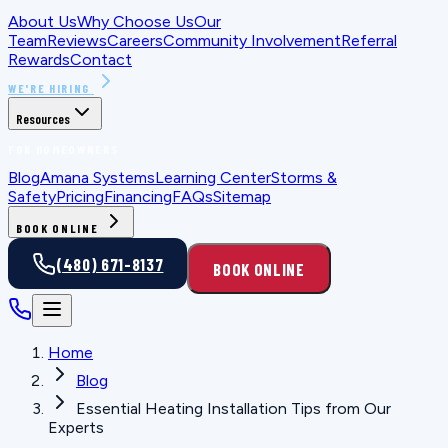
About Us
Why Choose Us
Our
Team
Reviews
Careers
Community Involvement
Referral
Rewards
Contact
WE'RE HIRING
Resources
FOR HOMEOWNERS
Blog
Amana Systems
Learning Center
Storms &
Safety
Pricing
Financing
FAQs
Sitemap
BOOK ONLINE
(480) 671-8137
BOOK ONLINE
Home
Blog
Essential Heating Installation Tips from Our
Experts