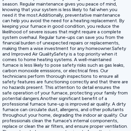
season. Regular maintenance gives you peace of mind,
knowing that your system is less likely to fail when you
need it the most.Additionally, preventative maintenance
can help you avoid the need for a heating replacement. By
keeping your furnace in good condition, you reduce the
likelihood of severe issues that might require a complete
system overhaul. Regular tune-ups can save you from the
financial burden of unexpected repairs or replacements,
making them a wise investment for any homeowner.Safety
and Improved Air QualitySafety is a top priority when it
comes to home heating systems. A well-maintained
furnace is less likely to pose safety risks such as gas leaks,
carbon monoxide emissions, or electrical fires. Our
technicians perform thorough inspections to ensure all
safety features are functioning correctly and that there are
no hazards present. This attention to detail ensures the
safe operation of your furnace, protecting your family from
potential dangers.Another significant benefit of a
professional furnace tune-up is improved air quality. A dirty
furnace can circulate dust, allergens, and other pollutants
throughout your home, degrading the indoor air quality. Our
professionals clean the furnace's internal components,
replace or clean the air filters, and ensure proper ventilation.