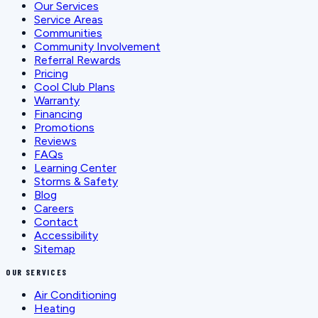
Our Services
Service Areas
Communities
Community Involvement
Referral Rewards
Pricing
Cool Club Plans
Warranty
Financing
Promotions
Reviews
FAQs
Learning Center
Storms & Safety
Blog
Careers
Contact
Accessibility
Sitemap
OUR SERVICES
Air Conditioning
Heating