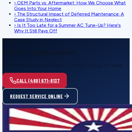
›
OEM Parts vs. Aftermarket: How We Choose What
Goes Into Your Home
›
The Structural Impact of Deferred Maintenance: A
Case Study in Neglect
›
Is It Too Late for a Summer AC Tune-Up? Here's
Why It Still Pays Off
SCHEDULE SERVICE
Ready for reliable comfort?
Call or request service online — honest pricing, no upsell.
CALL (480) 671-8137
REQUEST SERVICE ONLINE