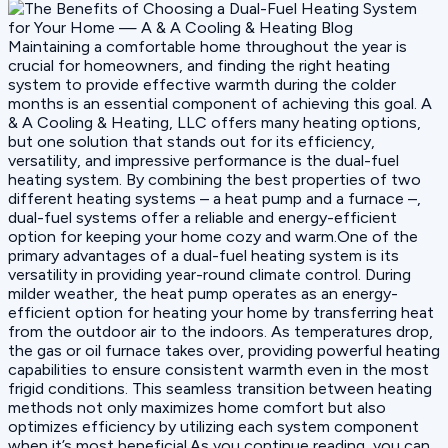
Maintaining a comfortable home throughout the year is
crucial for homeowners, and finding the right heating
system to provide effective warmth during the colder
months is an essential component of achieving this goal. A
& A Cooling & Heating, LLC offers many heating options,
but one solution that stands out for its efficiency,
versatility, and impressive performance is the dual-fuel
heating system. By combining the best properties of two
different heating systems – a heat pump and a furnace –,
dual-fuel systems offer a reliable and energy-efficient
option for keeping your home cozy and warm.One of the
primary advantages of a dual-fuel heating system is its
versatility in providing year-round climate control. During
milder weather, the heat pump operates as an energy-
efficient option for heating your home by transferring heat
from the outdoor air to the indoors. As temperatures drop,
the gas or oil furnace takes over, providing powerful heating
capabilities to ensure consistent warmth even in the most
frigid conditions. This seamless transition between heating
methods not only maximizes home comfort but also
optimizes efficiency by utilizing each system component
when it’s most beneficial.As you continue reading, you can