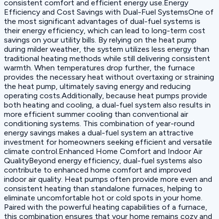
consistent comfort and efficient energy use.Energy
Efficiency and Cost Savings with Dual-Fuel SystemsOne of
the most significant advantages of dual-fuel systems is
their energy efficiency, which can lead to long-term cost
savings on your utility bills. By relying on the heat pump
during milder weather, the system utilizes less energy than
traditional heating methods while still delivering consistent
warmth. When temperatures drop further, the furnace
provides the necessary heat without overtaxing or straining
the heat pump, ultimately saving energy and reducing
operating costs.Additionally, because heat pumps provide
both heating and cooling, a dual-fuel system also results in
more efficient summer cooling than conventional air
conditioning systems. This combination of year-round
energy savings makes a dual-fuel system an attractive
investment for homeowners seeking efficient and versatile
climate control.Enhanced Home Comfort and Indoor Air
QualityBeyond energy efficiency, dual-fuel systems also
contribute to enhanced home comfort and improved
indoor air quality. Heat pumps often provide more even and
consistent heating than standalone furnaces, helping to
eliminate uncomfortable hot or cold spots in your home.
Paired with the powerful heating capabilities of a furnace,
this combination ensures that your home remains cozy and