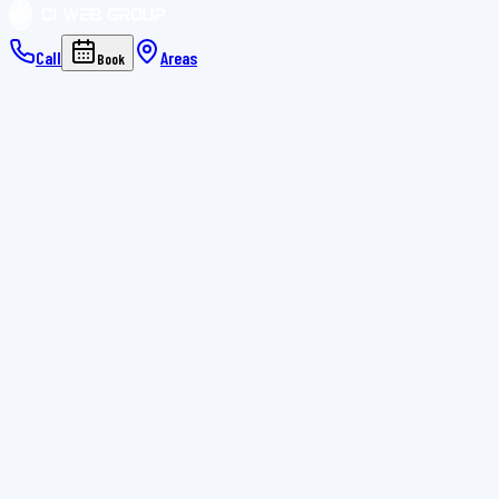
Call
Areas
Book