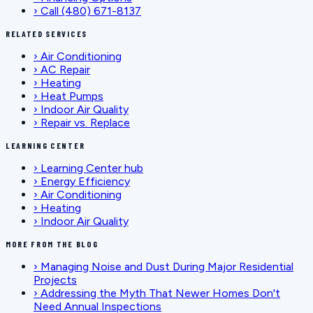
›
Call (480) 671-8137
RELATED SERVICES
›
Air Conditioning
›
AC Repair
›
Heating
›
Heat Pumps
›
Indoor Air Quality
›
Repair vs. Replace
LEARNING CENTER
›
Learning Center hub
›
Energy Efficiency
›
Air Conditioning
›
Heating
›
Indoor Air Quality
MORE FROM THE BLOG
›
Managing Noise and Dust During Major Residential
Projects
›
Addressing the Myth That Newer Homes Don't
Need Annual Inspections