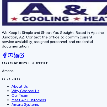
We Keep It Simple and Shoot You Straight
. Based in
Apache
Junction, AZ
. Contact the office to confirm current
service availability, assigned personnel, and credential
documentation.
BRANDS WE INSTALL & SERVICE
Amana
QUICK LINKS
About Us
Why Choose Us
Our Team
Mast Air Customers
Amana Systems