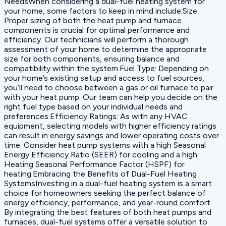
NeedsWhen considering a dual-fuel heating system for
your home, some factors to keep in mind include:‍Size:
Proper sizing of both the heat pump and furnace
components is crucial for optimal performance and
efficiency. Our technicians will perform a thorough
assessment of your home to determine the appropriate
size for both components, ensuring balance and
compatibility within the system.‍Fuel Type: Depending on
your home’s existing setup and access to fuel sources,
you’ll need to choose between a gas or oil furnace to pair
with your heat pump. Our team can help you decide on the
right fuel type based on your individual needs and
preferences.‍Efficiency Ratings: As with any HVAC
equipment, selecting models with higher efficiency ratings
can result in energy savings and lower operating costs over
time. Consider heat pump systems with a high Seasonal
Energy Efficiency Ratio (SEER) for cooling and a high
Heating Seasonal Performance Factor (HSPF) for
heating.Embracing the Benefits of Dual-Fuel Heating
SystemsInvesting in a dual-fuel heating system is a smart
choice for homeowners seeking the perfect balance of
energy efficiency, performance, and year-round comfort.
By integrating the best features of both heat pumps and
furnaces, dual-fuel systems offer a versatile solution to