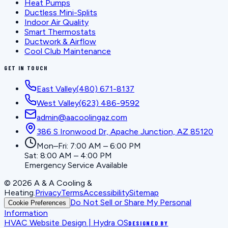
Heat Pumps
Ductless Mini-Splits
Indoor Air Quality
Smart Thermostats
Ductwork & Airflow
Cool Club Maintenance
GET IN TOUCH
East Valley
(480) 671-8137
West Valley
(623) 486-9592
admin@aacoolingaz.com
386 S Ironwood Dr, Apache Junction, AZ 85120
Mon–Fri: 7:00 AM – 6:00 PM
Sat: 8:00 AM – 4:00 PM
Emergency Service Available
©
2026
A & A Cooling &
Heating
.
Privacy
Terms
Accessibility
Sitemap
Do Not Sell or Share My Personal
Cookie Preferences
Information
HVAC Website Design | Hydra OS
DESIGNED BY