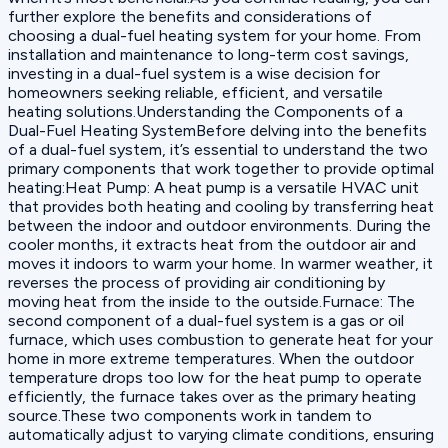
further explore the benefits and considerations of
choosing a dual-fuel heating system for your home. From
installation and maintenance to long-term cost savings,
investing in a dual-fuel system is a wise decision for
homeowners seeking reliable, efficient, and versatile
heating solutions.Understanding the Components of a
Dual-Fuel Heating SystemBefore delving into the benefits
of a dual-fuel system, it’s essential to understand the two
primary components that work together to provide optimal
heating:‍Heat Pump: A heat pump is a versatile HVAC unit
that provides both heating and cooling by transferring heat
between the indoor and outdoor environments. During the
cooler months, it extracts heat from the outdoor air and
moves it indoors to warm your home. In warmer weather, it
reverses the process of providing air conditioning by
moving heat from the inside to the outside.‍Furnace: The
second component of a dual-fuel system is a gas or oil
furnace, which uses combustion to generate heat for your
home in more extreme temperatures. When the outdoor
temperature drops too low for the heat pump to operate
efficiently, the furnace takes over as the primary heating
source.These two components work in tandem to
automatically adjust to varying climate conditions, ensuring