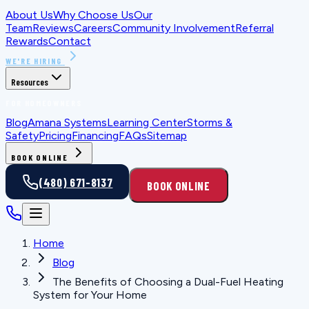
About Us
Why Choose Us
Our
Team
Reviews
Careers
Community Involvement
Referral
Rewards
Contact
WE'RE HIRING
Resources
FOR HOMEOWNERS
Blog
Amana Systems
Learning Center
Storms &
Safety
Pricing
Financing
FAQs
Sitemap
BOOK ONLINE
(480) 671-8137
BOOK ONLINE
Home
Blog
The Benefits of Choosing a Dual-Fuel Heating
System for Your Home