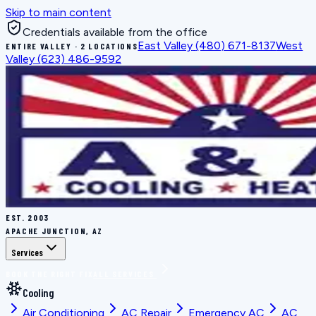
Skip to main content
Credentials available from the office
East Valley
(480) 671-8137
West
ENTIRE VALLEY · 2 LOCATIONS
Valley
(623) 486-9592
EST.
2003
APACHE JUNCTION, AZ
Services
BOOK THE RIGHT FIX
ALL SERVICES
Cooling
Air Conditioning
AC Repair
Emergency AC
AC