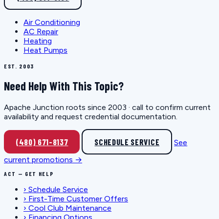
Air Conditioning
AC Repair
Heating
Heat Pumps
EST. 2003
Need Help With This Topic?
Apache Junction roots since 2003 · call to confirm current
availability and request credential documentation.
(480) 671-8137
SCHEDULE SERVICE
See
current promotions →
ACT — GET HELP
›
Schedule Service
›
First-Time Customer Offers
›
Cool Club Maintenance
›
Financing Options