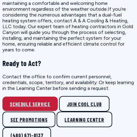
maintaining a comfortable and welcoming home
environment regardless of the weather outside.If you’re
considering the numerous advantages that a dual-fuel
heating system offers, contact A & A Cooling & Heating,
LLC today. Our expert team of heating contractors in Gold
Canyon will guide you through the process of selecting,
installing, and maintaining the perfect system for your
home, ensuring reliable and efficient climate control for
years to come.
Ready to Act?
Contact the office to confirm current personnel,
credentials, scope, territory, and availability. Or keep learning
in the Learning Center before sending a request.
SCHEDULE SERVICE
JOIN COOL CLUB
SEE PROMOTIONS
LEARNING CENTER
(480) 671-8137