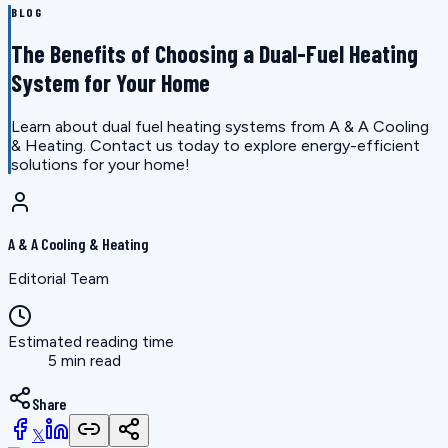
BLOG
The Benefits of Choosing a Dual-Fuel Heating
System for Your Home
Learn about dual fuel heating systems from A & A Cooling
& Heating. Contact us today to explore energy-efficient
solutions for your home!
A & A Cooling & Heating
Editorial Team
Estimated reading time
5 min read
Share
𝕏