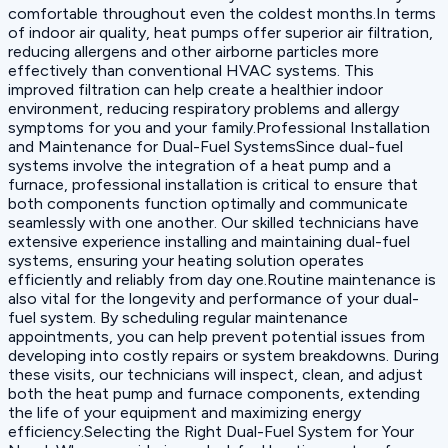
comfortable throughout even the coldest months.In terms
of indoor air quality, heat pumps offer superior air filtration,
reducing allergens and other airborne particles more
effectively than conventional HVAC systems. This
improved filtration can help create a healthier indoor
environment, reducing respiratory problems and allergy
symptoms for you and your family.Professional Installation
and Maintenance for Dual-Fuel SystemsSince dual-fuel
systems involve the integration of a heat pump and a
furnace, professional installation is critical to ensure that
both components function optimally and communicate
seamlessly with one another. Our skilled technicians have
extensive experience installing and maintaining dual-fuel
systems, ensuring your heating solution operates
efficiently and reliably from day one.Routine maintenance is
also vital for the longevity and performance of your dual-
fuel system. By scheduling regular maintenance
appointments, you can help prevent potential issues from
developing into costly repairs or system breakdowns. During
these visits, our technicians will inspect, clean, and adjust
both the heat pump and furnace components, extending
the life of your equipment and maximizing energy
efficiency.Selecting the Right Dual-Fuel System for Your