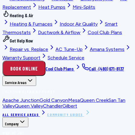
Replacement
Heat Pumps
Mini-Splits
Heating & Air
Heating & Furnaces
Indoor Air Quality
Smart
Thermostats
Ductwork & Airflow
Cool Club Plans
Get Help Now
Repair vs. Replace
AC Tune-Up
Amana Systems
Warranty Support
Schedule Service
BOOK ONLINE
Cool Club Plans
Call ·
(480) 671-8137
Service Areas
LOCATION PLANNING GUIDES
Apache Junction
Gold Canyon
Mesa
Queen Creek
San Tan
Valley
Queen Valley
Chandler
Gilbert
ALL SERVICE AREAS
COMMUNITY GUIDES
Company
WHO WE ARE