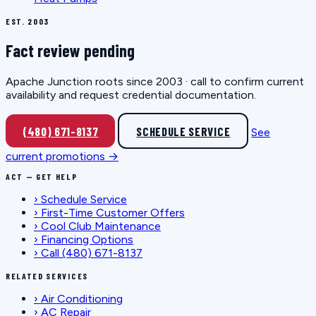
EST. 2003
Fact review pending
Apache Junction roots since 2003 · call to confirm current
availability and request credential documentation.
(480) 671-8137
SCHEDULE SERVICE
See
current promotions →
ACT — GET HELP
›
Schedule Service
›
First-Time Customer Offers
›
Cool Club Maintenance
›
Financing Options
›
Call (480) 671-8137
RELATED SERVICES
›
Air Conditioning
›
AC Repair