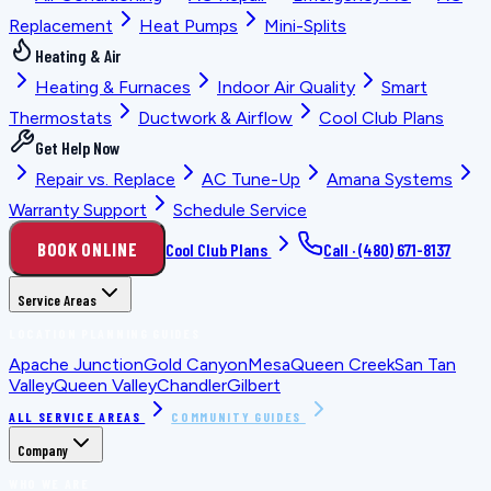
Replacement
Heat Pumps
Mini-Splits
Heating & Air
Heating & Furnaces
Indoor Air Quality
Smart
Thermostats
Ductwork & Airflow
Cool Club Plans
Get Help Now
Repair vs. Replace
AC Tune-Up
Amana Systems
Warranty Support
Schedule Service
BOOK ONLINE
Cool Club Plans
Call ·
(480) 671-8137
Service Areas
LOCATION PLANNING GUIDES
Apache Junction
Gold Canyon
Mesa
Queen Creek
San Tan
Valley
Queen Valley
Chandler
Gilbert
ALL SERVICE AREAS
COMMUNITY GUIDES
Company
WHO WE ARE