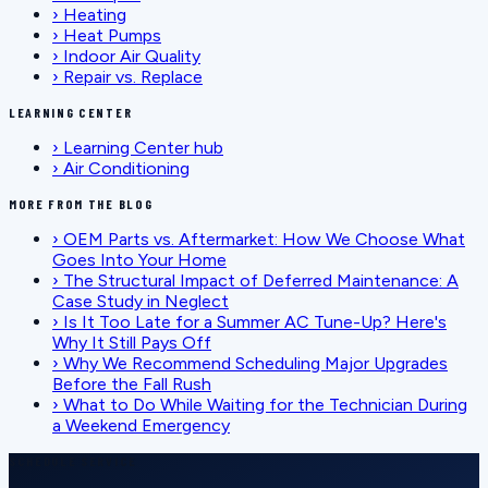
›
Heating
›
Heat Pumps
›
Indoor Air Quality
›
Repair vs. Replace
LEARNING CENTER
›
Learning Center hub
›
Air Conditioning
MORE FROM THE BLOG
›
OEM Parts vs. Aftermarket: How We Choose What
Goes Into Your Home
›
The Structural Impact of Deferred Maintenance: A
Case Study in Neglect
›
Is It Too Late for a Summer AC Tune-Up? Here's
Why It Still Pays Off
›
Why We Recommend Scheduling Major Upgrades
Before the Fall Rush
›
What to Do While Waiting for the Technician During
a Weekend Emergency
SCHEDULE SERVICE