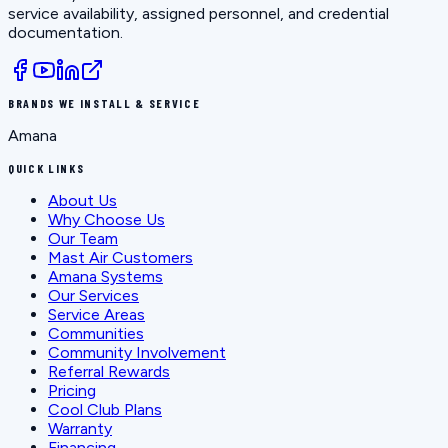
service availability, assigned personnel, and credential
documentation.
BRANDS WE INSTALL & SERVICE
Amana
QUICK LINKS
About Us
Why Choose Us
Our Team
Mast Air Customers
Amana Systems
Our Services
Service Areas
Communities
Community Involvement
Referral Rewards
Pricing
Cool Club Plans
Warranty
Financing