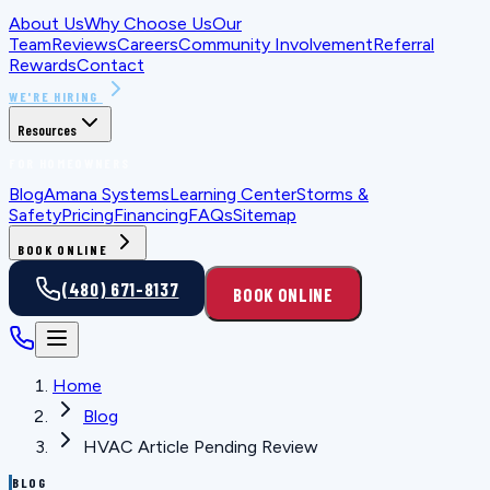
About Us
Why Choose Us
Our
Team
Reviews
Careers
Community Involvement
Referral
Rewards
Contact
WE'RE HIRING
Resources
FOR HOMEOWNERS
Blog
Amana Systems
Learning Center
Storms &
Safety
Pricing
Financing
FAQs
Sitemap
BOOK ONLINE
(480) 671-8137
BOOK ONLINE
Home
Blog
HVAC Article Pending Review
BLOG