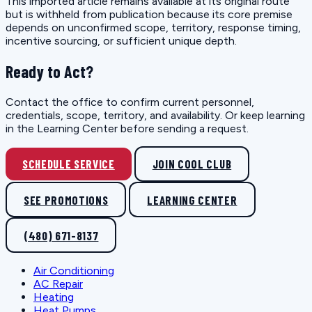
This imported article remains available at its original route
but is withheld from publication because its core premise
depends on unconfirmed scope, territory, response timing,
incentive sourcing, or sufficient unique depth.
Ready to Act?
Contact the office to confirm current personnel,
credentials, scope, territory, and availability. Or keep learning
in the Learning Center before sending a request.
SCHEDULE SERVICE
JOIN COOL CLUB
SEE PROMOTIONS
LEARNING CENTER
(480) 671-8137
Air Conditioning
AC Repair
Heating
Heat Pumps