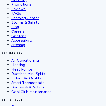
Promotions
Reviews
FAQs
Learning Center
Storms & Safety
Blog
Careers
Contact
Accessibility
Sitemap
OUR SERVICES
Air Conditioning
Heating
Heat Pumps
Ductless Mini-Splits
Indoor Air Quality
Smart Thermostats
Ductwork & Airflow
Cool Club Maintenance
GET IN TOUCH