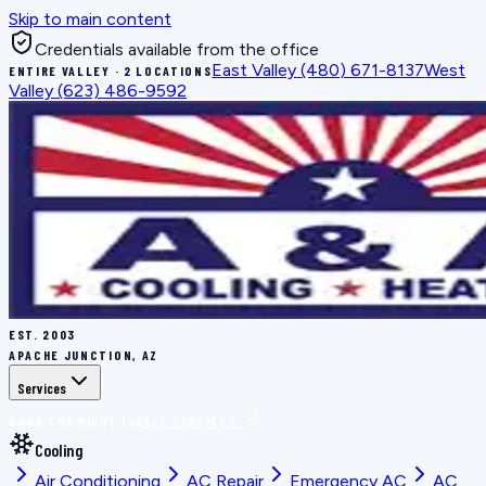
Skip to main content
Credentials available from the office
East Valley
(480) 671-8137
West
ENTIRE VALLEY · 2 LOCATIONS
Valley
(623) 486-9592
EST.
2003
APACHE JUNCTION, AZ
Services
BOOK THE RIGHT FIX
ALL SERVICES
Cooling
Air Conditioning
AC Repair
Emergency AC
AC