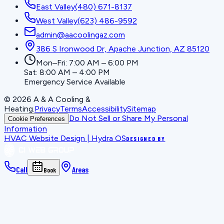
East Valley
(480) 671-8137
West Valley
(623) 486-9592
admin@aacoolingaz.com
386 S Ironwood Dr, Apache Junction, AZ 85120
Mon–Fri: 7:00 AM – 6:00 PM
Sat: 8:00 AM – 4:00 PM
Emergency Service Available
©
2026
A & A Cooling &
Heating
.
Privacy
Terms
Accessibility
Sitemap
Do Not Sell or Share My Personal
Cookie Preferences
Information
HVAC Website Design | Hydra OS
DESIGNED BY
Call
Areas
Book