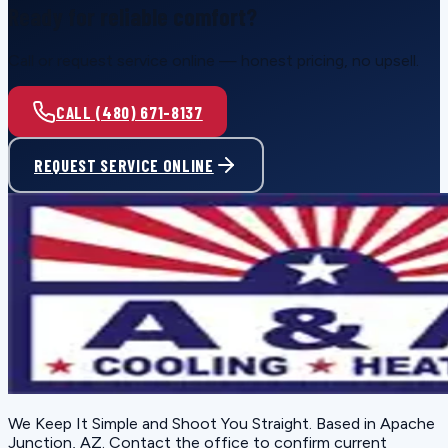
Ready for reliable comfort?
Call or request service online — honest pricing, no upsell.
CALL (480) 671-8137
REQUEST SERVICE ONLINE
We Keep It Simple and Shoot You Straight
. Based in
Apache
Junction, AZ
. Contact the office to confirm current