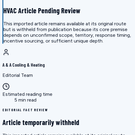
HVAC Article Pending Review
This imported article remains available at its original route
but is withheld from publication because its core premise
depends on unconfirmed scope, territory, response timing,
incentive sourcing, or sufficient unique depth.
A & A Cooling & Heating
Editorial Team
Estimated reading time
5 min read
EDITORIAL FACT REVIEW
Article temporarily withheld