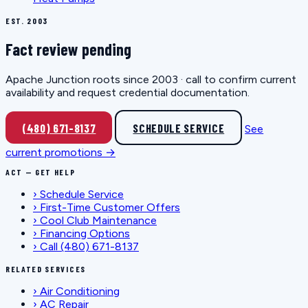
EST. 2003
Fact review pending
Apache Junction roots since 2003 · call to confirm current
availability and request credential documentation.
(480) 671-8137
SCHEDULE SERVICE
See
current promotions →
ACT — GET HELP
›
Schedule Service
›
First-Time Customer Offers
›
Cool Club Maintenance
›
Financing Options
›
Call (480) 671-8137
RELATED SERVICES
›
Air Conditioning
›
AC Repair