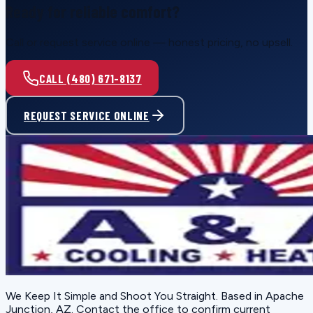
Ready for reliable comfort?
Call or request service online — honest pricing, no upsell.
CALL (480) 671-8137
REQUEST SERVICE ONLINE
We Keep It Simple and Shoot You Straight
. Based in
Apache
Junction, AZ
. Contact the office to confirm current