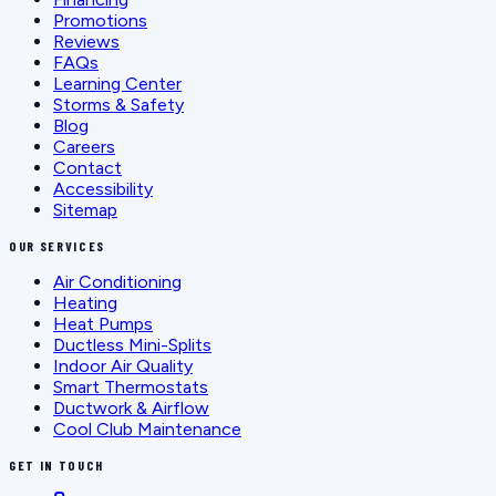
Promotions
Reviews
FAQs
Learning Center
Storms & Safety
Blog
Careers
Contact
Accessibility
Sitemap
OUR SERVICES
Air Conditioning
Heating
Heat Pumps
Ductless Mini-Splits
Indoor Air Quality
Smart Thermostats
Ductwork & Airflow
Cool Club Maintenance
GET IN TOUCH