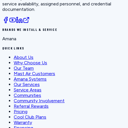
service availability, assigned personnel, and credential
documentation.
BRANDS WE INSTALL & SERVICE
Amana
QUICK LINKS
About Us
Why Choose Us
Our Team
Mast Air Customers
Amana Systems
Our Services
Service Areas
Communities
Community Involvement
Referral Rewards
Pricing
Cool Club Plans
Warranty
Financing