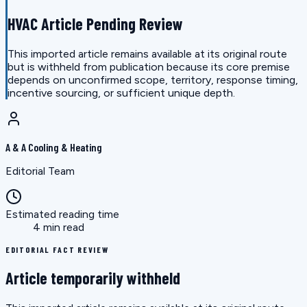
HVAC Article Pending Review
This imported article remains available at its original route
but is withheld from publication because its core premise
depends on unconfirmed scope, territory, response timing,
incentive sourcing, or sufficient unique depth.
A & A Cooling & Heating
Editorial Team
Estimated reading time
4 min read
EDITORIAL FACT REVIEW
Article temporarily withheld