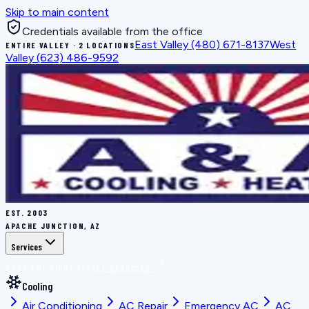
Skip to main content
Credentials available from the office
East Valley
(480) 671-8137
West
ENTIRE VALLEY · 2 LOCATIONS
Valley
(623) 486-9592
EST.
2003
APACHE JUNCTION, AZ
Services
BOOK THE RIGHT FIX
ALL SERVICES
Cooling
Air Conditioning
AC Repair
Emergency AC
AC