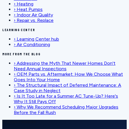
›
Heating
›
Heat Pumps
›
Indoor Air Quality
›
Repair vs. Replace
LEARNING CENTER
›
Learning Center hub
›
Air Conditioning
MORE FROM THE BLOG
›
Addressing the Myth That Newer Homes Don't
Need Annual Inspections
›
OEM Parts vs. Aftermarket: How We Choose What
Goes Into Your Home
›
The Structural Impact of Deferred Maintenance: A
Case Study in Neglect
›
Is It Too Late for a Summer AC Tune-Up? Here's
Why It Still Pays Off
›
Why We Recommend Scheduling Major Upgrades
Before the Fall Rush
SCHEDULE SERVICE