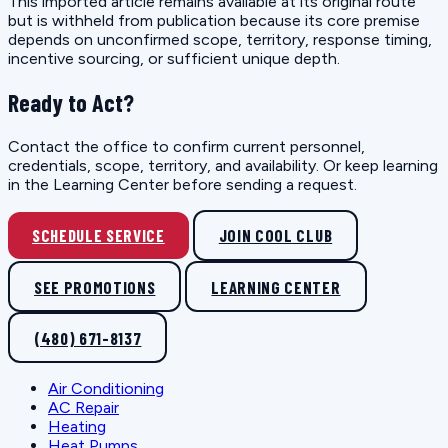
This imported article remains available at its original route
but is withheld from publication because its core premise
depends on unconfirmed scope, territory, response timing,
incentive sourcing, or sufficient unique depth.
Ready to Act?
Contact the office to confirm current personnel,
credentials, scope, territory, and availability. Or keep learning
in the Learning Center before sending a request.
SCHEDULE SERVICE
JOIN COOL CLUB
SEE PROMOTIONS
LEARNING CENTER
(480) 671-8137
Air Conditioning
AC Repair
Heating
Heat Pumps