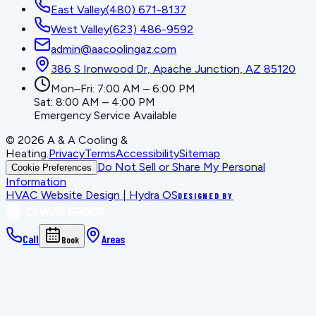
East Valley
(480) 671-8137
West Valley
(623) 486-9592
admin@aacoolingaz.com
386 S Ironwood Dr, Apache Junction, AZ 85120
Mon–Fri: 7:00 AM – 6:00 PM
Sat: 8:00 AM – 4:00 PM
Emergency Service Available
©
2026
A & A Cooling &
Heating
.
Privacy
Terms
Accessibility
Sitemap
Do Not Sell or Share My Personal
Cookie Preferences
Information
HVAC Website Design | Hydra OS
DESIGNED BY
Call
Areas
Book