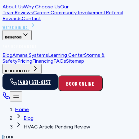
About Us
Why Choose Us
Our
Team
Reviews
Careers
Community Involvement
Referral
Rewards
Contact
WE'RE HIRING
Resources
FOR HOMEOWNERS
Blog
Amana Systems
Learning Center
Storms &
Safety
Pricing
Financing
FAQs
Sitemap
BOOK ONLINE
(480) 671-8137
BOOK ONLINE
Home
Blog
HVAC Article Pending Review
BLOG