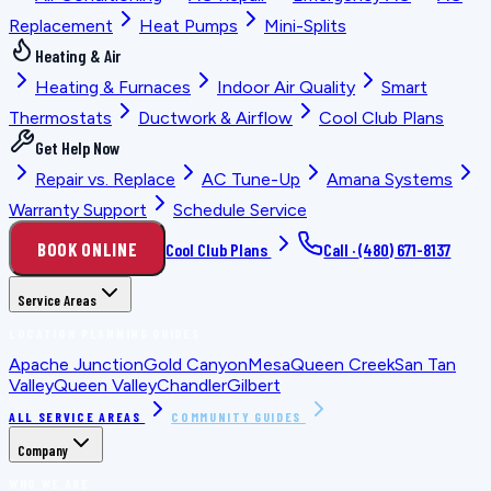
Replacement
Heat Pumps
Mini-Splits
Heating & Air
Heating & Furnaces
Indoor Air Quality
Smart
Thermostats
Ductwork & Airflow
Cool Club Plans
Get Help Now
Repair vs. Replace
AC Tune-Up
Amana Systems
Warranty Support
Schedule Service
BOOK ONLINE
Cool Club Plans
Call ·
(480) 671-8137
Service Areas
LOCATION PLANNING GUIDES
Apache Junction
Gold Canyon
Mesa
Queen Creek
San Tan
Valley
Queen Valley
Chandler
Gilbert
ALL SERVICE AREAS
COMMUNITY GUIDES
Company
WHO WE ARE