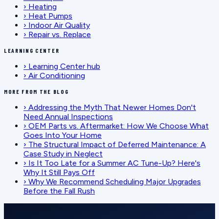
›
Heating
›
Heat Pumps
›
Indoor Air Quality
›
Repair vs. Replace
LEARNING CENTER
›
Learning Center hub
›
Air Conditioning
MORE FROM THE BLOG
›
Addressing the Myth That Newer Homes Don't
Need Annual Inspections
›
OEM Parts vs. Aftermarket: How We Choose What
Goes Into Your Home
›
The Structural Impact of Deferred Maintenance: A
Case Study in Neglect
›
Is It Too Late for a Summer AC Tune-Up? Here's
Why It Still Pays Off
›
Why We Recommend Scheduling Major Upgrades
Before the Fall Rush
SCHEDULE SERVICE