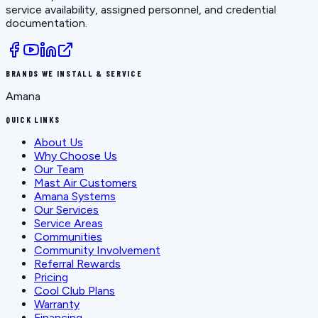
service availability, assigned personnel, and credential
documentation.
BRANDS WE INSTALL & SERVICE
Amana
QUICK LINKS
About Us
Why Choose Us
Our Team
Mast Air Customers
Amana Systems
Our Services
Service Areas
Communities
Community Involvement
Referral Rewards
Pricing
Cool Club Plans
Warranty
Financing