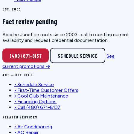
EST. 2003
Fact review pending
Apache Junction roots since 2003 · call to confirm current
availability and request credential documentation.
(480) 671-8137
SCHEDULE SERVICE
See
current promotions →
ACT — GET HELP
›
Schedule Service
›
First-Time Customer Offers
›
Cool Club Maintenance
›
Financing Options
›
Call (480) 671-8137
RELATED SERVICES
›
Air Conditioning
›
AC Repair