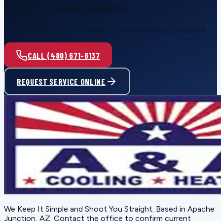
Ready for reliable comfort?
Call or request service online — honest pricing, no upsell.
CALL (480) 671-8137
REQUEST SERVICE ONLINE
We Keep It Simple and Shoot You Straight
. Based in
Apache
Junction, AZ
. Contact the office to confirm current