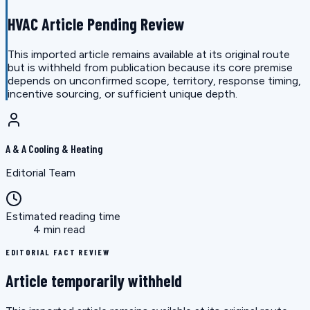
HVAC Article Pending Review
This imported article remains available at its original route
but is withheld from publication because its core premise
depends on unconfirmed scope, territory, response timing,
incentive sourcing, or sufficient unique depth.
A & A Cooling & Heating
Editorial Team
Estimated reading time
4 min read
EDITORIAL FACT REVIEW
Article temporarily withheld