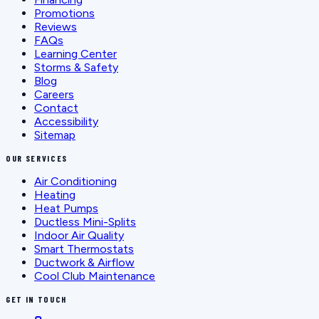
Promotions
Reviews
FAQs
Learning Center
Storms & Safety
Blog
Careers
Contact
Accessibility
Sitemap
OUR SERVICES
Air Conditioning
Heating
Heat Pumps
Ductless Mini-Splits
Indoor Air Quality
Smart Thermostats
Ductwork & Airflow
Cool Club Maintenance
GET IN TOUCH