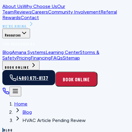
About Us
Why Choose Us
Our
Team
Reviews
Careers
Community Involvement
Referral
Rewards
Contact
WE'RE HIRING
Resources
FOR HOMEOWNERS
Blog
Amana Systems
Learning Center
Storms &
Safety
Pricing
Financing
FAQs
Sitemap
BOOK ONLINE
(480) 671-8137
BOOK ONLINE
Home
Blog
HVAC Article Pending Review
BLOG