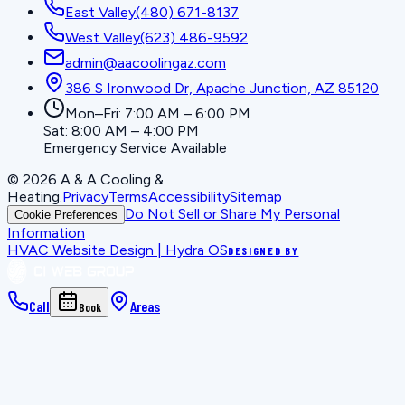
East Valley
(480) 671-8137
West Valley
(623) 486-9592
admin@aacoolingaz.com
386 S Ironwood Dr, Apache Junction, AZ 85120
Mon–Fri: 7:00 AM – 6:00 PM
Sat: 8:00 AM – 4:00 PM
Emergency Service Available
©
2026
A & A Cooling &
Heating
.
Privacy
Terms
Accessibility
Sitemap
Do Not Sell or Share My Personal
Cookie Preferences
Information
HVAC Website Design | Hydra OS
DESIGNED BY
Call
Areas
Book