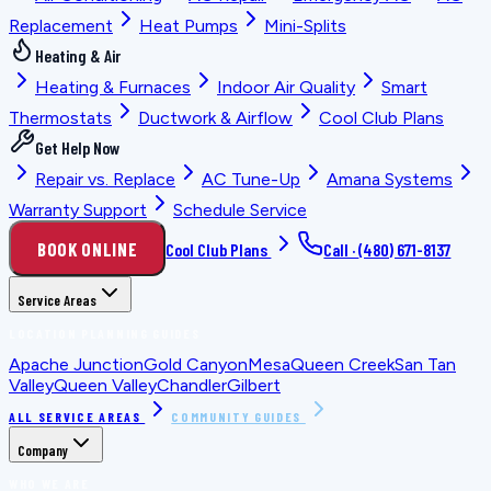
Replacement
Heat Pumps
Mini-Splits
Heating & Air
Heating & Furnaces
Indoor Air Quality
Smart
Thermostats
Ductwork & Airflow
Cool Club Plans
Get Help Now
Repair vs. Replace
AC Tune-Up
Amana Systems
Warranty Support
Schedule Service
BOOK ONLINE
Cool Club Plans
Call ·
(480) 671-8137
Service Areas
LOCATION PLANNING GUIDES
Apache Junction
Gold Canyon
Mesa
Queen Creek
San Tan
Valley
Queen Valley
Chandler
Gilbert
ALL SERVICE AREAS
COMMUNITY GUIDES
Company
WHO WE ARE