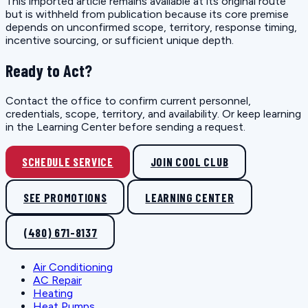
This imported article remains available at its original route
but is withheld from publication because its core premise
depends on unconfirmed scope, territory, response timing,
incentive sourcing, or sufficient unique depth.
Ready to Act?
Contact the office to confirm current personnel,
credentials, scope, territory, and availability. Or keep learning
in the Learning Center before sending a request.
SCHEDULE SERVICE
JOIN COOL CLUB
SEE PROMOTIONS
LEARNING CENTER
(480) 671-8137
Air Conditioning
AC Repair
Heating
Heat Pumps