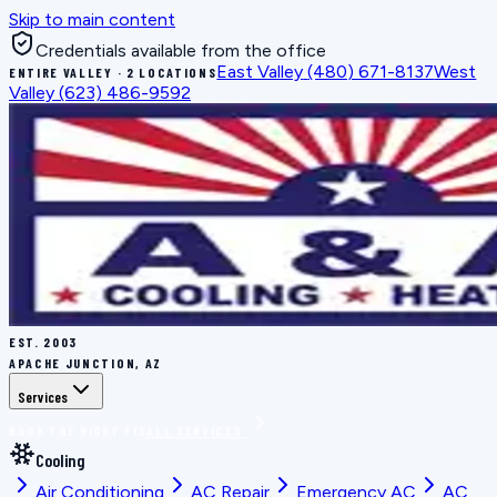
Skip to main content
Credentials available from the office
East Valley
(480) 671-8137
West
ENTIRE VALLEY · 2 LOCATIONS
Valley
(623) 486-9592
EST.
2003
APACHE JUNCTION, AZ
Services
BOOK THE RIGHT FIX
ALL SERVICES
Cooling
Air Conditioning
AC Repair
Emergency AC
AC