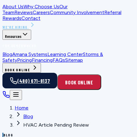
About Us
Why Choose Us
Our
Team
Reviews
Careers
Community Involvement
Referral
Rewards
Contact
WE'RE HIRING
Resources
FOR HOMEOWNERS
Blog
Amana Systems
Learning Center
Storms &
Safety
Pricing
Financing
FAQs
Sitemap
BOOK ONLINE
(480) 671-8137
BOOK ONLINE
Home
Blog
HVAC Article Pending Review
BLOG