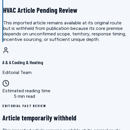
HVAC Article Pending Review
This imported article remains available at its original route
but is withheld from publication because its core premise
depends on unconfirmed scope, territory, response timing,
incentive sourcing, or sufficient unique depth.
A & A Cooling & Heating
Editorial Team
Estimated reading time
5 min read
EDITORIAL FACT REVIEW
Article temporarily withheld