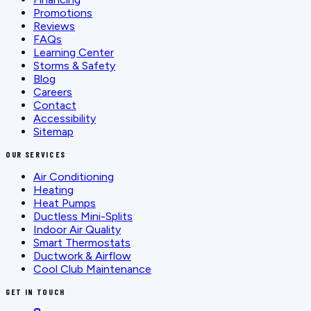
Promotions
Reviews
FAQs
Learning Center
Storms & Safety
Blog
Careers
Contact
Accessibility
Sitemap
OUR SERVICES
Air Conditioning
Heating
Heat Pumps
Ductless Mini-Splits
Indoor Air Quality
Smart Thermostats
Ductwork & Airflow
Cool Club Maintenance
GET IN TOUCH