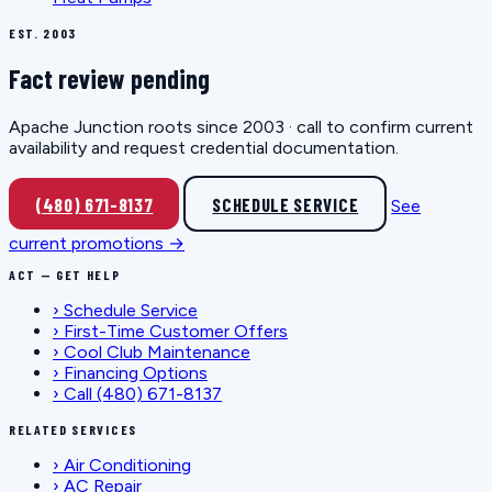
EST. 2003
Fact review pending
Apache Junction roots since 2003 · call to confirm current
availability and request credential documentation.
(480) 671-8137
SCHEDULE SERVICE
See
current promotions →
ACT — GET HELP
›
Schedule Service
›
First-Time Customer Offers
›
Cool Club Maintenance
›
Financing Options
›
Call (480) 671-8137
RELATED SERVICES
›
Air Conditioning
›
AC Repair