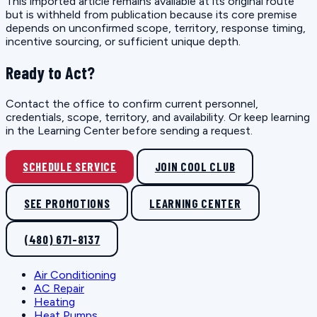
This imported article remains available at its original route
but is withheld from publication because its core premise
depends on unconfirmed scope, territory, response timing,
incentive sourcing, or sufficient unique depth.
Ready to Act?
Contact the office to confirm current personnel,
credentials, scope, territory, and availability. Or keep learning
in the Learning Center before sending a request.
SCHEDULE SERVICE
JOIN COOL CLUB
SEE PROMOTIONS
LEARNING CENTER
(480) 671-8137
Air Conditioning
AC Repair
Heating
Heat Pumps