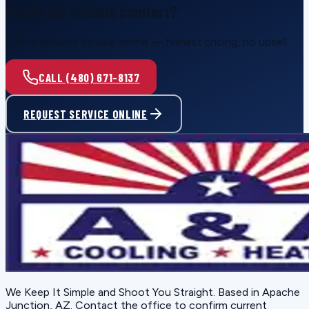
Ready for reliable comfort?
Call or request service online — honest pricing, no upsell.
CALL (480) 671-8137
REQUEST SERVICE ONLINE
We Keep It Simple and Shoot You Straight
. Based in
Apache
Junction, AZ
. Contact the office to confirm current