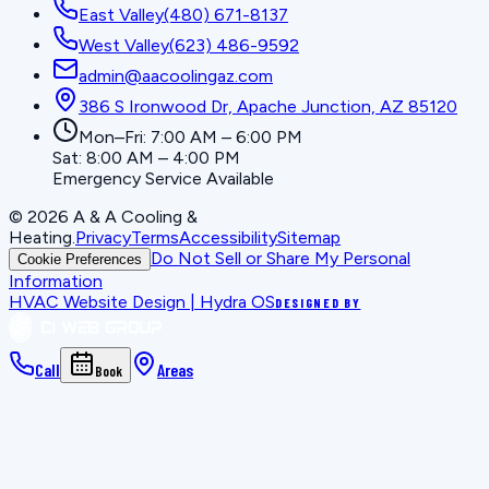
East Valley
(480) 671-8137
West Valley
(623) 486-9592
admin@aacoolingaz.com
386 S Ironwood Dr, Apache Junction, AZ 85120
Mon–Fri: 7:00 AM – 6:00 PM
Sat: 8:00 AM – 4:00 PM
Emergency Service Available
©
2026
A & A Cooling &
Heating
.
Privacy
Terms
Accessibility
Sitemap
Do Not Sell or Share My Personal
Cookie Preferences
Information
HVAC Website Design | Hydra OS
DESIGNED BY
Call
Areas
Book