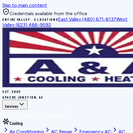
Skip to main content
Credentials available from the office
East Valley
(480) 671-8137
West
ENTIRE VALLEY · 2 LOCATIONS
Valley
(623) 486-9592
EST.
2003
APACHE JUNCTION, AZ
Services
BOOK THE RIGHT FIX
ALL SERVICES
Cooling
Air Conditioning
AC Repair
Emergency AC
AC