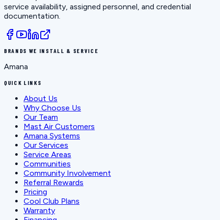
service availability, assigned personnel, and credential
documentation.
BRANDS WE INSTALL & SERVICE
Amana
QUICK LINKS
About Us
Why Choose Us
Our Team
Mast Air Customers
Amana Systems
Our Services
Service Areas
Communities
Community Involvement
Referral Rewards
Pricing
Cool Club Plans
Warranty
Financing