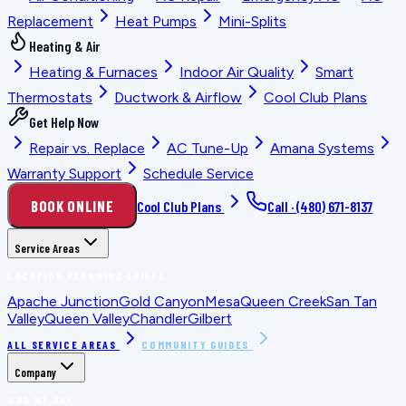
Replacement
Heat Pumps
Mini-Splits
Heating & Air
Heating & Furnaces
Indoor Air Quality
Smart
Thermostats
Ductwork & Airflow
Cool Club Plans
Get Help Now
Repair vs. Replace
AC Tune-Up
Amana Systems
Warranty Support
Schedule Service
BOOK ONLINE
Cool Club Plans
Call ·
(480) 671-8137
Service Areas
LOCATION PLANNING GUIDES
Apache Junction
Gold Canyon
Mesa
Queen Creek
San Tan
Valley
Queen Valley
Chandler
Gilbert
ALL SERVICE AREAS
COMMUNITY GUIDES
Company
WHO WE ARE