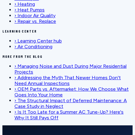
›
Heating
›
Heat Pumps
›
Indoor Air Quality
›
Repair vs. Replace
LEARNING CENTER
›
Learning Center hub
›
Air Conditioning
MORE FROM THE BLOG
›
Managing Noise and Dust During Major Residential
Projects
›
Addressing the Myth That Newer Homes Don't
Need Annual Inspections
›
OEM Parts vs. Aftermarket: How We Choose What
Goes Into Your Home
›
The Structural Impact of Deferred Maintenance: A
Case Study in Neglect
›
Is It Too Late for a Summer AC Tune-Up? Here's
Why It Still Pays Off
SCHEDULE SERVICE