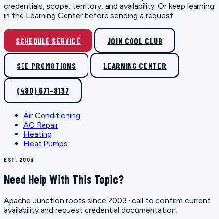
credentials, scope, territory, and availability. Or keep learning
in the Learning Center before sending a request.
SCHEDULE SERVICE
JOIN COOL CLUB
SEE PROMOTIONS
LEARNING CENTER
(480) 671-8137
Air Conditioning
AC Repair
Heating
Heat Pumps
EST. 2003
Need Help With This Topic?
Apache Junction roots since 2003 · call to confirm current
availability and request credential documentation.