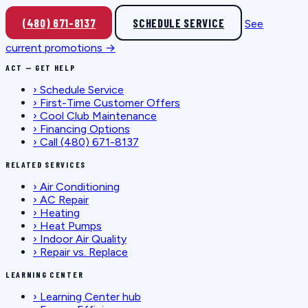
(480) 671-8137
SCHEDULE SERVICE
See
current promotions →
ACT — GET HELP
›
Schedule Service
›
First-Time Customer Offers
›
Cool Club Maintenance
›
Financing Options
›
Call (480) 671-8137
RELATED SERVICES
›
Air Conditioning
›
AC Repair
›
Heating
›
Heat Pumps
›
Indoor Air Quality
›
Repair vs. Replace
LEARNING CENTER
›
Learning Center hub