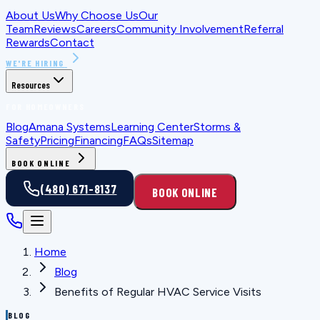
About Us
Why Choose Us
Our
Team
Reviews
Careers
Community Involvement
Referral
Rewards
Contact
WE'RE HIRING
Resources
FOR HOMEOWNERS
Blog
Amana Systems
Learning Center
Storms &
Safety
Pricing
Financing
FAQs
Sitemap
BOOK ONLINE
(480) 671-8137
BOOK ONLINE
Home
Blog
Benefits of Regular HVAC Service Visits
BLOG