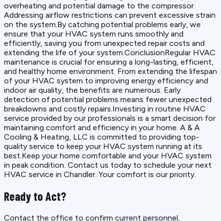
overheating and potential damage to the compressor.
Addressing airflow restrictions can prevent excessive strain
on the system.By catching potential problems early, we
ensure that your HVAC system runs smoothly and
efficiently, saving you from unexpected repair costs and
extending the life of your system.ConclusionRegular HVAC
maintenance is crucial for ensuring a long-lasting, efficient,
and healthy home environment. From extending the lifespan
of your HVAC system to improving energy efficiency and
indoor air quality, the benefits are numerous. Early
detection of potential problems means fewer unexpected
breakdowns and costly repairs.Investing in routine HVAC
service provided by our professionals is a smart decision for
maintaining comfort and efficiency in your home. A & A
Cooling & Heating, LLC is committed to providing top-
quality service to keep your HVAC system running at its
best.Keep your home comfortable and your HVAC system
in peak condition. Contact us today to schedule your next
HVAC service in Chandler. Your comfort is our priority.
Ready to Act?
Contact the office to confirm current personnel,