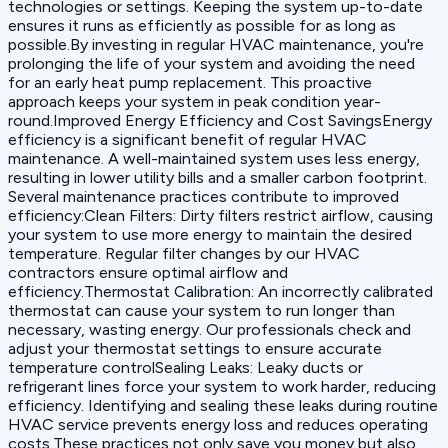
technologies or settings. Keeping the system up-to-date
ensures it runs as efficiently as possible for as long as
possible.By investing in regular HVAC maintenance, you're
prolonging the life of your system and avoiding the need
for an early heat pump replacement. This proactive
approach keeps your system in peak condition year-
round.Improved Energy Efficiency and Cost SavingsEnergy
efficiency is a significant benefit of regular HVAC
maintenance. A well-maintained system uses less energy,
resulting in lower utility bills and a smaller carbon footprint.
Several maintenance practices contribute to improved
efficiency:‍Clean Filters: Dirty filters restrict airflow, causing
your system to use more energy to maintain the desired
temperature. Regular filter changes by our HVAC
contractors ensure optimal airflow and
efficiency.‍Thermostat Calibration: An incorrectly calibrated
thermostat can cause your system to run longer than
necessary, wasting energy. Our professionals check and
adjust your thermostat settings to ensure accurate
temperature control‍Sealing Leaks: Leaky ducts or
refrigerant lines force your system to work harder, reducing
efficiency. Identifying and sealing these leaks during routine
HVAC service prevents energy loss and reduces operating
costs.These practices not only save you money but also