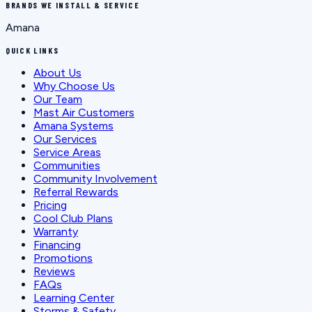
BRANDS WE INSTALL & SERVICE
Amana
QUICK LINKS
About Us
Why Choose Us
Our Team
Mast Air Customers
Amana Systems
Our Services
Service Areas
Communities
Community Involvement
Referral Rewards
Pricing
Cool Club Plans
Warranty
Financing
Promotions
Reviews
FAQs
Learning Center
Storms & Safety