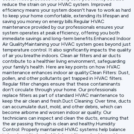
reduce the strain on your HVAC system. Improved
efficiency means your system doesn't have to work as hard
to keep your home comfortable, extending its lifespan and
saving you money on energy bills.Regular HVAC
maintenance provided by our professionals ensures your
system operates at peak efficiency, offering you both
immediate savings and long-term benefits.Enhanced Indoor
Air QualityMaintaining your HVAC system goes beyond just
temperature control. It also significantly impacts the quality
of air you breathe indoors. Clean air filters and air ducts
contribute to a healthier living environment, safeguarding
your family's health. Here are key points on how HVAC
maintenance enhances indoor air quality:‍Clean Filters: Dust,
pollen, and other pollutants get trapped in HVAC filters.
Regular filter changes ensure that these contaminants
don't circulate through your home. Our professionals
replace filters as part of standard HVAC maintenance to
keep the air clean and fresh.‍Duct Cleaning: Over time, ducts
can accumulate dust, mold, and other debris, which can
become airborne and worsen indoor air quality. Our
technicians can inspect and clean the ducts, ensuring that
the air passing through is clean and healthy.‍Humidity
Control: Properly maintained HVAC systems help balance