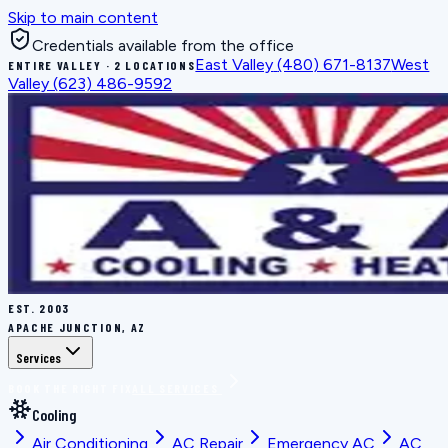
Skip to main content
Credentials available from the office
East Valley
(480) 671-8137
West
ENTIRE VALLEY · 2 LOCATIONS
Valley
(623) 486-9592
EST.
2003
APACHE JUNCTION, AZ
Services
BOOK THE RIGHT FIX
ALL SERVICES
Cooling
Air Conditioning
AC Repair
Emergency AC
AC