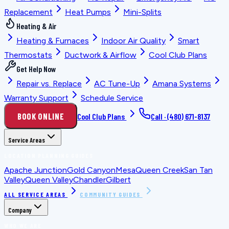
Replacement
Heat Pumps
Mini-Splits
Heating & Air
Heating & Furnaces
Indoor Air Quality
Smart
Thermostats
Ductwork & Airflow
Cool Club Plans
Get Help Now
Repair vs. Replace
AC Tune-Up
Amana Systems
Warranty Support
Schedule Service
BOOK ONLINE
Cool Club Plans
Call ·
(480) 671-8137
Service Areas
LOCATION PLANNING GUIDES
Apache Junction
Gold Canyon
Mesa
Queen Creek
San Tan
Valley
Queen Valley
Chandler
Gilbert
ALL SERVICE AREAS
COMMUNITY GUIDES
Company
WHO WE ARE