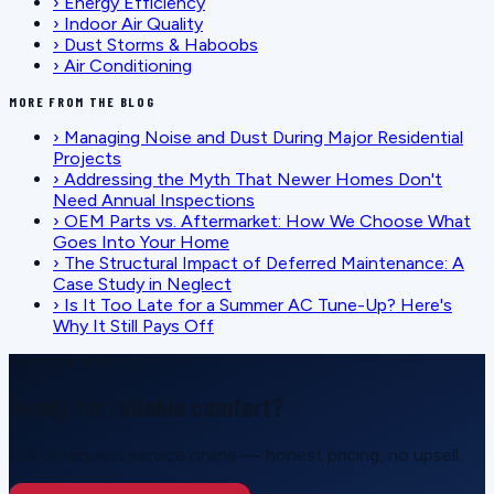
›
Energy Efficiency
›
Indoor Air Quality
›
Dust Storms & Haboobs
›
Air Conditioning
MORE FROM THE BLOG
›
Managing Noise and Dust During Major Residential
Projects
›
Addressing the Myth That Newer Homes Don't
Need Annual Inspections
›
OEM Parts vs. Aftermarket: How We Choose What
Goes Into Your Home
›
The Structural Impact of Deferred Maintenance: A
Case Study in Neglect
›
Is It Too Late for a Summer AC Tune-Up? Here's
Why It Still Pays Off
SCHEDULE SERVICE
Ready for reliable comfort?
Call or request service online — honest pricing, no upsell.