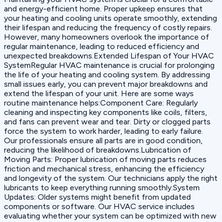
and energy-efficient home. Proper upkeep ensures that
your heating and cooling units operate smoothly, extending
their lifespan and reducing the frequency of costly repairs.
However, many homeowners overlook the importance of
regular maintenance, leading to reduced efficiency and
unexpected breakdowns.Extended Lifespan of Your HVAC
SystemRegular HVAC maintenance is crucial for prolonging
the life of your heating and cooling system. By addressing
small issues early, you can prevent major breakdowns and
extend the lifespan of your unit. Here are some ways
routine maintenance helps:‍Component Care: Regularly
cleaning and inspecting key components like coils, filters,
and fans can prevent wear and tear. Dirty or clogged parts
force the system to work harder, leading to early failure.
Our professionals ensure all parts are in good condition,
reducing the likelihood of breakdowns.‍Lubrication of
Moving Parts: Proper lubrication of moving parts reduces
friction and mechanical stress, enhancing the efficiency
and longevity of the system. Our technicians apply the right
lubricants to keep everything running smoothly.‍System
Updates: Older systems might benefit from updated
components or software. Our HVAC service includes
evaluating whether your system can be optimized with new