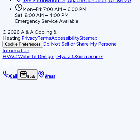
386 S Ironwood Dr, Apache Junction, AZ 85120
Mon–Fri: 7:00 AM – 6:00 PM
Sat: 8:00 AM – 4:00 PM
Emergency Service Available
©
2026
A & A Cooling &
Heating
.
Privacy
Terms
Accessibility
Sitemap
Do Not Sell or Share My Personal
Cookie Preferences
Information
HVAC Website Design | Hydra OS
DESIGNED BY
Call
Areas
Book