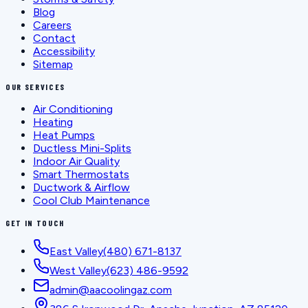
Blog
Careers
Contact
Accessibility
Sitemap
OUR SERVICES
Air Conditioning
Heating
Heat Pumps
Ductless Mini-Splits
Indoor Air Quality
Smart Thermostats
Ductwork & Airflow
Cool Club Maintenance
GET IN TOUCH
East Valley
(480) 671-8137
West Valley
(623) 486-9592
admin@aacoolingaz.com