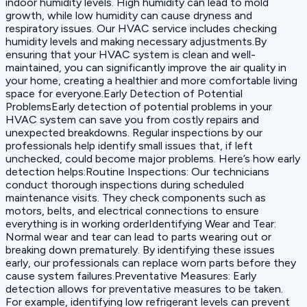
indoor humidity levels. High humidity can lead to mold
growth, while low humidity can cause dryness and
respiratory issues. Our HVAC service includes checking
humidity levels and making necessary adjustments.By
ensuring that your HVAC system is clean and well-
maintained, you can significantly improve the air quality in
your home, creating a healthier and more comfortable living
space for everyone.Early Detection of Potential
ProblemsEarly detection of potential problems in your
HVAC system can save you from costly repairs and
unexpected breakdowns. Regular inspections by our
professionals help identify small issues that, if left
unchecked, could become major problems. Here’s how early
detection helps:‍Routine Inspections: Our technicians
conduct thorough inspections during scheduled
maintenance visits. They check components such as
motors, belts, and electrical connections to ensure
everything is in working order‍Identifying Wear and Tear:
Normal wear and tear can lead to parts wearing out or
breaking down prematurely. By identifying these issues
early, our professionals can replace worn parts before they
cause system failures.‍Preventative Measures: Early
detection allows for preventative measures to be taken.
For example, identifying low refrigerant levels can prevent