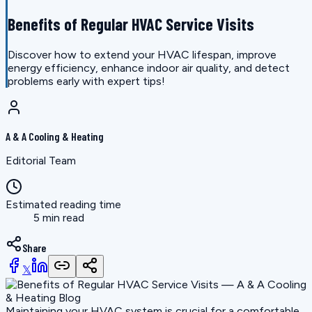
Benefits of Regular HVAC Service Visits
Discover how to extend your HVAC lifespan, improve
energy efficiency, enhance indoor air quality, and detect
problems early with expert tips!
A & A Cooling & Heating
Editorial Team
Estimated reading time
5 min read
Share
𝕏
Maintaining your HVAC system is crucial for a comfortable