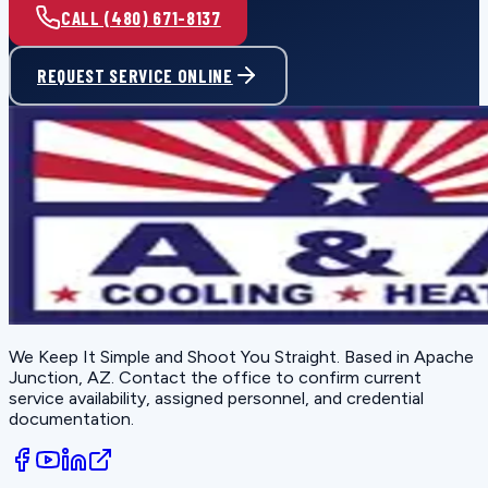
CALL (480) 671-8137
REQUEST SERVICE ONLINE
We Keep It Simple and Shoot You Straight
. Based in
Apache
Junction, AZ
. Contact the office to confirm current
service availability, assigned personnel, and credential
documentation.