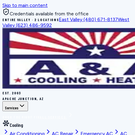
Skip to main content
Credentials available from the office
East Valley
(480) 671-8137
West
ENTIRE VALLEY · 2 LOCATIONS
Valley
(623) 486-9592
EST.
2003
APACHE JUNCTION, AZ
Services
BOOK THE RIGHT FIX
ALL SERVICES
Cooling
Air Conditioning
AC Repair
Emergency AC
AC