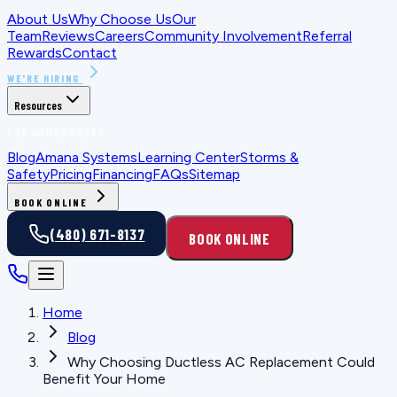
About Us
Why Choose Us
Our
Team
Reviews
Careers
Community Involvement
Referral
Rewards
Contact
WE'RE HIRING
Resources
FOR HOMEOWNERS
Blog
Amana Systems
Learning Center
Storms &
Safety
Pricing
Financing
FAQs
Sitemap
BOOK ONLINE
(480) 671-8137
BOOK ONLINE
Home
Blog
Why Choosing Ductless AC Replacement Could
Benefit Your Home