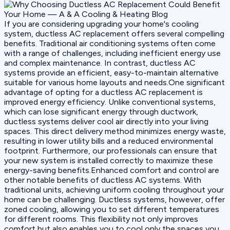
If you are considering upgrading your home's cooling
system, ductless AC replacement offers several compelling
benefits. Traditional air conditioning systems often come
with a range of challenges, including inefficient energy use
and complex maintenance. In contrast, ductless AC
systems provide an efficient, easy-to-maintain alternative
suitable for various home layouts and needs.One significant
advantage of opting for a ductless AC replacement is
improved energy efficiency. Unlike conventional systems,
which can lose significant energy through ductwork,
ductless systems deliver cool air directly into your living
spaces. This direct delivery method minimizes energy waste,
resulting in lower utility bills and a reduced environmental
footprint. Furthermore, our professionals can ensure that
your new system is installed correctly to maximize these
energy-saving benefits.Enhanced comfort and control are
other notable benefits of ductless AC systems. With
traditional units, achieving uniform cooling throughout your
home can be challenging. Ductless systems, however, offer
zoned cooling, allowing you to set different temperatures
for different rooms. This flexibility not only improves
comfort but also enables you to cool only the spaces you