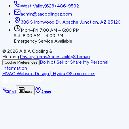
West Valley
(623) 486-9592
admin@aacoolingaz.com
386 S Ironwood Dr, Apache Junction, AZ 85120
Mon–Fri: 7:00 AM – 6:00 PM
Sat: 8:00 AM – 4:00 PM
Emergency Service Available
©
2026
A & A Cooling &
Heating
.
Privacy
Terms
Accessibility
Sitemap
Do Not Sell or Share My Personal
Cookie Preferences
Information
HVAC Website Design | Hydra OS
DESIGNED BY
Call
Areas
Book