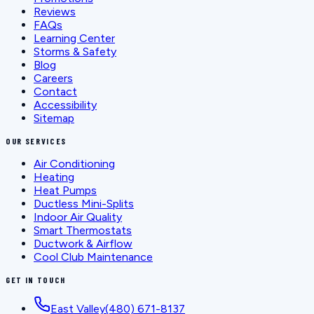
Reviews
FAQs
Learning Center
Storms & Safety
Blog
Careers
Contact
Accessibility
Sitemap
OUR SERVICES
Air Conditioning
Heating
Heat Pumps
Ductless Mini-Splits
Indoor Air Quality
Smart Thermostats
Ductwork & Airflow
Cool Club Maintenance
GET IN TOUCH
East Valley
(480) 671-8137