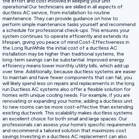
the effort and cost involved in keeping your unit
operational.Our technicians are skilled in all aspects of
ductless AC service, from installation to routine
maintenance. They can provide guidance on how to
perform simple maintenance tasks yourself and recommend
a schedule for professional check-ups. This ensures your
system continues to operate efficiently and extends its
lifespan, giving you peace of mind.Cost-Effectiveness in
the Long RunWhile the initial cost of a ductless AC
installation may be higher than traditional systems, the
long-term savings can be substantial. Improved energy
efficiency means lower monthly utility bills, which add up
over time. Additionally, because ductless systems are easier
to maintain and have fewer components that can fail, you
will likely spend less on repairs and replacements in the long
run.Ductless AC systems also offer a flexible solution for
homes with unique cooling needs. For example, if you are
renovating or expanding your home, adding a ductless unit
to new rooms can be more cost-effective than extending
existing ductwork. This scalability makes ductless systems
an excellent choice for both small and large spaces. Our
professionals can assess your home’s specific requirements
and recommend a tailored solution that maximizes cost
savings.Investing in a ductless AC replacement can also