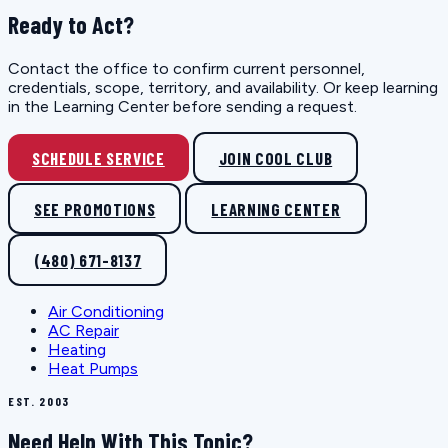
Ready to Act?
Contact the office to confirm current personnel,
credentials, scope, territory, and availability. Or keep learning
in the Learning Center before sending a request.
SCHEDULE SERVICE
JOIN COOL CLUB
SEE PROMOTIONS
LEARNING CENTER
(480) 671-8137
Air Conditioning
AC Repair
Heating
Heat Pumps
EST. 2003
Need Help With This Topic?