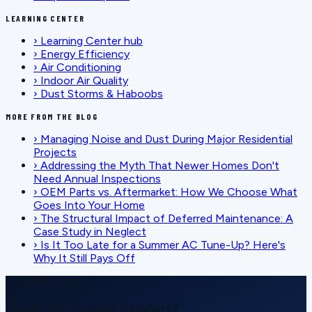
LEARNING CENTER
›
Learning Center hub
›
Energy Efficiency
›
Air Conditioning
›
Indoor Air Quality
›
Dust Storms & Haboobs
MORE FROM THE BLOG
›
Managing Noise and Dust During Major Residential
Projects
›
Addressing the Myth That Newer Homes Don't
Need Annual Inspections
›
OEM Parts vs. Aftermarket: How We Choose What
Goes Into Your Home
›
The Structural Impact of Deferred Maintenance: A
Case Study in Neglect
›
Is It Too Late for a Summer AC Tune-Up? Here's
Why It Still Pays Off
SCHEDULE SERVICE
Ready for reliable comfort?