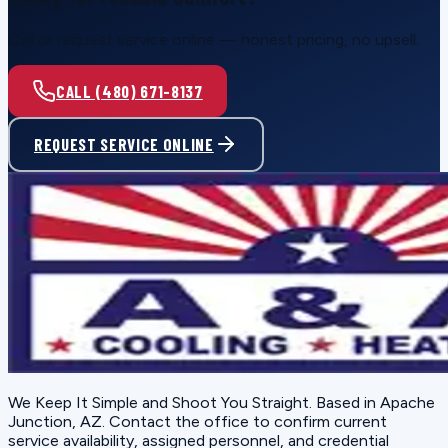
Call or request service online — honest pricing, no upsell.
CALL (480) 671-8137
REQUEST SERVICE ONLINE
We Keep It Simple and Shoot You Straight
. Based in
Apache
Junction, AZ
. Contact the office to confirm current
service availability, assigned personnel, and credential