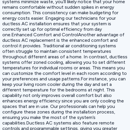
systems minimize waste, you’ll likely notice that your home
remains comfortable without sudden spikes in energy
consumption. This consistency can make budgeting for
energy costs easier. Engaging our technicians for your
ductless AC installation ensures that your system is
correctly set up for optimal efficiency from day
one.Enhanced Comfort and ControlAnother advantage of
ductless AC replacement is the enhanced comfort and
control it provides. Traditional air conditioning systems
often struggle to maintain consistent temperatures
throughout different areas of a home. In contrast, ductless
systems offer zoned cooling, allowing you to set different
temperatures for individual rooms or areas. This means you
can customize the comfort level in each room according to
your preferences and usage patterns.For instance, you can
keep your living room cooler during the day and set a
different temperature for the bedrooms at night. This
capability not only improves overall comfort but also
enhances energy efficiency since you are only cooling the
spaces that are in use. Our professionals can help you
configure these zones during the installation process,
ensuring you make the most of the system’s
capabilities.Ductless AC systems also feature remote
controls and programmable settings, giving you greater