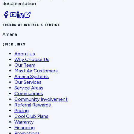
documentation.
BRANDS WE INSTALL & SERVICE
Amana
QUICK LINKS
About Us
Why Choose Us
Our Team
Mast Air Customers
Amana Systems
Our Services
Service Areas
Communities
Community Involvement
Referral Rewards
Pricing
Cool Club Plans
Warranty
Financing
Promotions