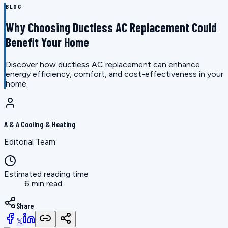
BLOG
Why Choosing Ductless AC Replacement Could
Benefit Your Home
Discover how ductless AC replacement can enhance
energy efficiency, comfort, and cost-effectiveness in your
home.
A & A Cooling & Heating
Editorial Team
Estimated reading time
6 min read
Share
𝕏