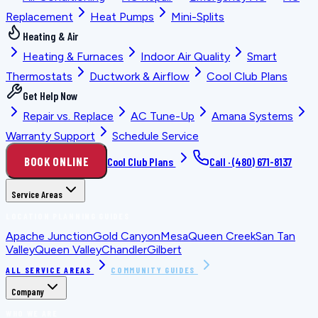
Replacement
Heat Pumps
Mini-Splits
Heating & Air
Heating & Furnaces
Indoor Air Quality
Smart
Thermostats
Ductwork & Airflow
Cool Club Plans
Get Help Now
Repair vs. Replace
AC Tune-Up
Amana Systems
Warranty Support
Schedule Service
BOOK ONLINE
Cool Club Plans
Call ·
(480) 671-8137
Service Areas
LOCATION PLANNING GUIDES
Apache Junction
Gold Canyon
Mesa
Queen Creek
San Tan
Valley
Queen Valley
Chandler
Gilbert
ALL SERVICE AREAS
COMMUNITY GUIDES
Company
WHO WE ARE