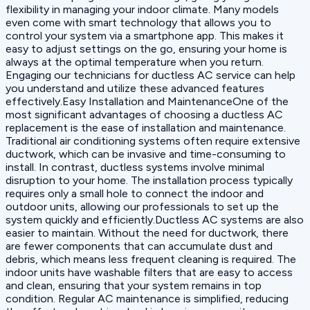
flexibility in managing your indoor climate. Many models
even come with smart technology that allows you to
control your system via a smartphone app. This makes it
easy to adjust settings on the go, ensuring your home is
always at the optimal temperature when you return.
Engaging our technicians for ductless AC service can help
you understand and utilize these advanced features
effectively.Easy Installation and MaintenanceOne of the
most significant advantages of choosing a ductless AC
replacement is the ease of installation and maintenance.
Traditional air conditioning systems often require extensive
ductwork, which can be invasive and time-consuming to
install. In contrast, ductless systems involve minimal
disruption to your home. The installation process typically
requires only a small hole to connect the indoor and
outdoor units, allowing our professionals to set up the
system quickly and efficiently.Ductless AC systems are also
easier to maintain. Without the need for ductwork, there
are fewer components that can accumulate dust and
debris, which means less frequent cleaning is required. The
indoor units have washable filters that are easy to access
and clean, ensuring that your system remains in top
condition. Regular AC maintenance is simplified, reducing