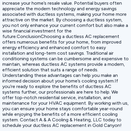
increase your home’s resale value. Potential buyers often
appreciate the modern technology and energy savings
associated with ductless systems, making your home more
attractive on the market. By choosing a ductless system,
you not only enhance your current comfort but also make a
wise financial investment for the
future.ConclusionChoosing a ductless AC replacement
offers numerous benefits for your home, from improved
energy efficiency and enhanced comfort to easy
installation and long-term cost savings. Traditional air
conditioning systems can be cumbersome and expensive to
maintain, whereas ductless AC systems provide a modern,
efficient solution that suits a range of needs.
Understanding these advantages can help you make an
informed decision about your home’s cooling system.If
you’re ready to explore the benefits of ductless AC
systems further, our professionals are here to help. We
offer top-notch residential service, installation, and
maintenance for your HVAC equipment. By working with us,
you can ensure your home stays comfortable year-round
while enjoying the benefits of a more efficient cooling
system. Contact A & A Cooling & Heating, LLC today to
schedule your ductless AC replacement in Gold Canyon!