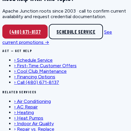
Apache Junction roots since 2003 · call to confirm current
availability and request credential documentation.
(480) 671-8137
SCHEDULE SERVICE
See
current promotions →
ACT — GET HELP
›
Schedule Service
›
First-Time Customer Offers
›
Cool Club Maintenance
›
Financing Options
›
Call (480) 671-8137
RELATED SERVICES
›
Air Conditioning
›
AC Repair
›
Heating
›
Heat Pumps
›
Indoor Air Quality
›
Repair vs. Replace