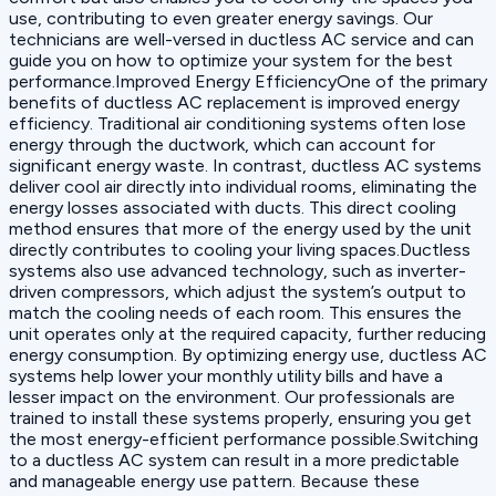
use, contributing to even greater energy savings. Our
technicians are well-versed in ductless AC service and can
guide you on how to optimize your system for the best
performance.Improved Energy EfficiencyOne of the primary
benefits of ductless AC replacement is improved energy
efficiency. Traditional air conditioning systems often lose
energy through the ductwork, which can account for
significant energy waste. In contrast, ductless AC systems
deliver cool air directly into individual rooms, eliminating the
energy losses associated with ducts. This direct cooling
method ensures that more of the energy used by the unit
directly contributes to cooling your living spaces.Ductless
systems also use advanced technology, such as inverter-
driven compressors, which adjust the system’s output to
match the cooling needs of each room. This ensures the
unit operates only at the required capacity, further reducing
energy consumption. By optimizing energy use, ductless AC
systems help lower your monthly utility bills and have a
lesser impact on the environment. Our professionals are
trained to install these systems properly, ensuring you get
the most energy-efficient performance possible.Switching
to a ductless AC system can result in a more predictable
and manageable energy use pattern. Because these