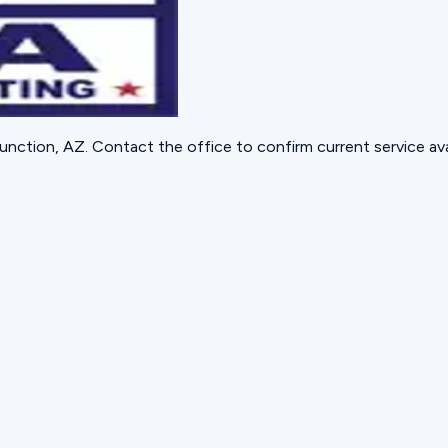
unction, AZ
. Contact the office to confirm current service avai