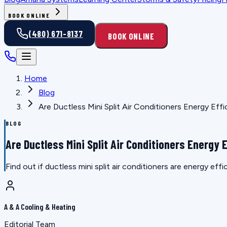
BOOK ONLINE
(480) 671-8137
BOOK ONLINE
Home
Blog
Are Ductless Mini Split Air Conditioners Energy Effi
BLOG
Are Ductless Mini Split Air Conditioners Energy E
Find out if ductless mini split air conditioners are energy ef
A & A Cooling & Heating
Editorial Team