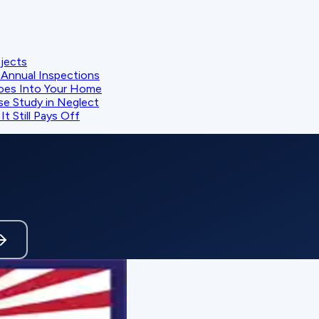
ojects
Annual Inspections
oes Into Your Home
se Study in Neglect
t Still Pays Off