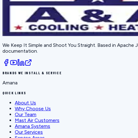
We Keep It Simple and Shoot You Straight
. Based in
Apache J
documentation.
BRANDS WE INSTALL & SERVICE
Amana
QUICK LINKS
About Us
Why Choose Us
Our Team
Mast Air Customers
Amana Systems
Our Services
Service Areas