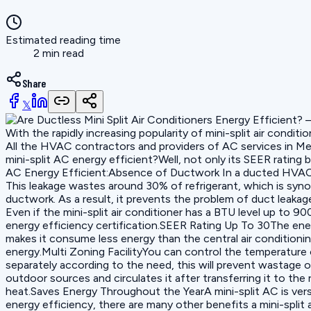
Estimated reading time
2 min read
Share
𝕏
With the rapidly increasing popularity of mini-split air cond
All the HVAC contractors and providers of AC services in Mesa
mini-split AC energy efficient?Well, not only its SEER ratin
AC Energy Efficient:Absence of Ductwork In a ducted HVAC sy
This leakage wastes around 30% of refrigerant, which is sy
ductwork. As a result, it prevents the problem of duct lea
Even if the mini-split air conditioner has a BTU level up to 
energy efficiency certification.SEER Rating Up To 30The energ
makes it consume less energy than the central air condition
energy.Multi Zoning FacilityYou can control the temperature o
separately according to the need, this will prevent wastage o
outdoor sources and circulates it after transferring it to the
heat.Saves Energy Throughout the YearA mini-split AC is vers
energy efficiency, there are many other benefits a mini-split 