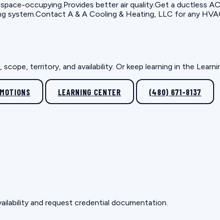
 space-occupying.Provides better air quality.Get a ductless AC s
ng system.Contact A & A Cooling & Heating, LLC for any HVAC i
scope, territory, and availability. Or keep learning in the Lear
OMOTIONS
LEARNING CENTER
(480) 671-8137
ailability and request credential documentation.