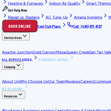
Heating & Furnaces
Indoor Air Quality
Smart Thermo
Get Help Now
Repair vs. Replace
AC Tune-Up
Amana Systems
W
BOOK ONLINE
Cool Club Plans
Call ·
(480) 671-8137
Service Areas
LOCATION PLANNING GUIDES
Apache Junction
Gold Canyon
Mesa
Queen Creek
San Tan Vall
ALL SERVICE AREAS
COMMUNITY GUIDES
Company
WHO WE ARE
About Us
Why Choose Us
Our Team
Reviews
Careers
Communit
WE'RE HIRING
Resources
FOR HOMEOWNERS
Blog
Amana Systems
Learning Center
Storms & Safety
Pricing
F