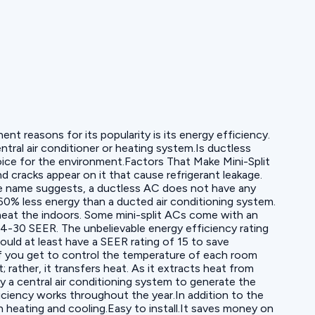
t reasons for its popularity is its energy efficiency.
tral air conditioner or heating system.Is ductless
hoice for the environment.Factors That Make Mini-Split
cracks appear on it that cause refrigerant leakage.
he name suggests, a ductless AC does not have any
0% less energy than a ducted air conditioning system.
r heat the indoors. Some mini-split ACs come with an
 14-30 SEER. The unbelievable energy efficiency rating
uld at least have a SEER rating of 15 to save
 If you get to control the temperature of each room
rather, it transfers heat. As it extracts heat from
by a central air conditioning system to generate the
iciency works throughout the year.In addition to the
h heating and cooling.Easy to install.It saves money on