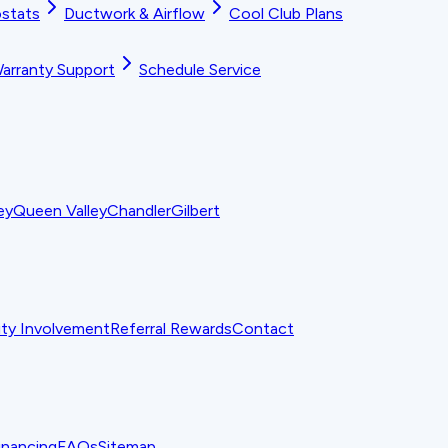
stats
Ductwork & Airflow
Cool Club Plans
arranty Support
Schedule Service
ey
Queen Valley
Chandler
Gilbert
y Involvement
Referral Rewards
Contact
inancing
FAQs
Sitemap