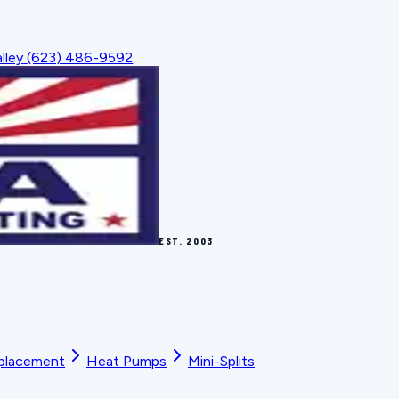
lley
(623) 486-9592
EST.
2003
placement
Heat Pumps
Mini-Splits