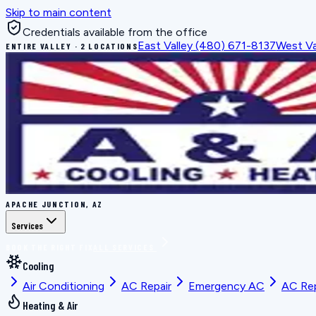
Skip to main content
Credentials available from the office
East Valley
(480) 671-8137
West Va
ENTIRE VALLEY · 2 LOCATIONS
APACHE JUNCTION, AZ
Services
BOOK THE RIGHT FIX
ALL SERVICES
Cooling
Air Conditioning
AC Repair
Emergency AC
AC Re
Heating & Air