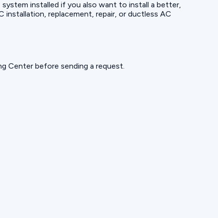
ystem installed if you also want to install a better,
nstallation, replacement, repair, or ductless AC
ning Center before sending a request.