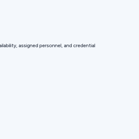
lability, assigned personnel, and credential