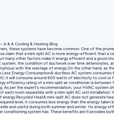
itioners, these systems have become common. One of the prominen
 claim that a mini-split AC is more energy-efficient than a cen
g but many other factors make it energy efficient and a good c
stem, the condition of ductwork over time deteriorates, and 
nonymous with the wastage of energy.On the other hand, as t
kage.Less Energy ConsumptionA ductless AC system consumes 6
9000, it will consume around 600 watts of electricity to cool o
y efficiency rating of a mini-split air conditioner is between
ing. As per the expert's recommendation, your HVAC system sho
f each room separately with a mini-split AC unit installation.
f energy.Recycled HeatA mini-split AC does not generate heat; 
 required level, it consumes less energy than the energy taken 
atile and useful during both summer and winter. Its energy eff
air conditioning system has. These benefits are:It provides bot