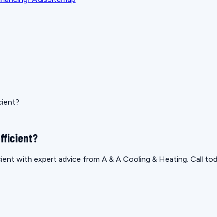
cient?
fficient?
ficient with expert advice from A & A Cooling & Heating. Call to