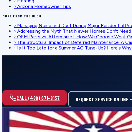
›
Heating
›
Arizona Homeowner Tips
MORE FROM THE BLOG
›
Managing Noise and Dust During Major Residential Pr
›
Addressing the Myth That Newer Homes Don't Need 
›
OEM Parts vs. Aftermarket: How We Choose What G
›
The Structural Impact of Deferred Maintenance: A Ca
›
Is It Too Late for a Summer AC Tune-Up? Here's Why I
SCHEDULE SERVICE
Ready for reliable comfort?
Call or request service online — honest pricing, no upsell.
CALL (480) 671-8137
REQUEST SERVICE ONLINE