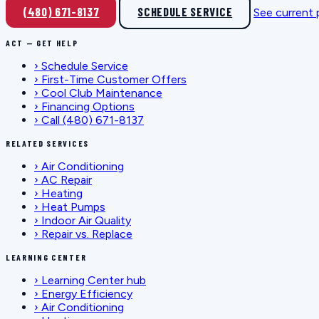
(480) 671-8137
SCHEDULE SERVICE
See current
ACT — GET HELP
›
Schedule Service
›
First-Time Customer Offers
›
Cool Club Maintenance
›
Financing Options
›
Call (480) 671-8137
RELATED SERVICES
›
Air Conditioning
›
AC Repair
›
Heating
›
Heat Pumps
›
Indoor Air Quality
›
Repair vs. Replace
LEARNING CENTER
›
Learning Center hub
›
Energy Efficiency
›
Air Conditioning