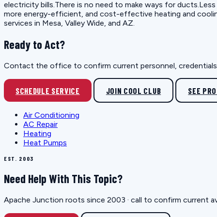
electricity bills.There is no need to make ways for ducts.Less
more energy-efficient, and cost-effective heating and cooli
services in Mesa, Valley Wide, and AZ.
Ready to Act?
Contact the office to confirm current personnel, credentials, 
SCHEDULE SERVICE
JOIN COOL CLUB
SEE PR
Air Conditioning
AC Repair
Heating
Heat Pumps
EST. 2003
Need Help With This Topic?
Apache Junction roots since 2003 · call to confirm current av