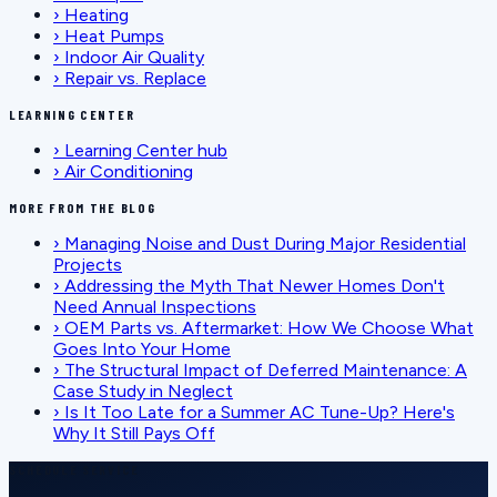
›
Heating
›
Heat Pumps
›
Indoor Air Quality
›
Repair vs. Replace
LEARNING CENTER
›
Learning Center hub
›
Air Conditioning
MORE FROM THE BLOG
›
Managing Noise and Dust During Major Residential
Projects
›
Addressing the Myth That Newer Homes Don't
Need Annual Inspections
›
OEM Parts vs. Aftermarket: How We Choose What
Goes Into Your Home
›
The Structural Impact of Deferred Maintenance: A
Case Study in Neglect
›
Is It Too Late for a Summer AC Tune-Up? Here's
Why It Still Pays Off
SCHEDULE SERVICE