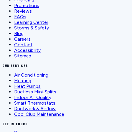
Promotions
Reviews
FAQs
Learning Center
Storms & Safety
Blog
Careers
Contact
Accessibility
Sitemap
OUR SERVICES
Air Conditioning
Heating
Heat Pumps
Ductless Mini-Splits
Indoor Air Quality
Smart Thermostats
Ductwork & Airflow
Cool Club Maintenance
GET IN TOUCH