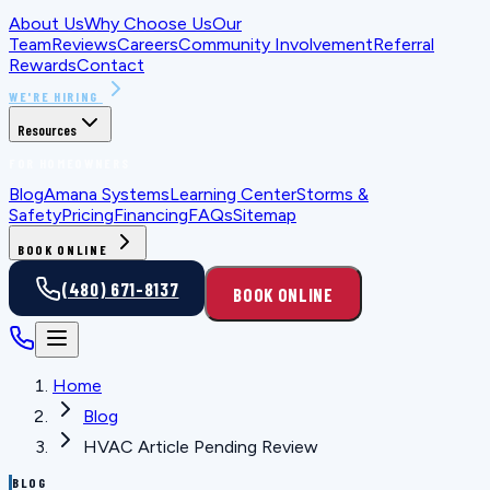
About Us
Why Choose Us
Our
Team
Reviews
Careers
Community Involvement
Referral
Rewards
Contact
WE'RE HIRING
Resources
FOR HOMEOWNERS
Blog
Amana Systems
Learning Center
Storms &
Safety
Pricing
Financing
FAQs
Sitemap
BOOK ONLINE
(480) 671-8137
BOOK ONLINE
Home
Blog
HVAC Article Pending Review
BLOG