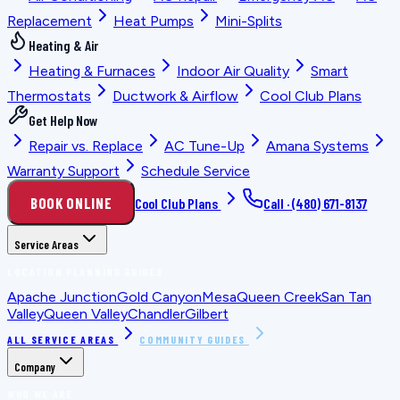
Replacement
Heat Pumps
Mini-Splits
Heating & Air
Heating & Furnaces
Indoor Air Quality
Smart
Thermostats
Ductwork & Airflow
Cool Club Plans
Get Help Now
Repair vs. Replace
AC Tune-Up
Amana Systems
Warranty Support
Schedule Service
BOOK ONLINE
Cool Club Plans
Call ·
(480) 671-8137
Service Areas
LOCATION PLANNING GUIDES
Apache Junction
Gold Canyon
Mesa
Queen Creek
San Tan
Valley
Queen Valley
Chandler
Gilbert
ALL SERVICE AREAS
COMMUNITY GUIDES
Company
WHO WE ARE