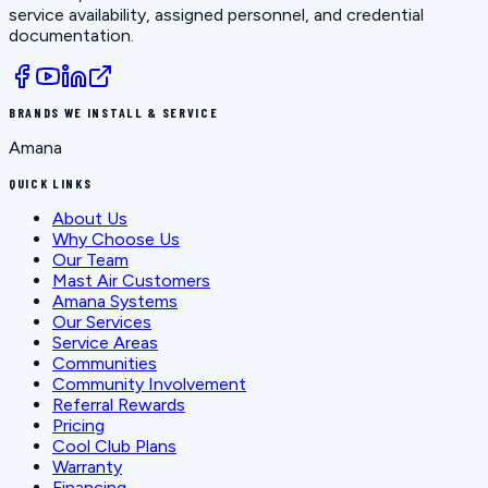
service availability, assigned personnel, and credential
documentation.
BRANDS WE INSTALL & SERVICE
Amana
QUICK LINKS
About Us
Why Choose Us
Our Team
Mast Air Customers
Amana Systems
Our Services
Service Areas
Communities
Community Involvement
Referral Rewards
Pricing
Cool Club Plans
Warranty
Financing