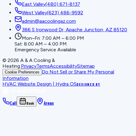
East Valley
(480) 671-8137
West Valley
(623) 486-9592
admin@aacoolingaz.com
386 S Ironwood Dr, Apache Junction, AZ 85120
Mon–Fri: 7:00 AM – 6:00 PM
Sat: 8:00 AM – 4:00 PM
Emergency Service Available
©
2026
A & A Cooling &
Heating
.
Privacy
Terms
Accessibility
Sitemap
Do Not Sell or Share My Personal
Cookie Preferences
Information
HVAC Website Design | Hydra OS
DESIGNED BY
Call
Areas
Book