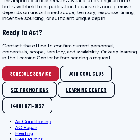
This imported article remains available at its original route
but is withheld from publication because its core premise
depends on unconfirmed scope, territory, response timing,
incentive sourcing, or sufficient unique depth.
Ready to Act?
Contact the office to confirm current personnel,
credentials, scope, territory, and availability. Or keep learning
in the Learning Center before sending a request.
SCHEDULE SERVICE
JOIN COOL CLUB
SEE PROMOTIONS
LEARNING CENTER
(480) 671-8137
Air Conditioning
AC Repair
Heating
Heat Pumps