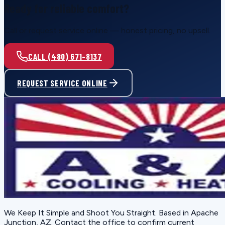
Ready for reliable comfort?
Call or request service online — honest pricing, no upsell.
CALL (480) 671-8137
REQUEST SERVICE ONLINE
We Keep It Simple and Shoot You Straight
. Based in
Apache
Junction, AZ
. Contact the office to confirm current