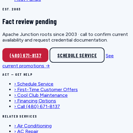
EST. 2003
Fact review pending
Apache Junction roots since 2003 · call to confirm current
availability and request credential documentation.
(480) 671-8137
SCHEDULE SERVICE
See
current promotions →
ACT — GET HELP
›
Schedule Service
›
First-Time Customer Offers
›
Cool Club Maintenance
›
Financing Options
›
Call (480) 671-8137
RELATED SERVICES
›
Air Conditioning
›
AC Repair