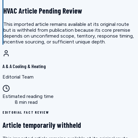
HVAC Article Pending Review
This imported article remains available at its original route
but is withheld from publication because its core premise
depends on unconfirmed scope, territory, response timing,
incentive sourcing, or sufficient unique depth.
A & A Cooling & Heating
Editorial Team
Estimated reading time
8 min read
EDITORIAL FACT REVIEW
Article temporarily withheld