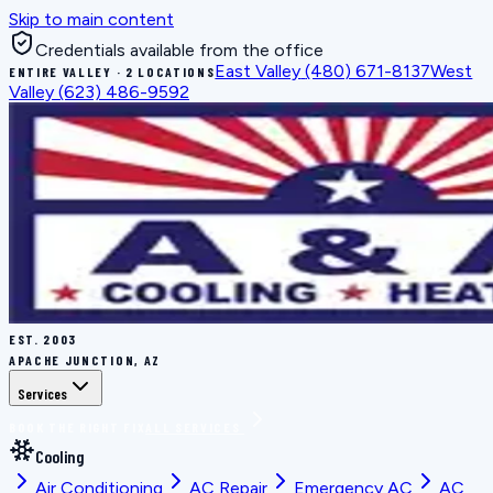
Skip to main content
Credentials available from the office
East Valley
(480) 671-8137
West
ENTIRE VALLEY · 2 LOCATIONS
Valley
(623) 486-9592
EST.
2003
APACHE JUNCTION, AZ
Services
BOOK THE RIGHT FIX
ALL SERVICES
Cooling
Air Conditioning
AC Repair
Emergency AC
AC