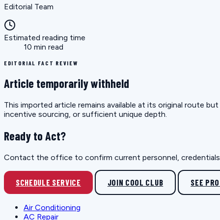
Editorial Team
Estimated reading time
10 min read
EDITORIAL FACT REVIEW
Article temporarily withheld
This imported article remains available at its original route 
incentive sourcing, or sufficient unique depth.
Ready to Act?
Contact the office to confirm current personnel, credentials, 
SCHEDULE SERVICE
JOIN COOL CLUB
SEE PR
Air Conditioning
AC Repair