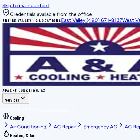
Skip to main content
Credentials available from the office
East Valley
(480) 671-8137
West Va
ENTIRE VALLEY · 2 LOCATIONS
APACHE JUNCTION, AZ
Services
BOOK THE RIGHT FIX
ALL SERVICES
Cooling
Air Conditioning
AC Repair
Emergency AC
AC Re
Heating & Air