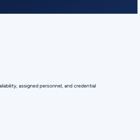
lability, assigned personnel, and credential