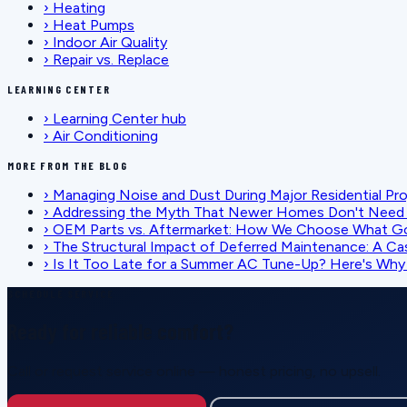
›
Heating
›
Heat Pumps
›
Indoor Air Quality
›
Repair vs. Replace
LEARNING CENTER
›
Learning Center hub
›
Air Conditioning
MORE FROM THE BLOG
›
Managing Noise and Dust During Major Residential Pr
›
Addressing the Myth That Newer Homes Don't Need 
›
OEM Parts vs. Aftermarket: How We Choose What G
›
The Structural Impact of Deferred Maintenance: A Ca
›
Is It Too Late for a Summer AC Tune-Up? Here's Why I
SCHEDULE SERVICE
Ready for reliable comfort?
Call or request service online — honest pricing, no upsell.