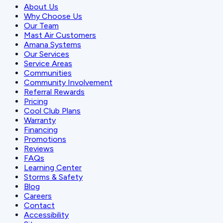
About Us
Why Choose Us
Our Team
Mast Air Customers
Amana Systems
Our Services
Service Areas
Communities
Community Involvement
Referral Rewards
Pricing
Cool Club Plans
Warranty
Financing
Promotions
Reviews
FAQs
Learning Center
Storms & Safety
Blog
Careers
Contact
Accessibility