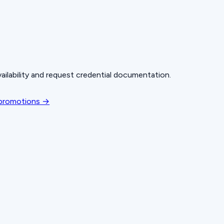
ailability and request credential documentation.
 promotions →