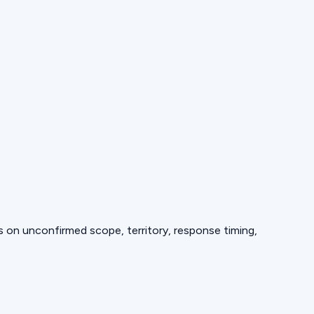
ds on unconfirmed scope, territory, response timing,