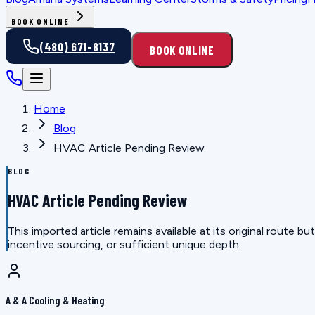
BOOK ONLINE
(480) 671-8137
BOOK ONLINE
Home
Blog
HVAC Article Pending Review
BLOG
HVAC Article Pending Review
This imported article remains available at its original route
incentive sourcing, or sufficient unique depth.
A & A Cooling & Heating