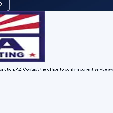
unction, AZ
. Contact the office to confirm current service avai