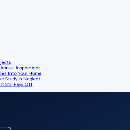
ojects
Annual Inspections
oes Into Your Home
se Study in Neglect
t Still Pays Off