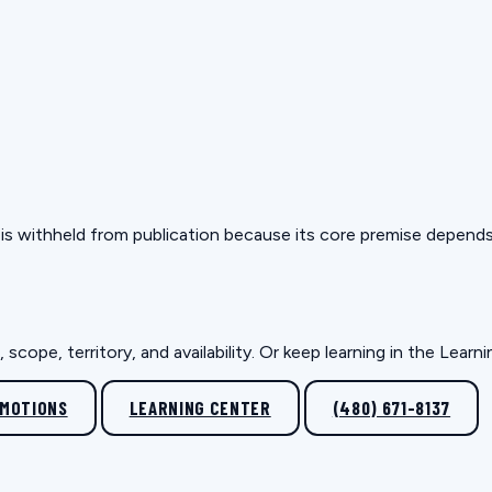
but is withheld from publication because its core premise depen
scope, territory, and availability. Or keep learning in the Lear
OMOTIONS
LEARNING CENTER
(480) 671-8137