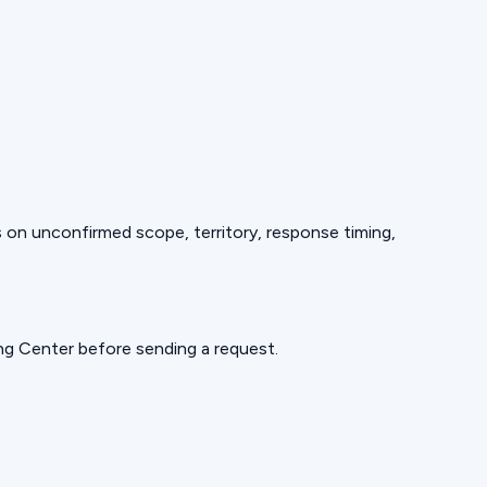
ds on unconfirmed scope, territory, response timing,
ning Center before sending a request.