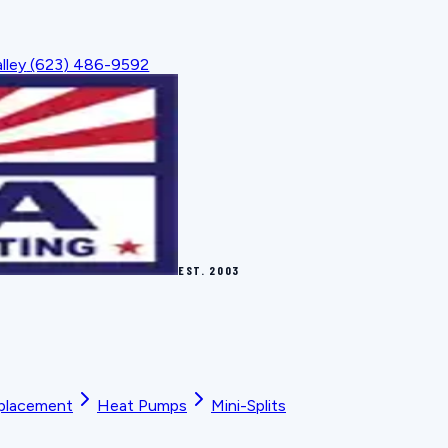
lley
(623) 486-9592
EST.
2003
placement
Heat Pumps
Mini-Splits