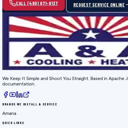
CALL (480) 671-8137
REQUEST SERVICE ONLINE
We Keep It Simple and Shoot You Straight
. Based in
Apache J
documentation.
BRANDS WE INSTALL & SERVICE
Amana
QUICK LINKS