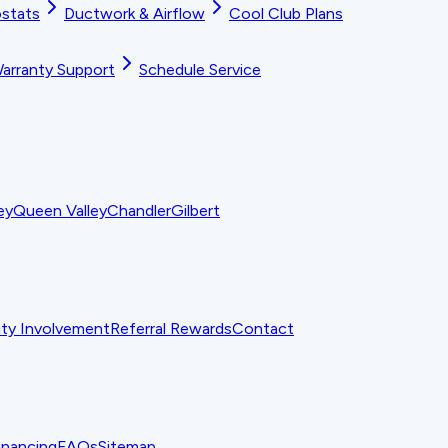
stats
Ductwork & Airflow
Cool Club Plans
arranty Support
Schedule Service
ey
Queen Valley
Chandler
Gilbert
y Involvement
Referral Rewards
Contact
inancing
FAQs
Sitemap