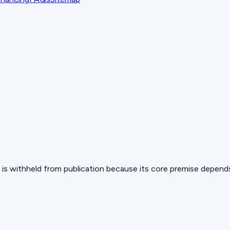
 but is withheld from publication because its core premise depen