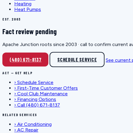
Heating
Heat Pumps
EST. 2003
Fact review pending
Apache Junction roots since 2003 · call to confirm current av
(480) 671-8137
SCHEDULE SERVICE
See current
ACT — GET HELP
›
Schedule Service
›
First-Time Customer Offers
›
Cool Club Maintenance
›
Financing Options
›
Call (480) 671-8137
RELATED SERVICES
›
Air Conditioning
›
AC Repair