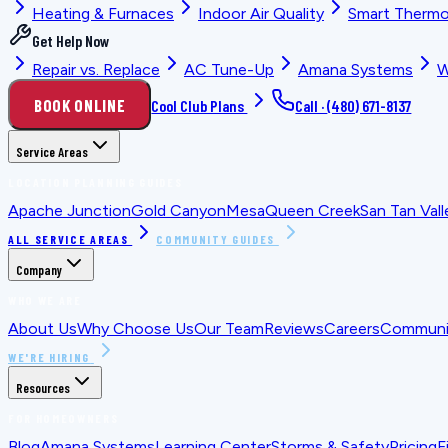
Heating & Furnaces
Indoor Air Quality
Smart Thermo
Get Help Now
Repair vs. Replace
AC Tune-Up
Amana Systems
W
BOOK ONLINE
Cool Club Plans
Call ·
(480) 671-8137
Service Areas
LOCATION PLANNING GUIDES
Apache Junction
Gold Canyon
Mesa
Queen Creek
San Tan Vall
ALL SERVICE AREAS
COMMUNITY GUIDES
Company
WHO WE ARE
About Us
Why Choose Us
Our Team
Reviews
Careers
Communit
WE'RE HIRING
Resources
FOR HOMEOWNERS
Blog
Amana Systems
Learning Center
Storms & Safety
Pricing
F