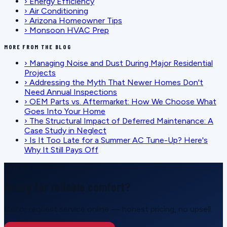
›
Energy Efficiency
›
Air Conditioning
›
Arizona Homeowner Tips
›
Monsoon HVAC Prep
MORE FROM THE BLOG
›
Managing Noise and Dust During Major Residential
Projects
›
Addressing the Myth That Newer Homes Don't
Need Annual Inspections
›
OEM Parts vs. Aftermarket: How We Choose What
Goes Into Your Home
›
The Structural Impact of Deferred Maintenance: A
Case Study in Neglect
›
Is It Too Late for a Summer AC Tune-Up? Here's
Why It Still Pays Off
SCHEDULE SERVICE
Ready for reliable comfort?
Call or request service online — honest pricing, no upsell.