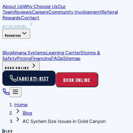
About Us
Why Choose Us
Our
Team
Reviews
Careers
Community Involvement
Referral
Rewards
Contact
WE'RE HIRING
Resources
FOR HOMEOWNERS
Blog
Amana Systems
Learning Center
Storms &
Safety
Pricing
Financing
FAQs
Sitemap
BOOK ONLINE
(480) 671-8137
BOOK ONLINE
Home
Blog
AC System Size Issues in Gold Canyon
BLOG