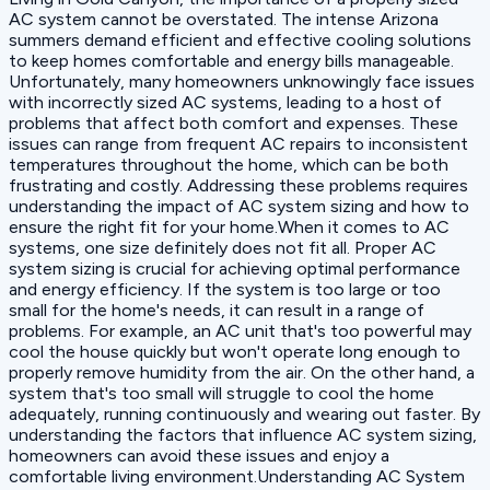
AC system cannot be overstated. The intense Arizona
summers demand efficient and effective cooling solutions
to keep homes comfortable and energy bills manageable.
Unfortunately, many homeowners unknowingly face issues
with incorrectly sized AC systems, leading to a host of
problems that affect both comfort and expenses. These
issues can range from frequent AC repairs to inconsistent
temperatures throughout the home, which can be both
frustrating and costly. Addressing these problems requires
understanding the impact of AC system sizing and how to
ensure the right fit for your home.When it comes to AC
systems, one size definitely does not fit all. Proper AC
system sizing is crucial for achieving optimal performance
and energy efficiency. If the system is too large or too
small for the home's needs, it can result in a range of
problems. For example, an AC unit that's too powerful may
cool the house quickly but won't operate long enough to
properly remove humidity from the air. On the other hand, a
system that's too small will struggle to cool the home
adequately, running continuously and wearing out faster. By
understanding the factors that influence AC system sizing,
homeowners can avoid these issues and enjoy a
comfortable living environment.Understanding AC System