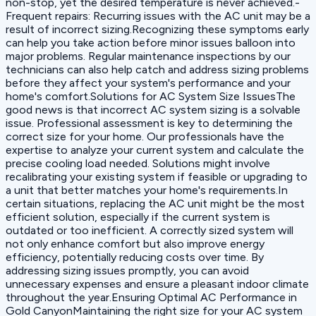
non-stop, yet the desired temperature is never achieved.-
Frequent repairs: Recurring issues with the AC unit may be a
result of incorrect sizing.Recognizing these symptoms early
can help you take action before minor issues balloon into
major problems. Regular maintenance inspections by our
technicians can also help catch and address sizing problems
before they affect your system's performance and your
home's comfort.Solutions for AC System Size IssuesThe
good news is that incorrect AC system sizing is a solvable
issue. Professional assessment is key to determining the
correct size for your home. Our professionals have the
expertise to analyze your current system and calculate the
precise cooling load needed. Solutions might involve
recalibrating your existing system if feasible or upgrading to
a unit that better matches your home's requirements.In
certain situations, replacing the AC unit might be the most
efficient solution, especially if the current system is
outdated or too inefficient. A correctly sized system will
not only enhance comfort but also improve energy
efficiency, potentially reducing costs over time. By
addressing sizing issues promptly, you can avoid
unnecessary expenses and ensure a pleasant indoor climate
throughout the year.Ensuring Optimal AC Performance in
Gold CanyonMaintaining the right size for your AC system