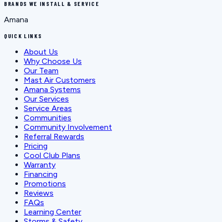
BRANDS WE INSTALL & SERVICE
Amana
QUICK LINKS
About Us
Why Choose Us
Our Team
Mast Air Customers
Amana Systems
Our Services
Service Areas
Communities
Community Involvement
Referral Rewards
Pricing
Cool Club Plans
Warranty
Financing
Promotions
Reviews
FAQs
Learning Center
Storms & Safety