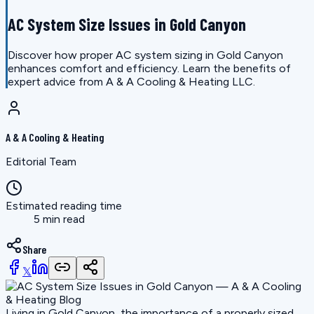
AC System Size Issues in Gold Canyon
Discover how proper AC system sizing in Gold Canyon
enhances comfort and efficiency. Learn the benefits of
expert advice from A & A Cooling & Heating LLC.
A & A Cooling & Heating
Editorial Team
Estimated reading time
5 min read
Share
𝕏
Living in Gold Canyon, the importance of a properly sized