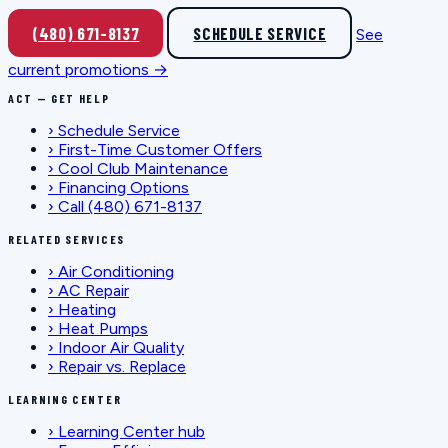
(480) 671-8137
SCHEDULE SERVICE
See
current promotions →
ACT — GET HELP
›
Schedule Service
›
First-Time Customer Offers
›
Cool Club Maintenance
›
Financing Options
›
Call (480) 671-8137
RELATED SERVICES
›
Air Conditioning
›
AC Repair
›
Heating
›
Heat Pumps
›
Indoor Air Quality
›
Repair vs. Replace
LEARNING CENTER
›
Learning Center hub