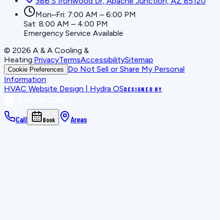
386 S Ironwood Dr, Apache Junction, AZ 85120
Mon–Fri: 7:00 AM – 6:00 PM
Sat: 8:00 AM – 4:00 PM
Emergency Service Available
©
2026
A & A Cooling &
Heating
.
Privacy
Terms
Accessibility
Sitemap
Do Not Sell or Share My Personal
Cookie Preferences
Information
HVAC Website Design | Hydra OS
DESIGNED BY
Call
Areas
Book