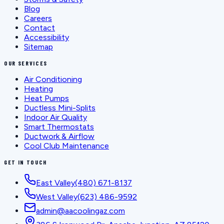
Blog
Careers
Contact
Accessibility
Sitemap
OUR SERVICES
Air Conditioning
Heating
Heat Pumps
Ductless Mini-Splits
Indoor Air Quality
Smart Thermostats
Ductwork & Airflow
Cool Club Maintenance
GET IN TOUCH
East Valley
(480) 671-8137
West Valley
(623) 486-9592
admin@aacoolingaz.com