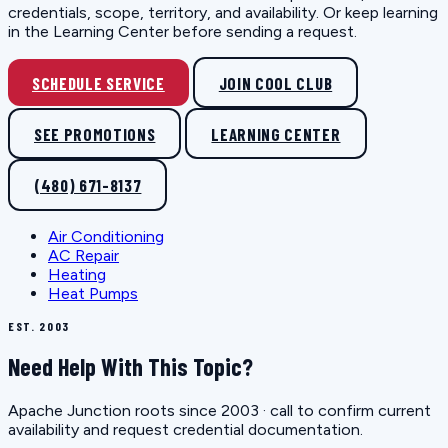
credentials, scope, territory, and availability. Or keep learning
in the Learning Center before sending a request.
SCHEDULE SERVICE
JOIN COOL CLUB
SEE PROMOTIONS
LEARNING CENTER
(480) 671-8137
Air Conditioning
AC Repair
Heating
Heat Pumps
EST. 2003
Need Help With This Topic?
Apache Junction roots since 2003 · call to confirm current
availability and request credential documentation.