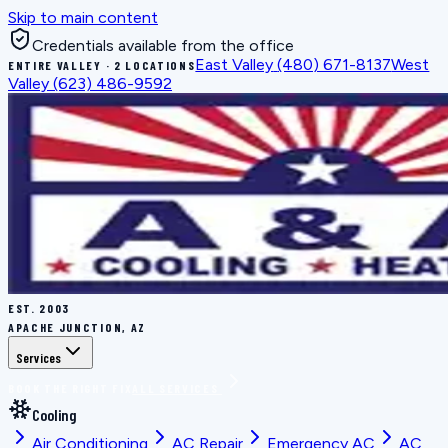
Skip to main content
Credentials available from the office
East Valley
(480) 671-8137
West
ENTIRE VALLEY · 2 LOCATIONS
Valley
(623) 486-9592
EST.
2003
APACHE JUNCTION, AZ
Services
BOOK THE RIGHT FIX
ALL SERVICES
Cooling
Air Conditioning
AC Repair
Emergency AC
AC