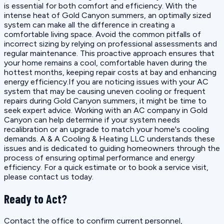
is essential for both comfort and efficiency. With the
intense heat of Gold Canyon summers, an optimally sized
system can make all the difference in creating a
comfortable living space. Avoid the common pitfalls of
incorrect sizing by relying on professional assessments and
regular maintenance. This proactive approach ensures that
your home remains a cool, comfortable haven during the
hottest months, keeping repair costs at bay and enhancing
energy efficiency.If you are noticing issues with your AC
system that may be causing uneven cooling or frequent
repairs during Gold Canyon summers, it might be time to
seek expert advice. Working with an AC company in Gold
Canyon can help determine if your system needs
recalibration or an upgrade to match your home's cooling
demands. A & A Cooling & Heating LLC understands these
issues and is dedicated to guiding homeowners through the
process of ensuring optimal performance and energy
efficiency. For a quick estimate or to book a service visit,
please contact us today.
Ready to Act?
Contact the office to confirm current personnel,