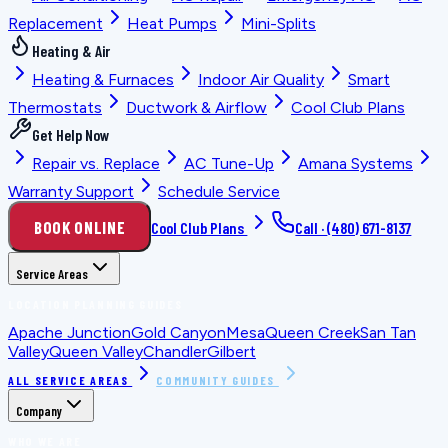
Replacement
Heat Pumps
Mini-Splits
Heating & Air
Heating & Furnaces
Indoor Air Quality
Smart
Thermostats
Ductwork & Airflow
Cool Club Plans
Get Help Now
Repair vs. Replace
AC Tune-Up
Amana Systems
Warranty Support
Schedule Service
BOOK ONLINE
Cool Club Plans
Call ·
(480) 671-8137
Service Areas
LOCATION PLANNING GUIDES
Apache Junction
Gold Canyon
Mesa
Queen Creek
San Tan
Valley
Queen Valley
Chandler
Gilbert
ALL SERVICE AREAS
COMMUNITY GUIDES
Company
WHO WE ARE