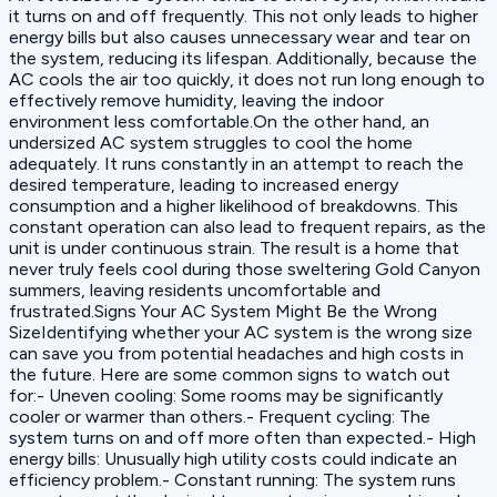
it turns on and off frequently. This not only leads to higher
energy bills but also causes unnecessary wear and tear on
the system, reducing its lifespan. Additionally, because the
AC cools the air too quickly, it does not run long enough to
effectively remove humidity, leaving the indoor
environment less comfortable.On the other hand, an
undersized AC system struggles to cool the home
adequately. It runs constantly in an attempt to reach the
desired temperature, leading to increased energy
consumption and a higher likelihood of breakdowns. This
constant operation can also lead to frequent repairs, as the
unit is under continuous strain. The result is a home that
never truly feels cool during those sweltering Gold Canyon
summers, leaving residents uncomfortable and
frustrated.Signs Your AC System Might Be the Wrong
SizeIdentifying whether your AC system is the wrong size
can save you from potential headaches and high costs in
the future. Here are some common signs to watch out
for:- Uneven cooling: Some rooms may be significantly
cooler or warmer than others.- Frequent cycling: The
system turns on and off more often than expected.- High
energy bills: Unusually high utility costs could indicate an
efficiency problem.- Constant running: The system runs