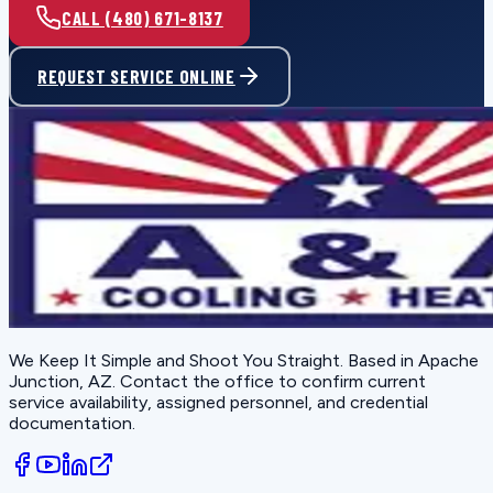
CALL (480) 671-8137
REQUEST SERVICE ONLINE
We Keep It Simple and Shoot You Straight
. Based in
Apache
Junction, AZ
. Contact the office to confirm current
service availability, assigned personnel, and credential
documentation.