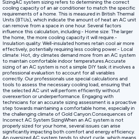
SizingAC system sizing refers to determining the correct
cooling capacity of an air conditioner to match the specific
requirements of a home. This is measured in British Thermal
Units (BTUs), which indicate the amount of heat an AC unit
can remove from a space in one hour. Several factors
influence this calculation, including:- Home size: The larger
the home, the more cooling capacity it will require.-
Insulation quality: Well-insulated homes retain cool air more
effectively, potentially requiring less cooling power.- Local
climate: Hot, dry climates demand more from an AC system
to maintain comfortable indoor temperatures.Accurate
sizing of an AC system is not a simple DIY task; it involves a
professional evaluation to account for all variables
correctly. Our professionals use special calculations and
tools to assess the necessary cooling load, ensuring that
the selected AC unit will perform efficiently without
overexertion or underperformance. Engaging with
technicians for an accurate sizing assessment is a proactive
step towards maintaining a comfortable home, especially in
the challenging climate of Gold Canyon.Consequences of
Incorrect AC System SizingWhen an AC system is not
properly sized for your home, several issues can arise
significantly impacting both comfort and energy efficiency.
An oversized AC system tends to short cycle, which means