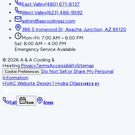
East Valley
(480) 671-8137
West Valley
(623) 486-9592
admin@aacoolingaz.com
386 S Ironwood Dr, Apache Junction, AZ 85120
Mon–Fri: 7:00 AM – 6:00 PM
Sat: 8:00 AM – 4:00 PM
Emergency Service Available
©
2026
A & A Cooling &
Heating
.
Privacy
Terms
Accessibility
Sitemap
Do Not Sell or Share My Personal
Cookie Preferences
Information
HVAC Website Design | Hydra OS
DESIGNED BY
Call
Areas
Book