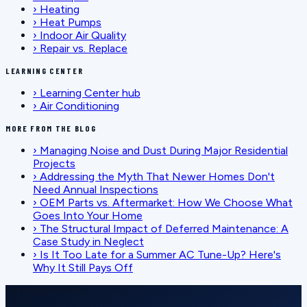
›
Heating
›
Heat Pumps
›
Indoor Air Quality
›
Repair vs. Replace
LEARNING CENTER
›
Learning Center hub
›
Air Conditioning
MORE FROM THE BLOG
›
Managing Noise and Dust During Major Residential
Projects
›
Addressing the Myth That Newer Homes Don't
Need Annual Inspections
›
OEM Parts vs. Aftermarket: How We Choose What
Goes Into Your Home
›
The Structural Impact of Deferred Maintenance: A
Case Study in Neglect
›
Is It Too Late for a Summer AC Tune-Up? Here's
Why It Still Pays Off
SCHEDULE SERVICE