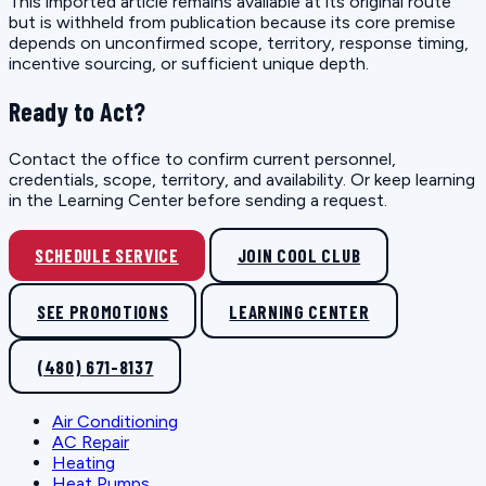
This imported article remains available at its original route
but is withheld from publication because its core premise
depends on unconfirmed scope, territory, response timing,
incentive sourcing, or sufficient unique depth.
Ready to Act?
Contact the office to confirm current personnel,
credentials, scope, territory, and availability. Or keep learning
in the Learning Center before sending a request.
SCHEDULE SERVICE
JOIN COOL CLUB
SEE PROMOTIONS
LEARNING CENTER
(480) 671-8137
Air Conditioning
AC Repair
Heating
Heat Pumps