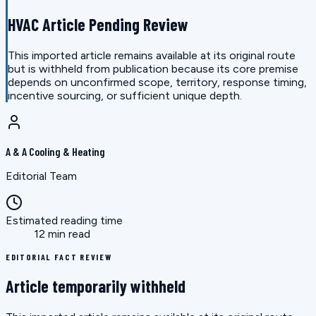
HVAC Article Pending Review
This imported article remains available at its original route
but is withheld from publication because its core premise
depends on unconfirmed scope, territory, response timing,
incentive sourcing, or sufficient unique depth.
A & A Cooling & Heating
Editorial Team
Estimated reading time
12 min read
EDITORIAL FACT REVIEW
Article temporarily withheld