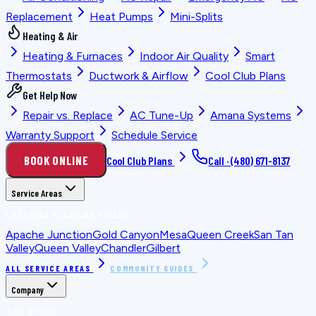
Replacement
Heat Pumps
Mini-Splits
Heating & Air
Heating & Furnaces
Indoor Air Quality
Smart
Thermostats
Ductwork & Airflow
Cool Club Plans
Get Help Now
Repair vs. Replace
AC Tune-Up
Amana Systems
Warranty Support
Schedule Service
BOOK ONLINE
Cool Club Plans
Call ·
(480) 671-8137
Service Areas
LOCATION PLANNING GUIDES
Apache Junction
Gold Canyon
Mesa
Queen Creek
San Tan
Valley
Queen Valley
Chandler
Gilbert
ALL SERVICE AREAS
COMMUNITY GUIDES
Company
WHO WE ARE