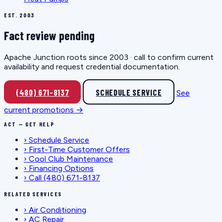
EST. 2003
Fact review pending
Apache Junction roots since 2003 · call to confirm current
availability and request credential documentation.
(480) 671-8137
SCHEDULE SERVICE
See
current promotions →
ACT — GET HELP
›
Schedule Service
›
First-Time Customer Offers
›
Cool Club Maintenance
›
Financing Options
›
Call (480) 671-8137
RELATED SERVICES
›
Air Conditioning
›
AC Repair