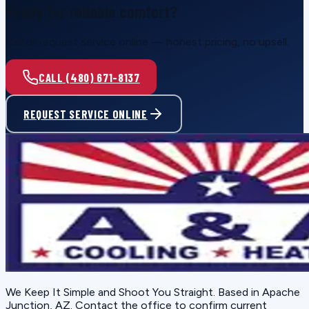
Ready for reliable comfort?
Call or request service online — honest pricing, no upsell.
CALL (480) 671-8137
REQUEST SERVICE ONLINE
We Keep It Simple and Shoot You Straight
. Based in
Apache
Junction, AZ
. Contact the office to confirm current