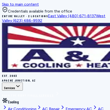
Skip to main content
Credentials available from the office
East Valley
(480) 671-8137
West
ENTIRE VALLEY · 2 LOCATIONS
Valley
(623) 486-9592
EST.
2003
APACHE JUNCTION, AZ
Services
BOOK THE RIGHT FIX
ALL SERVICES
Cooling
Air Conditioning
AC Repair
Emergency AC
AC