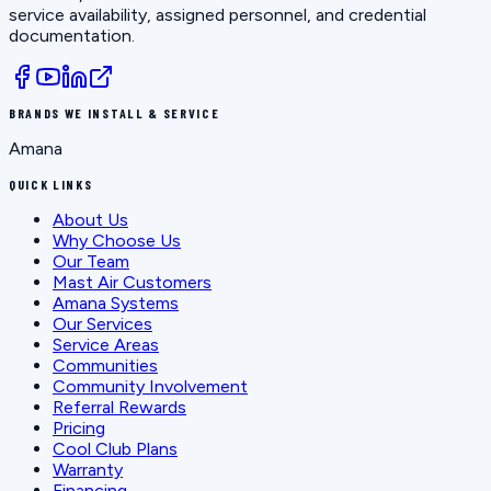
service availability, assigned personnel, and credential
documentation.
BRANDS WE INSTALL & SERVICE
Amana
QUICK LINKS
About Us
Why Choose Us
Our Team
Mast Air Customers
Amana Systems
Our Services
Service Areas
Communities
Community Involvement
Referral Rewards
Pricing
Cool Club Plans
Warranty
Financing