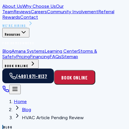
About Us
Why Choose Us
Our
Team
Reviews
Careers
Community Involvement
Referral
Rewards
Contact
WE'RE HIRING
Resources
FOR HOMEOWNERS
Blog
Amana Systems
Learning Center
Storms &
Safety
Pricing
Financing
FAQs
Sitemap
BOOK ONLINE
(480) 671-8137
BOOK ONLINE
Home
Blog
HVAC Article Pending Review
BLOG