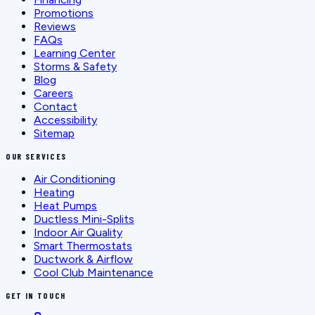
Promotions
Reviews
FAQs
Learning Center
Storms & Safety
Blog
Careers
Contact
Accessibility
Sitemap
OUR SERVICES
Air Conditioning
Heating
Heat Pumps
Ductless Mini-Splits
Indoor Air Quality
Smart Thermostats
Ductwork & Airflow
Cool Club Maintenance
GET IN TOUCH