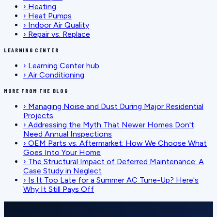
›
Heating
›
Heat Pumps
›
Indoor Air Quality
›
Repair vs. Replace
LEARNING CENTER
›
Learning Center hub
›
Air Conditioning
MORE FROM THE BLOG
›
Managing Noise and Dust During Major Residential
Projects
›
Addressing the Myth That Newer Homes Don't
Need Annual Inspections
›
OEM Parts vs. Aftermarket: How We Choose What
Goes Into Your Home
›
The Structural Impact of Deferred Maintenance: A
Case Study in Neglect
›
Is It Too Late for a Summer AC Tune-Up? Here's
Why It Still Pays Off
SCHEDULE SERVICE