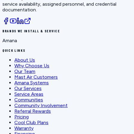
service availability, assigned personnel, and credential
documentation.
BRANDS WE INSTALL & SERVICE
Amana
QUICK LINKS
About Us
Why Choose Us
Our Team
Mast Air Customers
Amana Systems
Our Services
Service Areas
Communities
Community Involvement
Referral Rewards
Pricing
Cool Club Plans
Warranty
Financing