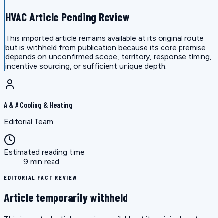
HVAC Article Pending Review
This imported article remains available at its original route
but is withheld from publication because its core premise
depends on unconfirmed scope, territory, response timing,
incentive sourcing, or sufficient unique depth.
A & A Cooling & Heating
Editorial Team
Estimated reading time
9 min read
EDITORIAL FACT REVIEW
Article temporarily withheld