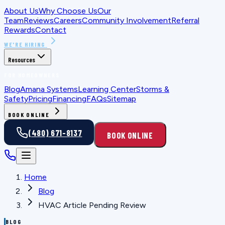
About Us
Why Choose Us
Our
Team
Reviews
Careers
Community Involvement
Referral
Rewards
Contact
WE'RE HIRING
Resources
FOR HOMEOWNERS
Blog
Amana Systems
Learning Center
Storms &
Safety
Pricing
Financing
FAQs
Sitemap
BOOK ONLINE
(480) 671-8137
BOOK ONLINE
Home
Blog
HVAC Article Pending Review
BLOG