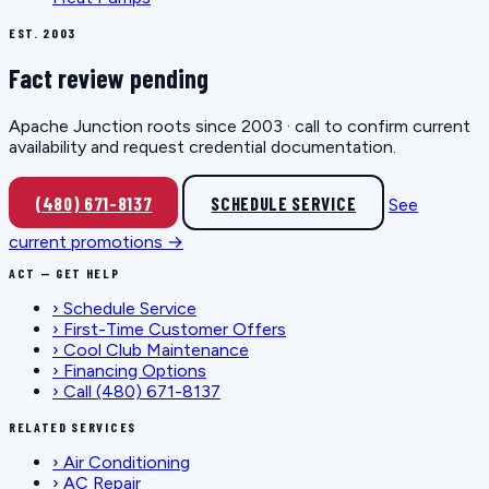
EST. 2003
Fact review pending
Apache Junction roots since 2003 · call to confirm current
availability and request credential documentation.
(480) 671-8137
SCHEDULE SERVICE
See
current promotions →
ACT — GET HELP
›
Schedule Service
›
First-Time Customer Offers
›
Cool Club Maintenance
›
Financing Options
›
Call (480) 671-8137
RELATED SERVICES
›
Air Conditioning
›
AC Repair