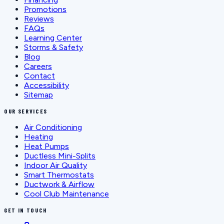
Promotions
Reviews
FAQs
Learning Center
Storms & Safety
Blog
Careers
Contact
Accessibility
Sitemap
OUR SERVICES
Air Conditioning
Heating
Heat Pumps
Ductless Mini-Splits
Indoor Air Quality
Smart Thermostats
Ductwork & Airflow
Cool Club Maintenance
GET IN TOUCH