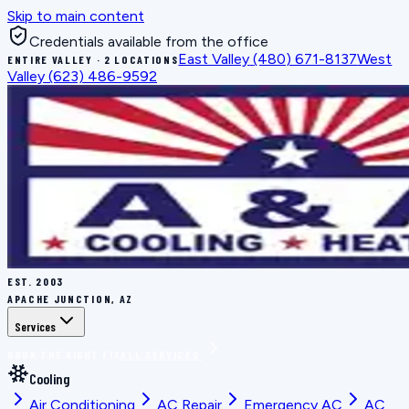
Skip to main content
Credentials available from the office
East Valley
(480) 671-8137
West
ENTIRE VALLEY · 2 LOCATIONS
Valley
(623) 486-9592
EST.
2003
APACHE JUNCTION, AZ
Services
BOOK THE RIGHT FIX
ALL SERVICES
Cooling
Air Conditioning
AC Repair
Emergency AC
AC