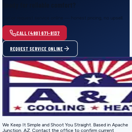
Ready for reliable comfort?
Call or request service online — honest pricing, no upsell.
CALL (480) 671-8137
REQUEST SERVICE ONLINE
We Keep It Simple and Shoot You Straight
. Based in
Apache
Junction, AZ
. Contact the office to confirm current