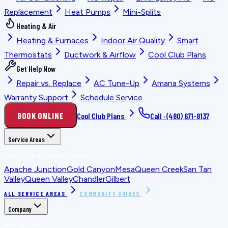
Replacement
Heat Pumps
Mini-Splits
Heating & Air
Heating & Furnaces
Indoor Air Quality
Smart
Thermostats
Ductwork & Airflow
Cool Club Plans
Get Help Now
Repair vs. Replace
AC Tune-Up
Amana Systems
Warranty Support
Schedule Service
BOOK ONLINE
Cool Club Plans
Call ·
(480) 671-8137
Service Areas
LOCATION PLANNING GUIDES
Apache Junction
Gold Canyon
Mesa
Queen Creek
San Tan
Valley
Queen Valley
Chandler
Gilbert
ALL SERVICE AREAS
COMMUNITY GUIDES
Company
WHO WE ARE