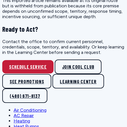
This imported article remains available at its original route
but is withheld from publication because its core premise
depends on unconfirmed scope, territory, response timing,
incentive sourcing, or sufficient unique depth.
Ready to Act?
Contact the office to confirm current personnel,
credentials, scope, territory, and availability. Or keep learning
in the Learning Center before sending a request.
SCHEDULE SERVICE
JOIN COOL CLUB
SEE PROMOTIONS
LEARNING CENTER
(480) 671-8137
Air Conditioning
AC Repair
Heating
Heat Pumps