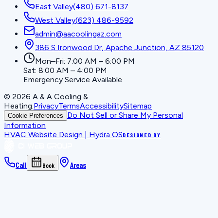
East Valley
(480) 671-8137
West Valley
(623) 486-9592
admin@aacoolingaz.com
386 S Ironwood Dr, Apache Junction, AZ 85120
Mon–Fri: 7:00 AM – 6:00 PM
Sat: 8:00 AM – 4:00 PM
Emergency Service Available
©
2026
A & A Cooling &
Heating
.
Privacy
Terms
Accessibility
Sitemap
Do Not Sell or Share My Personal
Cookie Preferences
Information
HVAC Website Design | Hydra OS
DESIGNED BY
Call
Areas
Book