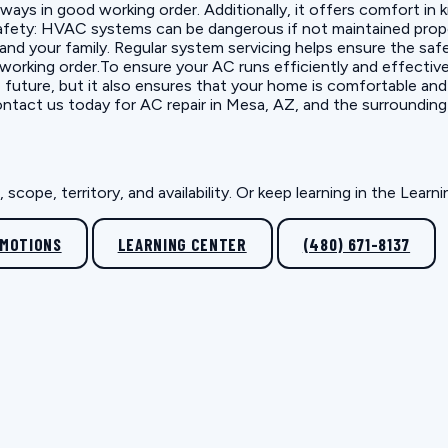
lways in good working order. Additionally, it offers comfort in
fety: HVAC systems can be dangerous if not maintained proper
u and your family. Regular system servicing helps ensure the sa
orking order.To ensure your AC runs efficiently and effectivel
 future, but it also ensures that your home is comfortable an
ontact us today for AC repair in Mesa, AZ, and the surrounding
scope, territory, and availability. Or keep learning in the Lear
OMOTIONS
LEARNING CENTER
(480) 671-8137