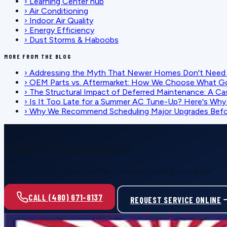
›
Learning Center hub
›
Air Conditioning
›
Indoor Air Quality
›
Energy Efficiency
›
Dust Storms & Haboobs
MORE FROM THE BLOG
›
Addressing the Myth That Newer Homes Don't Need 
›
OEM Parts vs. Aftermarket: How We Choose What G
›
The Structural Impact of Deferred Maintenance: A Ca
›
Is It Too Late for a Summer AC Tune-Up? Here's Why I
›
Why We Recommend Scheduling Major Upgrades Befor
SCHEDULE SERVICE
Ready for reliable comfort?
Call or request service online — honest pricing, no upsell.
CALL (480) 671-8137
REQUEST SERVICE ONLINE