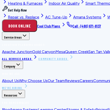
Heating & Furnaces
Indoor Air Quality
Smart Thermo
Get Help Now
Repair vs. Replace
AC Tune-Up
Amana Systems
W
BOOK ONLINE
Cool Club Plans
Call ·
(480) 671-8137
Service Areas
LOCATION PLANNING GUIDES
Apache Junction
Gold Canyon
Mesa
Queen Creek
San Tan Vall
ALL SERVICE AREAS
COMMUNITY GUIDES
Company
WHO WE ARE
About Us
Why Choose Us
Our Team
Reviews
Careers
Communit
WE'RE HIRING
Resources
FOR HOMEOWNERS
Blog
Amana Systems
Learning Center
Storms & Safety
Pricing
F