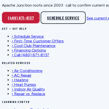
Apache Junction roots since 2003 · call to confirm current av
(480) 671-8137
SCHEDULE SERVICE
See current
ACT — GET HELP
›
Schedule Service
›
First-Time Customer Offers
›
Cool Club Maintenance
›
Financing Options
›
Call (480) 671-8137
RELATED SERVICES
›
Air Conditioning
›
AC Repair
›
Heating
›
Heat Pumps
›
Indoor Air Quality
›
Repair vs. Replace
LEARNING CENTER