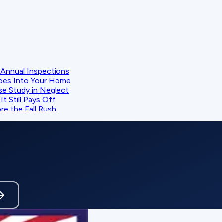
Annual Inspections
oes Into Your Home
se Study in Neglect
t Still Pays Off
e the Fall Rush