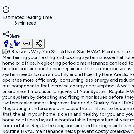
Estimated reading time
3 min read
Share
𝕏
Maintaining your heating and cooling system is essential for 
home or office. Neglecting periodic maintenance can lead to 
heating and air conditioning repair and the surrounding area
system needs to run smoothly and efficiently.Here Are Six
operates more efficiently, consuming less energy and reducing
out components that increase energy consumption. A well-m
environment.Increases longevity of Your System: Regular HVA
your system by detecting and fixing minor issues before they 
system replacements.Improves Indoor Air Quality: Your HVAC 
Neglecting maintenance can cause the air filters to become 
that the air in your home is clean and healthy for you and 
home or office stays at a comfortable temperature all year r
comfortable. Regular heating and air conditioning maintenan
Routine HVAC maintenance helps prevent costly breakdowns a