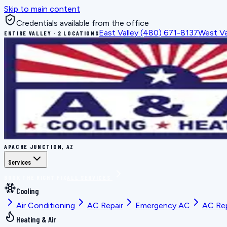
Skip to main content
Credentials available from the office
East Valley
(480) 671-8137
West Va
ENTIRE VALLEY · 2 LOCATIONS
APACHE JUNCTION, AZ
Services
BOOK THE RIGHT FIX
ALL SERVICES
Cooling
Air Conditioning
AC Repair
Emergency AC
AC Re
Heating & Air