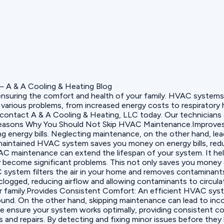
ensuring the comfort and health of your family. HVAC systems h
various problems, from increased energy costs to respiratory h
s, contact A & A Cooling & Heating, LLC today. Our technician
 Reasons Why You Should Not Skip HVAC Maintenance.Improves
 energy bills. Neglecting maintenance, on the other hand, leads 
aintained HVAC system saves you money on energy bills, reduc
C maintenance can extend the lifespan of your system. It hel
become significant problems. This not only saves you money on 
system filters the air in your home and removes contaminants 
clogged, reducing airflow and allowing contaminants to circul
your family.Provides Consistent Comfort: An efficient HVAC sy
ound. On the other hand, skipping maintenance can lead to incon
ce ensure your system works optimally, providing consistent 
nd repairs. By detecting and fixing minor issues before the