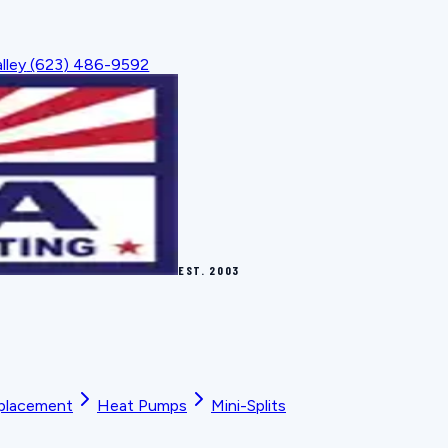
lley
(623) 486-9592
EST.
2003
placement
Heat Pumps
Mini-Splits