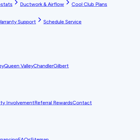
stats
Ductwork & Airflow
Cool Club Plans
arranty Support
Schedule Service
ey
Queen Valley
Chandler
Gilbert
y Involvement
Referral Rewards
Contact
inancing
FAQs
Sitemap