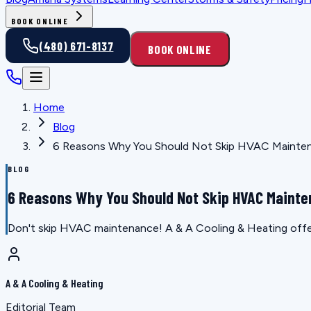
BOOK ONLINE
(480) 671-8137
BOOK ONLINE
Home
Blog
6 Reasons Why You Should Not Skip HVAC Mainte
BLOG
6 Reasons Why You Should Not Skip HVAC Maint
Don't skip HVAC maintenance! A & A Cooling & Heating offers
A & A Cooling & Heating
Editorial Team