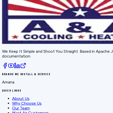
We Keep It Simple and Shoot You Straight
. Based in
Apache J
documentation.
BRANDS WE INSTALL & SERVICE
Amana
QUICK LINKS
About Us
Why Choose Us
Our Team
Mast Air Customers