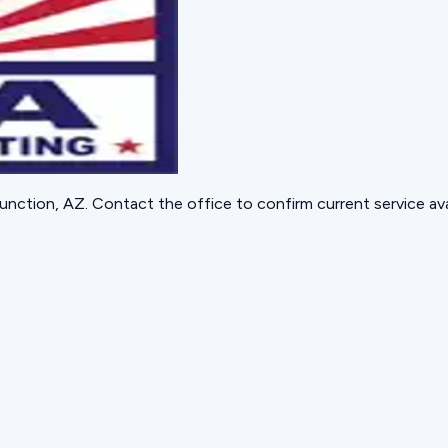
unction, AZ
. Contact the office to confirm current service avai