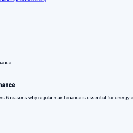
nance
enance
 6 reasons why regular maintenance is essential for energy e