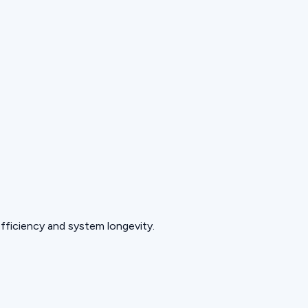
fficiency and system longevity.