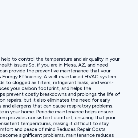
elp to control the temperature and air quality in your
ealth issues.So, if you are in Mesa, AZ, and need
s can provide the preventive maintenance that your
 Energy Efficiency: A well-maintained HVAC system
to clogged air filters, refrigerant leaks, and worn-
es your carbon footprint, and helps the
ps prevent costly breakdowns and prolongs the life of
repairs, but it also eliminates the need for early
and allergens that can cause respiratory problems.
ate in your home. Periodic maintenance helps ensure
stem provides consistent comfort, ensuring that your
sistent temperatures, making it difficult to stay
comfort and peace of mind.Reduces Repair Costs:
y become significant problems, maintenance reduces