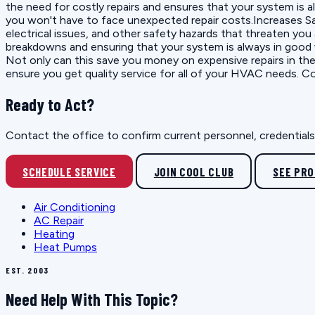
the need for costly repairs and ensures that your system is a
you won't have to face unexpected repair costs.Increases Sa
electrical issues, and other safety hazards that threaten yo
breakdowns and ensuring that your system is always in good w
Not only can this save you money on expensive repairs in the
ensure you get quality service for all of your HVAC needs. C
Ready to Act?
Contact the office to confirm current personnel, credentials, 
SCHEDULE SERVICE
JOIN COOL CLUB
SEE PR
Air Conditioning
AC Repair
Heating
Heat Pumps
EST. 2003
Need Help With This Topic?