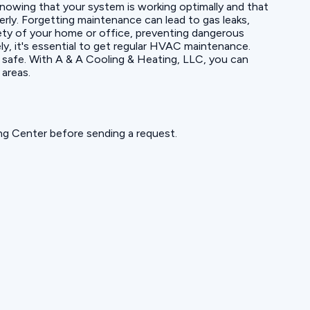
 knowing that your system is working optimally and that
ly. Forgetting maintenance can lead to gas leaks,
fety of your home or office, preventing dangerous
y, it's essential to get regular HVAC maintenance.
d safe. With A & A Cooling & Heating, LLC, you can
 areas.
ning Center before sending a request.