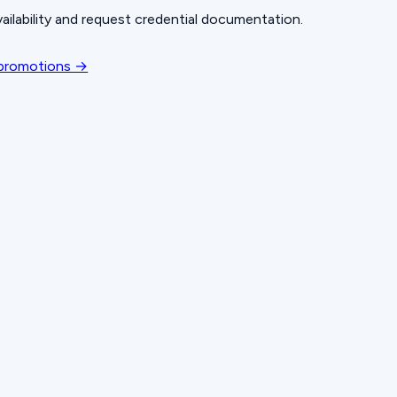
ailability and request credential documentation.
 promotions →