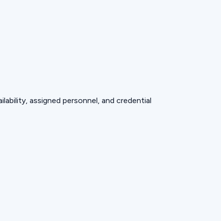
lability, assigned personnel, and credential